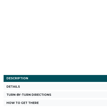
DESCRIPTION
DETAILS
TURN-BY-TURN DIRECTIONS
HOW TO GET THERE