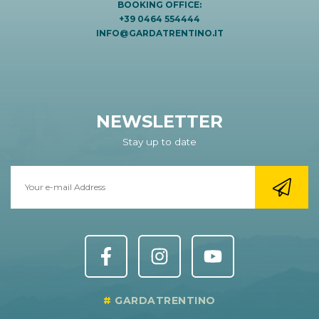
BOOKING OFFICE:
+39 0464 554444
INFO@GARDATRENTINO.IT
NEWSLETTER
Stay up to date
GARDATRENTINO