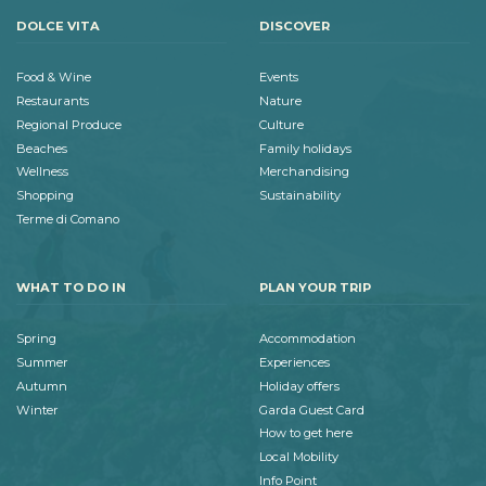
DOLCE VITA
DISCOVER
Food & Wine
Events
Restaurants
Nature
Regional Produce
Culture
Beaches
Family holidays
Wellness
Merchandising
Shopping
Sustainability
Terme di Comano
WHAT TO DO IN
PLAN YOUR TRIP
Spring
Accommodation
Summer
Experiences
Autumn
Holiday offers
Winter
Garda Guest Card
How to get here
Local Mobility
Info Point