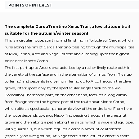
POINTS OF INTEREST
The complete GardaTrentino Xmas Trail, a low altitude trail
suitable for the autumn/winter season!
This is a circular route, starting and finishing in Torbole sul Garda, which
runs along the rim of Garda Trentino passing through the municipalities
of Riva, Tenno, Arco and Nago-Torbole and climbing up to the highest
point near Monte Corno.
The first part up to Arco is characterised by a rather lively route both in
the variety of the surface and in the alternation of climbs (from Riva up
to Tenno) and descents (a dive from Tenno up to Arco through the olive
grove, interrupted only by the spectacular single track on the Rio
Bordellino).The second part, on the other hand, features a long climb
from Bolognano to the highest part of the route near Monte Corno,
which offers a spectacular panoramic view of the entire lake. From here
the route descends towards Nago, first passing through the chestnut
grove and then along a path along the slabs, which is wide and equipped
with guardrails, but which requires a certain amount of attention
(especially on wet ground).At Nago there is one last little effort: a short