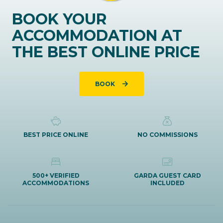
BOOK YOUR
ACCOMMODATION AT
THE BEST ONLINE PRICE
BOOK
BEST PRICE ONLINE
NO COMMISSIONS
500+ VERIFIED
GARDA GUEST CARD
ACCOMMODATIONS
INCLUDED