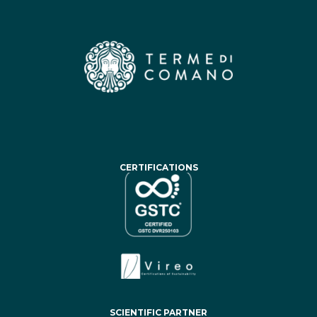
CERTIFICATIONS
SCIENTIFIC PARTNER