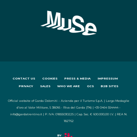
CONTACT US
COOKIES
PRESS & MEDIA
IMPRESSUM
PRIVACY
SALES
WHO WE ARE
GCS
B2B SITES
Official website of Garda Dolomiti – Azienda per il Turismo S.p.A. | Largo Medaglie
d'oro al Valor Militare, 5 38066 - Riva del Garda (TN) | +39 0464 554444 -
info@gardatrentino.it | P. IVA: 01855030225 | Cap. Soc. € 600.000,00 I.V. | REA N.
182762