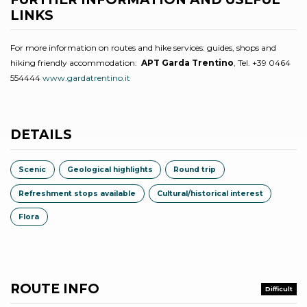
LINKS
For more information on routes and hike services: guides, shops and
hiking friendly accommodation:
APT Garda Trentino
, Tel. +39 0464
554444
www.gardatrentino.it
DETAILS
Scenic
Geological highlights
Round trip
Refreshment stops available
Cultural/historical interest
Flora
ROUTE INFO
Difficult