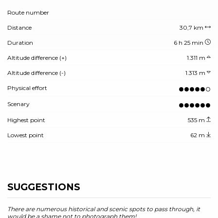
Route number
Distance
30,7 km
Duration
6 h 25 min
Altitude difference (+)
1.311 m
Altitude difference (-)
1.313 m
Physical effort
Scenary
Highest point
535 m
Lowest point
62 m
SUGGESTIONS
There are numerous historical and scenic spots to pass through, it
would be a shame not to photograph them!