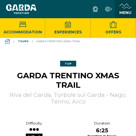
ACCOMMODATION
EXPERIENCES
OFFERS
DS_BREADCRUMB.HOME
TOURS
GARDA TRENTINO XMAS TRAIL
TOP
GARDA TRENTINO XMAS
TRAIL
Riva del Garda, Torbole sul Garda - Nago,
Tenno, Arco
Difficulty
Duration
6:25
Duration in hours