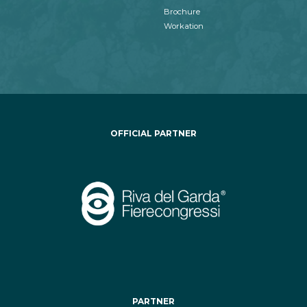
Brochure
Workation
OFFICIAL PARTNER
PARTNER