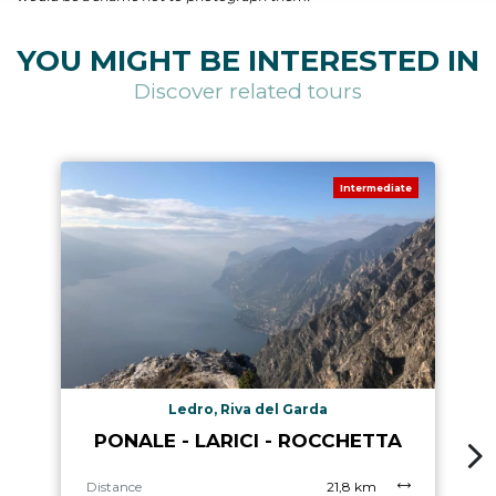
YOU MIGHT BE INTERESTED IN
Discover related tours
Intermediate
Ledro, Riva del Garda
PONALE - LARICI - ROCCHETTA
Distance
21,8 km