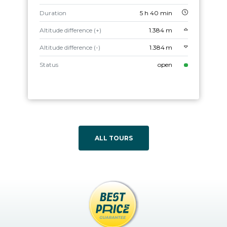
Duration
5 h 40 min
Altitude difference (+)
1.384 m
Altitude difference (-)
1.384 m
Status
open
ALL TOURS