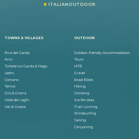
ITALIANOUTDOOR
TOWNS & VILLAGES
OUTDOOR
Riva del Garda
Outdoor friendly Accommodation
Arco
Tours
Torbole sul Garda & Nago
MTB
Ledro
Gravel
Comano
Road Bikes
Tenno
Hiking
Dro & Drena
Climbing
Valle dei Laghi
Via ferratas
Val di Gresta
Trail running
Windsurfing
Sailing
Canyoning