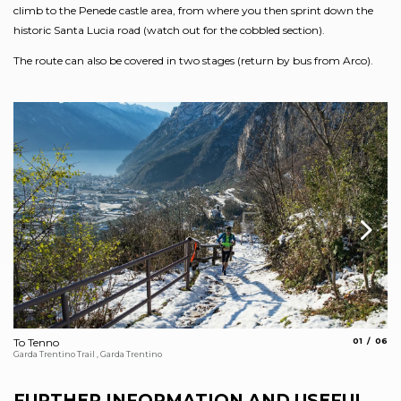
climb to the Penede castle area, from where you then sprint down the
historic Santa Lucia road (watch out for the cobbled section).
The route can also be covered in two stages (return by bus from Arco).
aria.slide_
aria.s
To Tenno
01
06
Vi
Garda Trentino Trail , Garda Trentino
Arc
FURTHER INFORMATION AND USEFUL