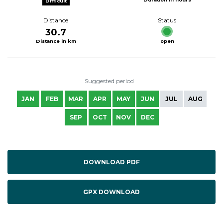
Difficult
Distance
Status
30.7
Distance in km
open
Suggested period
JAN
FEB
MAR
APR
MAY
JUN
JUL
AUG
SEP
OCT
NOV
DEC
DOWNLOAD PDF
GPX DOWNLOAD