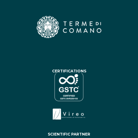
CERTIFICATIONS
SCIENTIFIC PARTNER