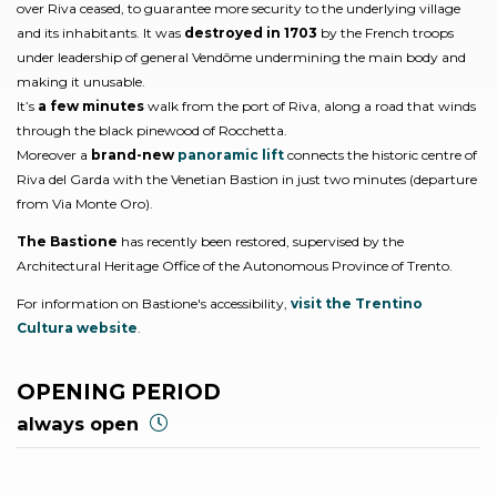
over Riva ceased, to guarantee more security to the underlying village
and its inhabitants. It was
destroyed in 1703
by the French troops
under leadership of general Vendôme undermining the main body and
making it unusable.
It’s
a few minutes
walk from the port of Riva, along a road that winds
through the black pinewood of Rocchetta.
Moreover a
brand-new
panoramic lift
connects the historic centre of
Riva del Garda with the Venetian Bastion in just two minutes (departure
from Via Monte Oro).
The Bastione
has recently been restored, supervised by the
Architectural Heritage Office of the Autonomous Province of Trento.
For information on Bastione's accessibility,
visit the Trentino
Cultura website
.
OPENING PERIOD
always open