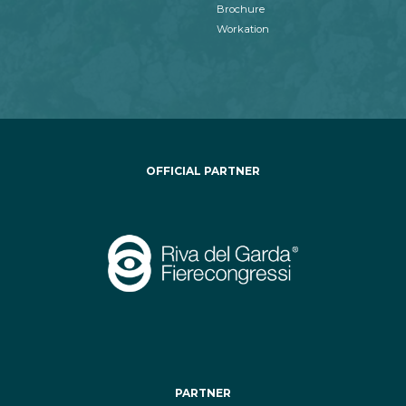
Brochure
Workation
OFFICIAL PARTNER
PARTNER