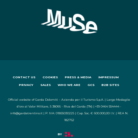
CONTACT US
COOKIES
PRESS & MEDIA
IMPRESSUM
PRIVACY
SALES
WHO WE ARE
GCS
B2B SITES
Official website of Garda Dolomiti – Azienda per il Turismo S.p.A. | Largo Medaglie
d'oro al Valor Militare, 5 38066 - Riva del Garda (TN) | +39 0464 554444 -
info@gardatrentino.it | P. IVA: 01855030225 | Cap. Soc. € 600.000,00 I.V. | REA N.
182762