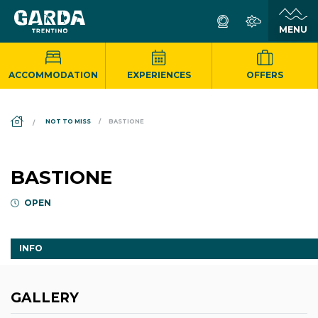
ACCOMMODATION
EXPERIENCES
OFFERS
DS_BREADCRUMB.HOME
NOT TO MISS
BASTIONE
BASTIONE
OPEN
INFO
GALLERY