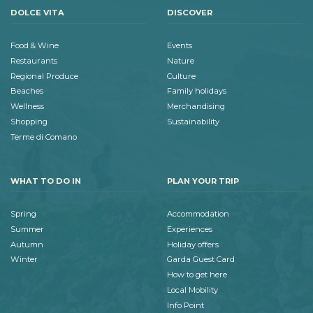
DOLCE VITA
DISCOVER
Food & Wine
Events
Restaurants
Nature
Regional Produce
Culture
Beaches
Family holidays
Wellness
Merchandising
Shopping
Sustainability
Terme di Comano
WHAT TO DO IN
PLAN YOUR TRIP
Spring
Accommodation
Summer
Experiences
Autumn
Holiday offers
Winter
Garda Guest Card
How to get here
Local Mobility
Info Point