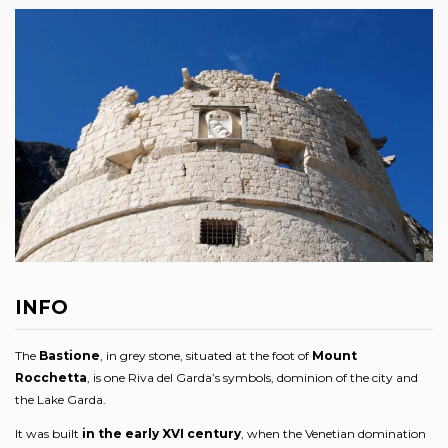
INFO
The
Bastione
, in grey stone, situated at the foot of
Mount
Rocchetta
, is one Riva del Garda’s symbols, dominion of the city and
the Lake Garda.
It was built
in the early XVI century
, when the Venetian domination