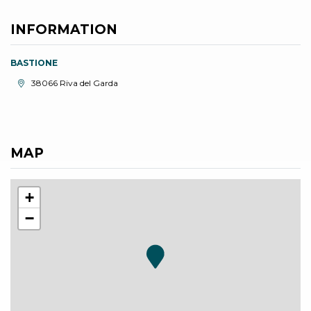
INFORMATION
BASTIONE
aria.location:
38066 Riva del Garda
MAP
+
−