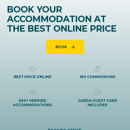
BOOK YOUR
ACCOMMODATION AT
THE BEST ONLINE PRICE
BOOK
BEST PRICE ONLINE
NO COMMISSIONS
500+ VERIFIED
GARDA GUEST CARD
ACCOMMODATIONS
INCLUDED