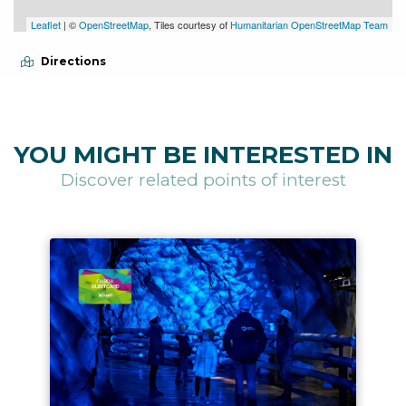
Leaflet
| ©
OpenStreetMap
, Tiles courtesy of
Humanitarian OpenStreetMap Team
Directions
YOU MIGHT BE INTERESTED IN
Discover related points of interest