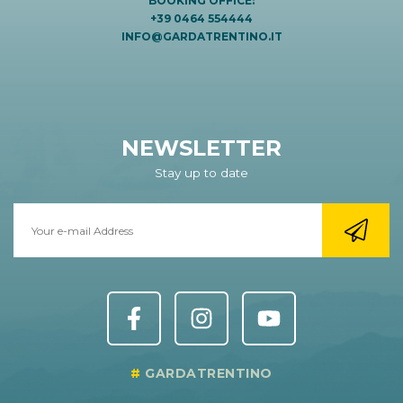
BOOKING OFFICE:
+39 0464 554444
INFO@GARDATRENTINO.IT
NEWSLETTER
Stay up to date
GARDATRENTINO