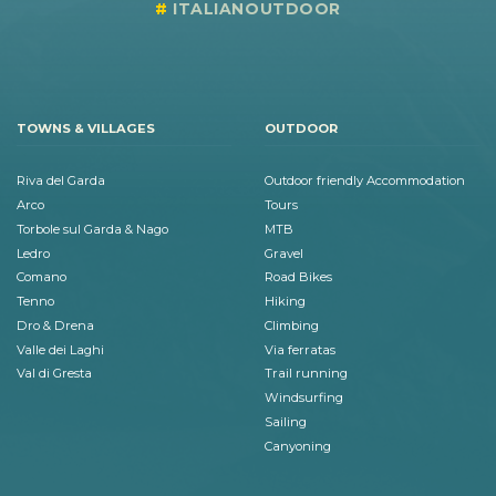
ITALIANOUTDOOR
TOWNS & VILLAGES
OUTDOOR
Riva del Garda
Outdoor friendly Accommodation
Arco
Tours
Torbole sul Garda & Nago
MTB
Ledro
Gravel
Comano
Road Bikes
Tenno
Hiking
Dro & Drena
Climbing
Valle dei Laghi
Via ferratas
Val di Gresta
Trail running
Windsurfing
Sailing
Canyoning