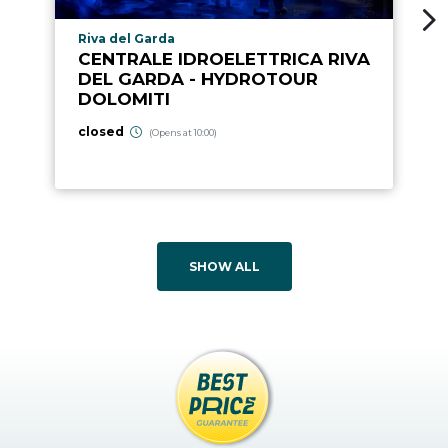
aria.poi_location_prefix
Riva del Garda
CENTRALE IDROELETTRICA RIVA
DEL GARDA - HYDROTOUR
DOLOMITI
closed
(Opens at 10:00)
SHOW ALL