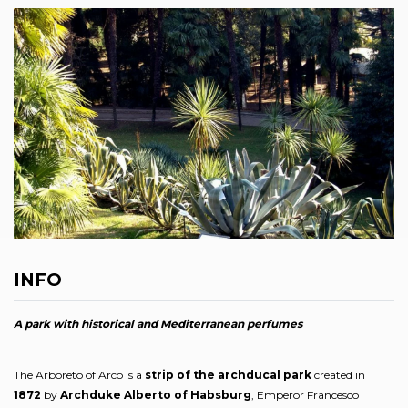
INFO
A park with historical and Mediterranean perfumes
The Arboreto of Arco is a
strip of the archducal park
created in
1872
by
Archduke Alberto of Habsburg
, Emperor Francesco