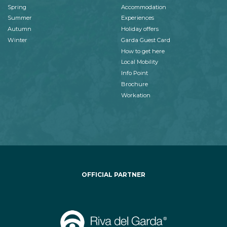
Spring
Accommodation
Summer
Experiences
Autumn
Holiday offers
Winter
Garda Guest Card
How to get here
Local Mobility
Info Point
Brochure
Workation
OFFICIAL PARTNER