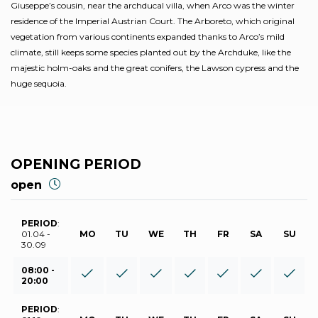
Giuseppe’s cousin, near the archducal villa, when Arco was the winter
residence of the Imperial Austrian Court. The Arboreto, which original
vegetation from various continents expanded thanks to Arco’s mild
climate, still keeps some species planted out by the Archduke, like the
majestic holm-oaks and the great conifers, the Lawson cypress and the
huge sequoia.
OPENING PERIOD
open
PERIOD
:
01.04 -
MO
TU
WE
TH
FR
SA
SU
30.09
08:00 -
20:00
PERIOD
: