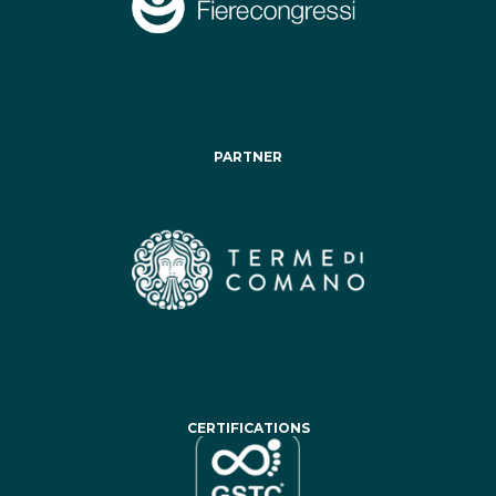
PARTNER
CERTIFICATIONS