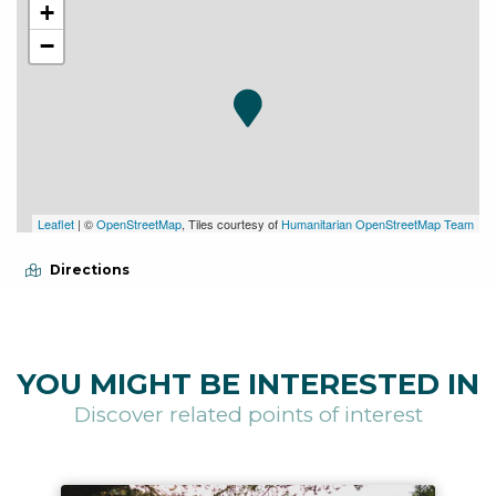
+
−
Leaflet
| ©
OpenStreetMap
, Tiles courtesy of
Humanitarian OpenStreetMap Team
Directions
YOU MIGHT BE INTERESTED IN
Discover related points of interest