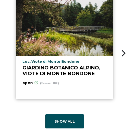
aria.poi_location_prefix
Loc. Viote di Monte Bondone
GIARDINO BOTANICO ALPINO,
VIOTE DI MONTE BONDONE
open
(Closes at 18:00)
SHOW ALL