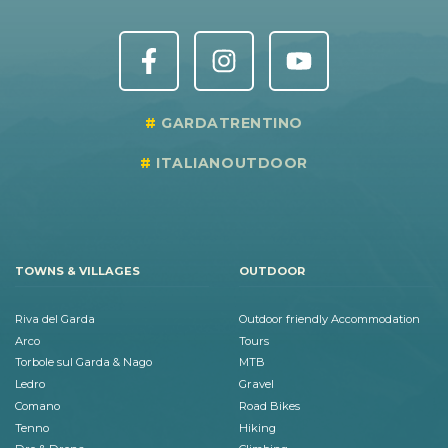
GARDATRENTINO
ITALIANOUTDOOR
TOWNS & VILLAGES
OUTDOOR
Riva del Garda
Outdoor friendly Accommodation
Arco
Tours
Torbole sul Garda & Nago
MTB
Ledro
Gravel
Comano
Road Bikes
Tenno
Hiking