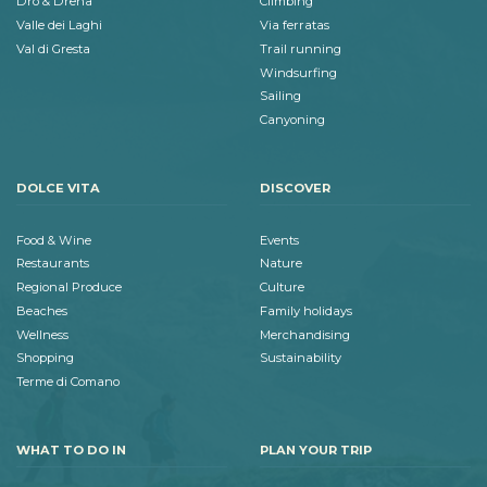
Dro & Drena
Climbing
Valle dei Laghi
Via ferratas
Val di Gresta
Trail running
Windsurfing
Sailing
Canyoning
DOLCE VITA
DISCOVER
Food & Wine
Events
Restaurants
Nature
Regional Produce
Culture
Beaches
Family holidays
Wellness
Merchandising
Shopping
Sustainability
Terme di Comano
WHAT TO DO IN
PLAN YOUR TRIP