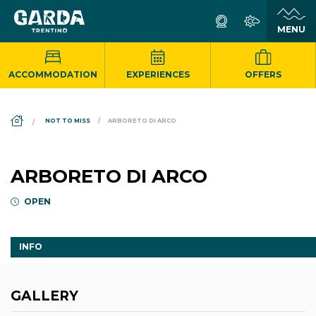
ACCOMMODATION
EXPERIENCES
OFFERS
DS_BREADCRUMB.HOME
NOT TO MISS
ARBORETO DI ARCO
ARBORETO DI ARCO
OPEN
INFO
GALLERY