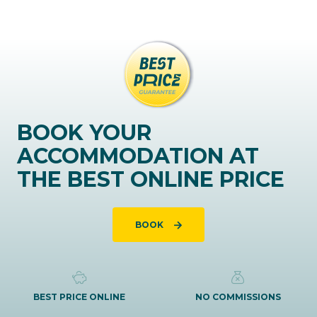
BOOK YOUR
ACCOMMODATION AT
THE BEST ONLINE PRICE
BOOK
BEST PRICE ONLINE
NO COMMISSIONS