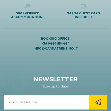
500+ VERIFIED
GARDA GUEST CARD
ACCOMMODATIONS
INCLUDED
BOOKING OFFICE:
+39 0464 554444
INFO@GARDATRENTINO.IT
NEWSLETTER
Stay up to date