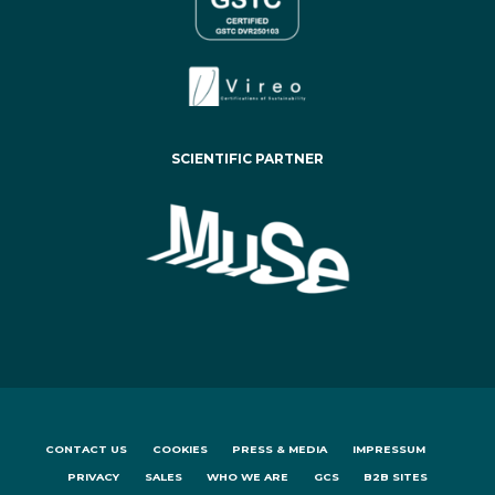
SCIENTIFIC PARTNER
CONTACT US
COOKIES
PRESS & MEDIA
IMPRESSUM
PRIVACY
SALES
WHO WE ARE
GCS
B2B SITES