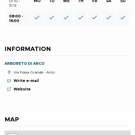
01.10 -
MO
TU
WE
TH
FR
SA
SU
31.12
08:00 -
16:00
INFORMATION
ARBORETO DI ARCO
aria.location:
Via Fossa Grande - Arco
Write e-mail
aria.website:
Website
MAP