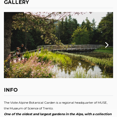
GALLERY
INFO
The Viote Alpine Botanical Garden is a regional headquarter of MUSE,
the Museum of Science of Trento.
One of the oldest and largest gardens in the Alps, with a collection