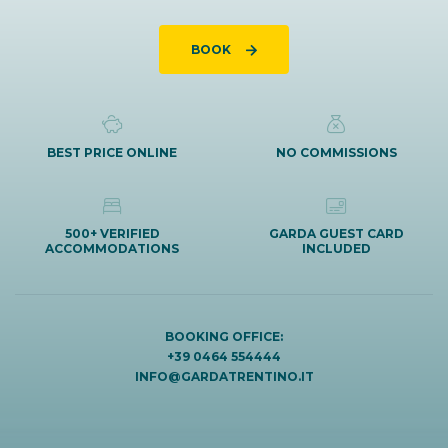
BOOK
BEST PRICE ONLINE
NO COMMISSIONS
500+ VERIFIED
GARDA GUEST CARD
ACCOMMODATIONS
INCLUDED
BOOKING OFFICE:
+39 0464 554444
INFO@GARDATRENTINO.IT