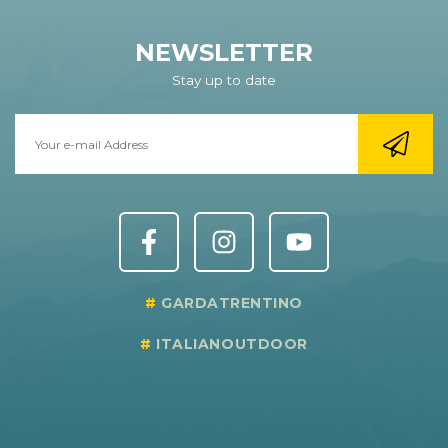
NEWSLETTER
Stay up to date
GARDATRENTINO
ITALIANOUTDOOR