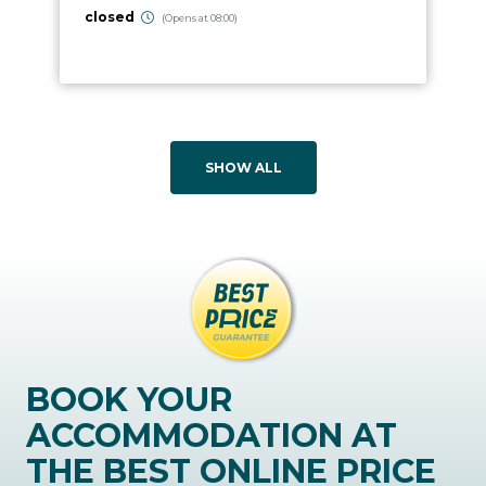
closed
(Opens at 08:00)
SHOW ALL
BOOK YOUR
ACCOMMODATION AT
THE BEST ONLINE PRICE