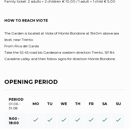
Family ticket: 2 adults + 2 children € 10,00 / 1 adult + 1 child € 5,00
HOW TO REACH VIOTE
The Garden is located at Viote of Monte Bondone at 1540m above sea
level, near Trento.
From Riva del Garda
Take the SS 45 road bis Gardesana western direction Trento, SP 84
Cavedine valley and then follow signs for direction Monte Bondone.
OPENING PERIOD
PERIOD
:
01.06 -
MO
TU
WE
TH
FR
SA
SU
31.08
9:00 -
18:00