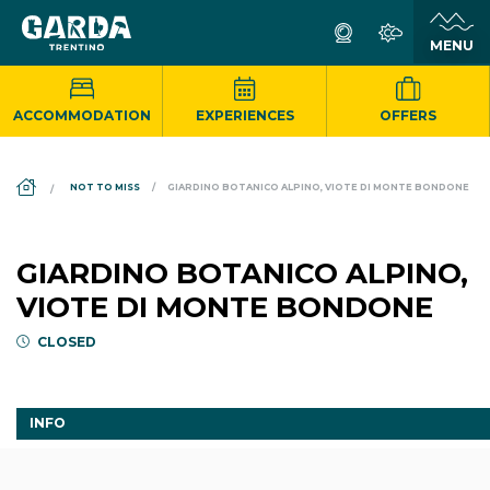
ACCOMMODATION
EXPERIENCES
OFFERS
DS_BREADCRUMB.HOME
NOT TO MISS
GIARDINO BOTANICO ALPINO, VIOTE DI MONTE BONDONE
GIARDINO BOTANICO ALPINO,
VIOTE DI MONTE BONDONE
CLOSED
INFO