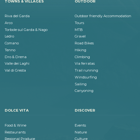
TOWNS & VILLAGES
OUTDOOR
Riva del Garda
Outdoor friendly Accommodation
Arco
Tours
Torbole sul Garda & Nago
MTB
Ledro
Gravel
Comano
Road Bikes
Tenno
Hiking
Dro & Drena
Climbing
Valle dei Laghi
Via ferratas
Val di Gresta
Trail running
Windsurfing
Sailing
Canyoning
DOLCE VITA
DISCOVER
Food & Wine
Events
Restaurants
Nature
Regional Produce
Culture