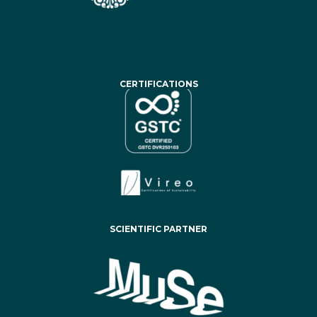
CERTIFICATIONS
SCIENTIFIC PARTNER