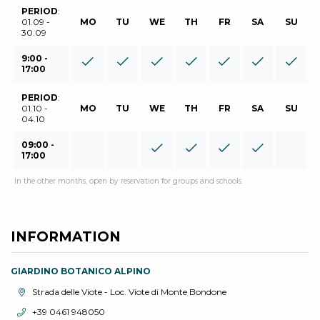
PERIOD
:
01.09 -
MO
TU
WE
TH
FR
SA
SU
30.09
9:00 -
17:00
PERIOD
:
01.10 -
MO
TU
WE
TH
FR
SA
SU
04.10
09:00 -
17:00
In the other months, open by reservation for groups and schools.
INFORMATION
GIARDINO BOTANICO ALPINO
aria.location:
Strada delle Viote - Loc. Viote di Monte Bondone
aria.phone:
+39 0461 948050