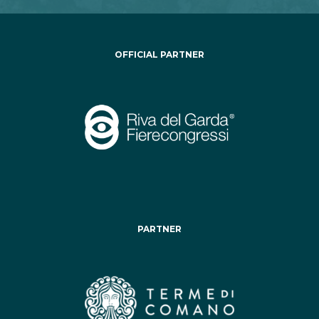
OFFICIAL PARTNER
PARTNER