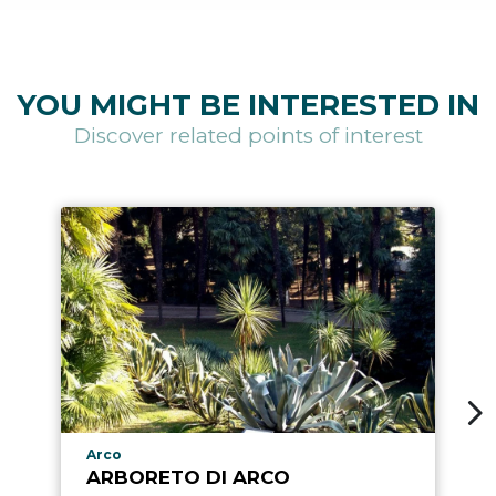
YOU MIGHT BE INTERESTED IN
Discover related points of interest
aria.poi_location_prefix
Arco
ARBORETO DI ARCO