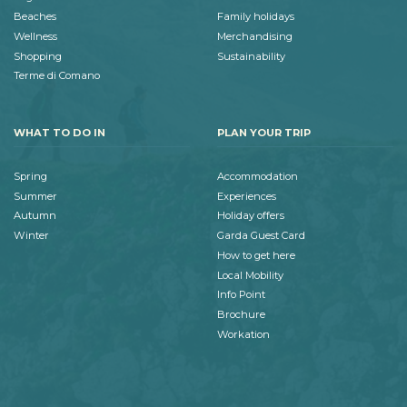
Beaches
Family holidays
Wellness
Merchandising
Shopping
Sustainability
Terme di Comano
WHAT TO DO IN
PLAN YOUR TRIP
Spring
Accommodation
Summer
Experiences
Autumn
Holiday offers
Winter
Garda Guest Card
How to get here
Local Mobility
Info Point
Brochure
Workation