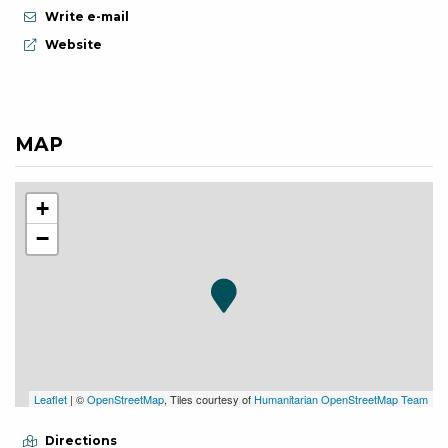
Write e-mail
aria.website:
Website
MAP
+
−
Leaflet
| ©
OpenStreetMap
, Tiles courtesy of
Humanitarian OpenStreetMap Team
Directions