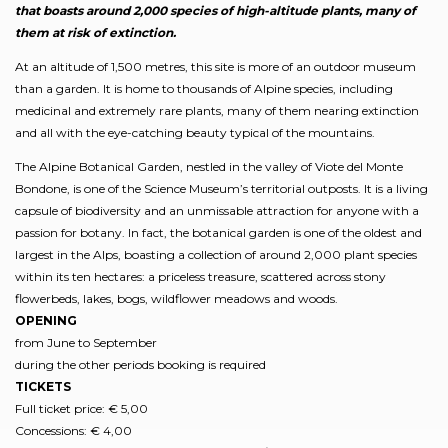
that boasts around 2,000 species of high-altitude plants, many of
them at risk of extinction.
At an altitude of 1,500 metres, this site is more of an outdoor museum
than a garden. It is home to thousands of Alpine species, including
medicinal and extremely rare plants, many of them nearing extinction
and all with the eye-catching beauty typical of the mountains.
The Alpine Botanical Garden, nestled in the valley of Viote del Monte
Bondone, is one of the Science Museum’s territorial outposts. It is a living
capsule of biodiversity and an unmissable attraction for anyone with a
passion for botany. In fact, the botanical garden is one of the oldest and
largest in the Alps, boasting a collection of around 2,000 plant species
within its ten hectares: a priceless treasure, scattered across stony
flowerbeds, lakes, bogs, wildflower meadows and woods.
OPENING
from June to September
during the other periods booking is required
TICKETS
Full ticket price: € 5,00
Concessions: € 4,00