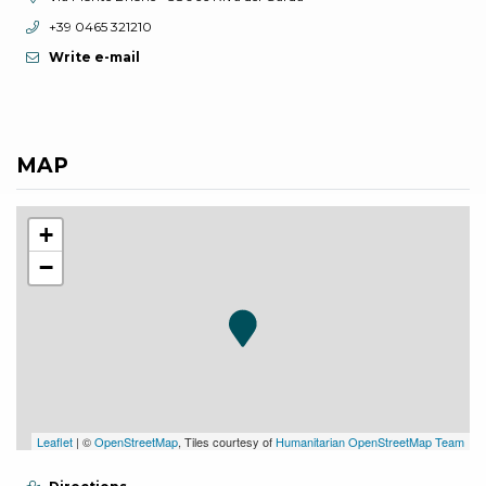
aria.phone:
+39 0465 321210
Write e-mail
MAP
+
−
Leaflet
| ©
OpenStreetMap
, Tiles courtesy of
Humanitarian OpenStreetMap Team