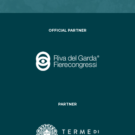
OFFICIAL PARTNER
PARTNER