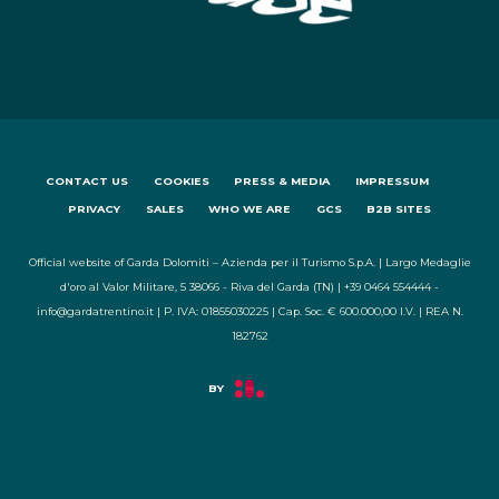
CONTACT US
COOKIES
PRESS & MEDIA
IMPRESSUM
PRIVACY
SALES
WHO WE ARE
GCS
B2B SITES
Official website of Garda Dolomiti – Azienda per il Turismo S.p.A. | Largo Medaglie
d'oro al Valor Militare, 5 38066 - Riva del Garda (TN) | +39 0464 554444 -
info@gardatrentino.it | P. IVA: 01855030225 | Cap. Soc. € 600.000,00 I.V. | REA N.
182762