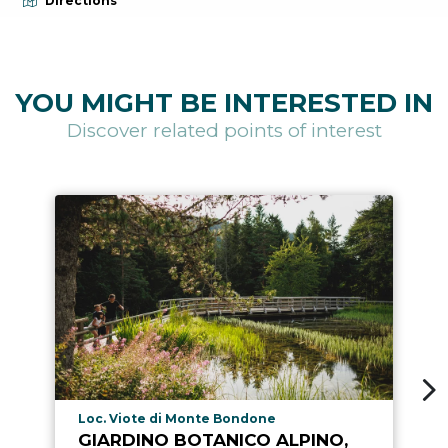
Directions
YOU MIGHT BE INTERESTED IN
Discover related points of interest
aria.poi_location_prefix
Loc. Viote di Monte Bondone
GIARDINO BOTANICO ALPINO,