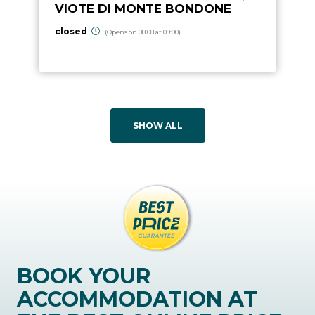
VIOTE DI MONTE BONDONE
closed
(Opens on 08.08 at 09:00)
SHOW ALL
BOOK YOUR
ACCOMMODATION AT