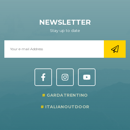
NEWSLETTER
Stay up to date
GARDATRENTINO
ITALIANOUTDOOR