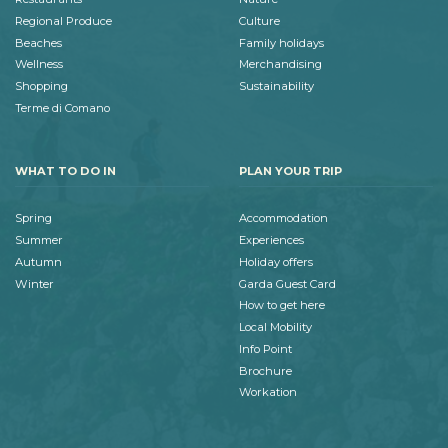
Regional Produce
Culture
Beaches
Family holidays
Wellness
Merchandising
Shopping
Sustainability
Terme di Comano
WHAT TO DO IN
PLAN YOUR TRIP
Spring
Accommodation
Summer
Experiences
Autumn
Holiday offers
Winter
Garda Guest Card
How to get here
Local Mobility
Info Point
Brochure
Workation