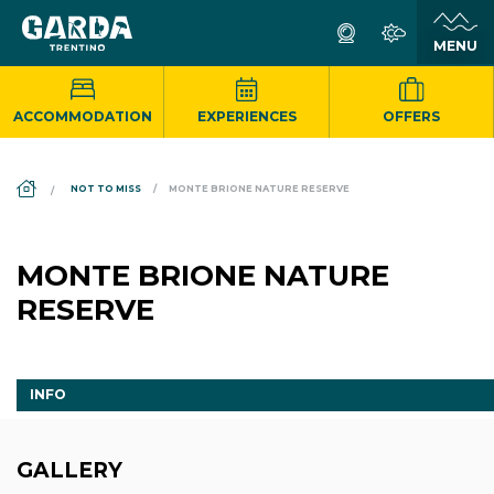
ACCOMMODATION
EXPERIENCES
OFFERS
DS_BREADCRUMB.HOME
NOT TO MISS
MONTE BRIONE NATURE RESERVE
MONTE BRIONE NATURE
RESERVE
INFO
GALLERY