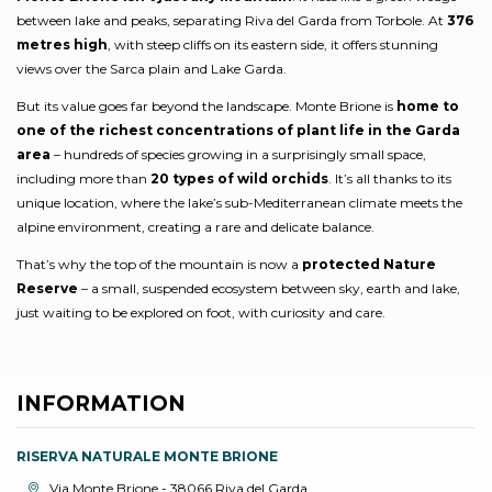
between lake and peaks, separating Riva del Garda from Torbole. At
376
metres high
, with steep cliffs on its eastern side, it offers stunning
views over the Sarca plain and Lake Garda.
But its value goes far beyond the landscape. Monte Brione is
home to
one of the richest concentrations of plant life in the Garda
area
– hundreds of species growing in a surprisingly small space,
including more than
20 types of wild orchids
. It’s all thanks to its
unique location, where the lake’s sub-Mediterranean climate meets the
alpine environment, creating a rare and delicate balance.
That’s why the top of the mountain is now a
protected Nature
Reserve
– a small, suspended ecosystem between sky, earth and lake,
just waiting to be explored on foot, with curiosity and care.
INFORMATION
RISERVA NATURALE MONTE BRIONE
aria.location:
Via Monte Brione - 38066 Riva del Garda