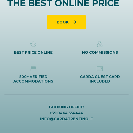
THE BEST ONLINE PRICE
BOOK
BEST PRICE ONLINE
NO COMMISSIONS
500+ VERIFIED
GARDA GUEST CARD
ACCOMMODATIONS
INCLUDED
BOOKING OFFICE:
+39 0464 554444
INFO@GARDATRENTINO.IT