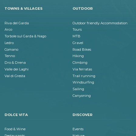
TOWNS & VILLAGES
OUTDOOR
Riva del Garda
Outdoor friendly Accommodation
Arco
Tours
Torbole sul Garda & Nago
MTB
Ledro
Gravel
Comano
Road Bikes
Tenno
Hiking
Dro & Drena
Climbing
Valle dei Laghi
Via ferratas
Val di Gresta
Trail running
Windsurfing
Sailing
Canyoning
DOLCE VITA
DISCOVER
Food & Wine
Events
Restaurants
Nature