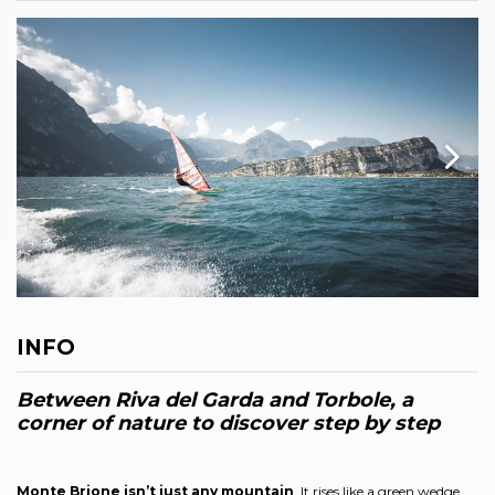
INFO
Between Riva del Garda and Torbole, a
corner of nature to discover step by step
Monte Brione isn’t just any mountain
. It rises like a green wedge