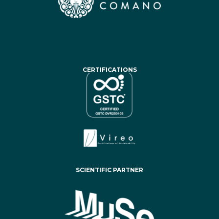
CERTIFICATIONS
SCIENTIFIC PARTNER