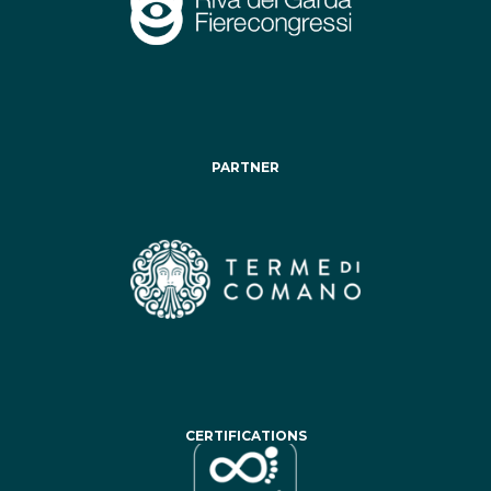
PARTNER
CERTIFICATIONS