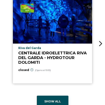
aria.poi_location_prefix
Riva del Garda
CENTRALE IDROELETTRICA RIVA
DEL GARDA - HYDROTOUR
DOLOMITI
closed
(Opens at 10:00)
SHOW ALL