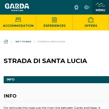
ACCOMMODATION
EXPERIENCES
OFFERS
DS_BREADCRUMB.HOME
NOT TO MISS
STRADA DI SANTA LUCIA
STRADA DI SANTA LUCIA
INFO
INFO
For centuries this road was the main link between Garda and Nago. It