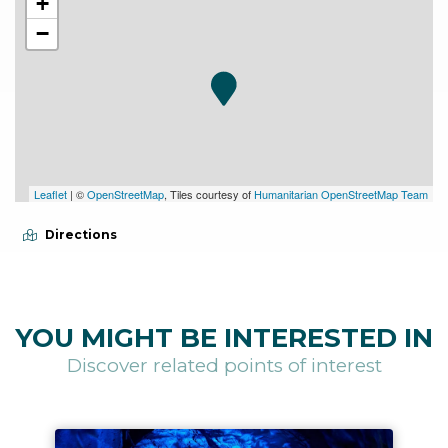
+
−
Leaflet
| ©
OpenStreetMap
, Tiles courtesy of
Humanitarian OpenStreetMap Team
Directions
YOU MIGHT BE INTERESTED IN
Discover related points of interest