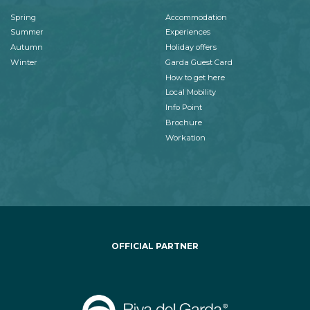
Spring
Accommodation
Summer
Experiences
Autumn
Holiday offers
Winter
Garda Guest Card
How to get here
Local Mobility
Info Point
Brochure
Workation
OFFICIAL PARTNER