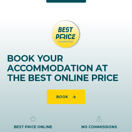
BOOK YOUR
ACCOMMODATION AT
THE BEST ONLINE PRICE
BOOK
BEST PRICE ONLINE
NO COMMISSIONS