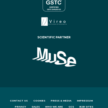
SCIENTIFIC PARTNER
CONTACT US
COOKIES
PRESS & MEDIA
IMPRESSUM
PRIVACY
SALES
WHO WE ARE
GCS
B2B SITES