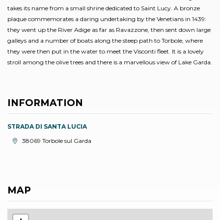
takes its name from a small shrine dedicated to Saint Lucy. A bronze
plaque commemorates a daring undertaking by the Venetians in 1439:
they went up the River Adige as far as Ravazzone, then sent down large
galleys and a number of boats along the steep path to Torbole, where
they were then put in the water to meet the Visconti fleet. It is a lovely
stroll among the olive trees and there is a marvellous view of Lake Garda.
INFORMATION
STRADA DI SANTA LUCIA
aria.location:
38069 Torbole sul Garda
MAP