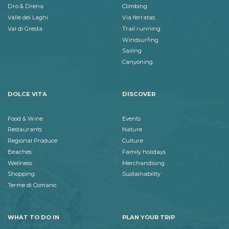
Dro & Drena
Climbing
Valle dei Laghi
Via ferratas
Val di Gresta
Trail running
Windsurfing
Sailing
Canyoning
DOLCE VITA
DISCOVER
Food & Wine
Events
Restaurants
Nature
Regional Produce
Culture
Beaches
Family holidays
Wellness
Merchandising
Shopping
Sustainability
Terme di Comano
WHAT TO DO IN
PLAN YOUR TRIP