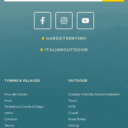
GARDATRENTINO
ITALIANOUTDOOR
TOWNS & VILLAGES
OUTDOOR
Riva del Garda
Outdoor friendly Accommodation
Arco
Tours
Torbole sul Garda & Nago
MTB
Ledro
Gravel
Comano
Road Bikes
Tenno
Hiking