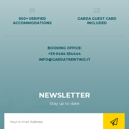
500+ VERIFIED
GARDA GUEST CARD
ACCOMMODATIONS
INCLUDED
BOOKING OFFICE:
+39 0464 554444
INFO@GARDATRENTINO.IT
NEWSLETTER
Stay up to date