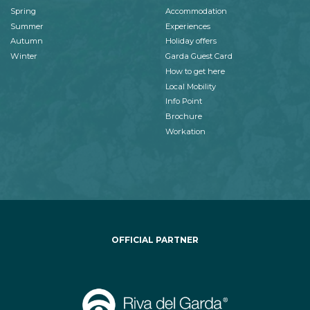
Spring
Accommodation
Summer
Experiences
Autumn
Holiday offers
Winter
Garda Guest Card
How to get here
Local Mobility
Info Point
Brochure
Workation
OFFICIAL PARTNER