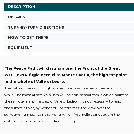
DESCRIPTION
DETAILS
TURN-BY-TURN DIRECTIONS
HOW TO GET THERE
EQUIPMENT
The Peace Path, which runs along the Front of the Great
War, links Rifugio Pernici to Monte Cadria, the highest point
in the whole of Valle di Ledro.
The path unwinds through alpine meadows, bushes, screes and rock
walls. The most attentive hikers will be able to spot fossils which point to
the remote maritime past of Valle di Ledro. It is not necessary to reach
the summit to enjoy wonderful panoramas: the view over the
surrounding mountains (among which Adamello stands out in the
distance) accompanies the hiker all along.