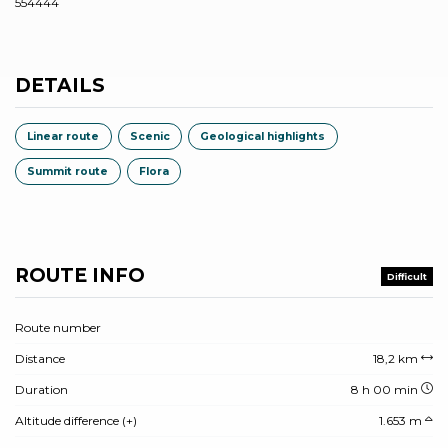
554444
DETAILS
Linear route
Scenic
Geological highlights
Summit route
Flora
ROUTE INFO
Difficult
Route number
Distance
18,2 km
Duration
8 h 00 min
Altitude difference (+)
1.653 m