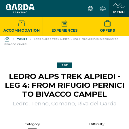
ACCOMMODATION
EXPERIENCES
OFFERS
DS_BREADCRUMB.HOME
TOURS
LEDRO ALPS TREK ALPIEDI - LEG 4: FROM RIFUGIO PERNICI TO
BIVACCO CAMPEL
TOP
LEDRO ALPS TREK ALPIEDI -
LEG 4: FROM RIFUGIO PERNICI
TO BIVACCO CAMPEL
Ledro, Tenno, Comano, Riva del Garda
Category
Difficulty