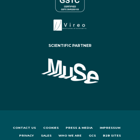
SCIENTIFIC PARTNER
CONTACT US
COOKIES
PRESS & MEDIA
IMPRESSUM
PRIVACY
SALES
WHO WE ARE
GCS
B2B SITES