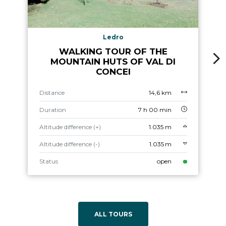
Ledro
WALKING TOUR OF THE
MOUNTAIN HUTS OF VAL DI
CONCEI
Distance
14,6 km
Duration
7 h 00 min
Altitude difference (+)
1.035 m
Altitude difference (-)
1.035 m
Status
open
ALL TOURS