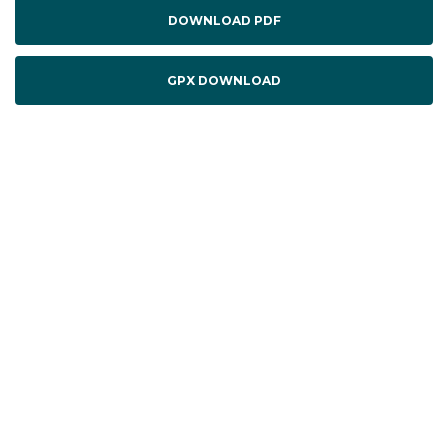
DOWNLOAD PDF
GPX DOWNLOAD