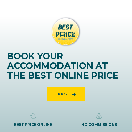
BOOK YOUR
ACCOMMODATION AT
THE BEST ONLINE PRICE
BOOK
BEST PRICE ONLINE
NO COMMISSIONS