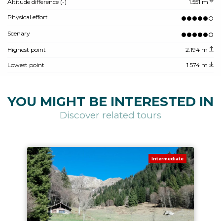
Altitude difference (-)
1.551 m
Physical effort
Scenary
Highest point
2.194 m
Lowest point
1.574 m
YOU MIGHT BE INTERESTED IN
Discover related tours
Intermediate