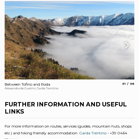
aria.slide_
aria.s
Between Tofino and Roda
01
06
Ci
Alessandro de Guelmi, Garda Trentino
Sta
FURTHER INFORMATION AND USEFUL
LINKS
For more information on routes, services (guides, mountain huts, shops
etc.) and hiking friendly accommodation:
Garda Trentino
- +39 0464