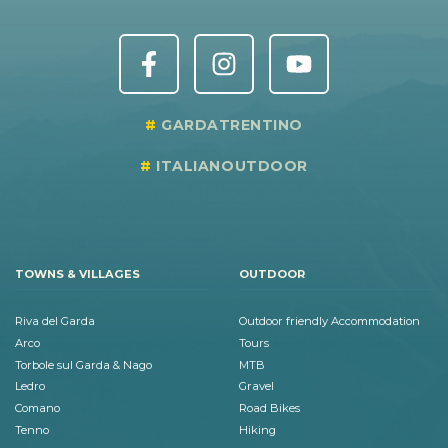
GARDATRENTINO
ITALIANOUTDOOR
TOWNS & VILLAGES
OUTDOOR
Riva del Garda
Outdoor friendly Accommodation
Arco
Tours
Torbole sul Garda & Nago
MTB
Ledro
Gravel
Comano
Road Bikes
Tenno
Hiking