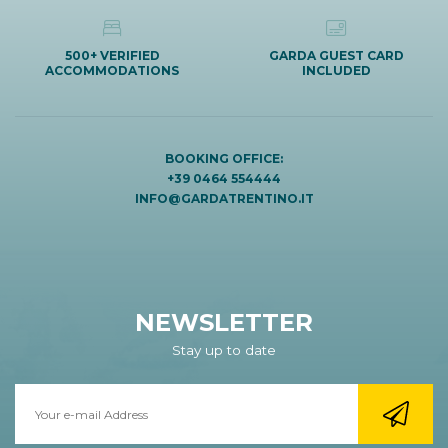
500+ VERIFIED
GARDA GUEST CARD
ACCOMMODATIONS
INCLUDED
BOOKING OFFICE:
+39 0464 554444
INFO@GARDATRENTINO.IT
NEWSLETTER
Stay up to date