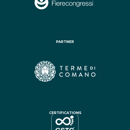
PARTNER
CERTIFICATIONS