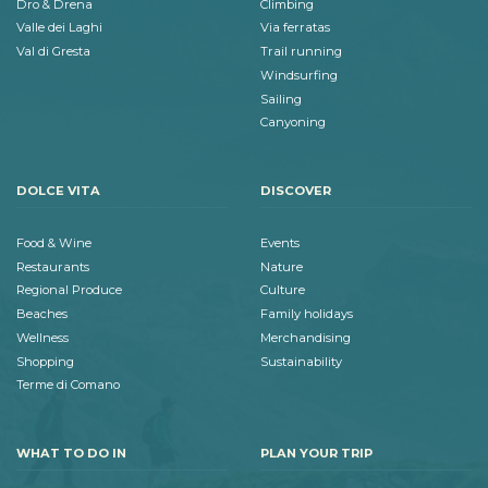
Dro & Drena
Climbing
Valle dei Laghi
Via ferratas
Val di Gresta
Trail running
Windsurfing
Sailing
Canyoning
DOLCE VITA
DISCOVER
Food & Wine
Events
Restaurants
Nature
Regional Produce
Culture
Beaches
Family holidays
Wellness
Merchandising
Shopping
Sustainability
Terme di Comano
WHAT TO DO IN
PLAN YOUR TRIP