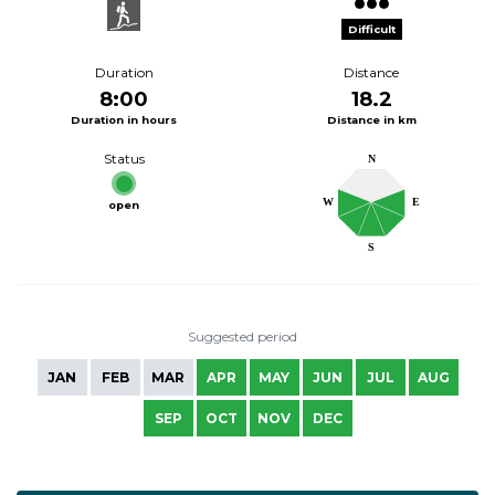
Difficult
Duration
Distance
8:00
18.2
Duration in hours
Distance in km
Status
N
W
E
open
S
Suggested period
JAN
FEB
MAR
APR
MAY
JUN
JUL
AUG
SEP
OCT
NOV
DEC