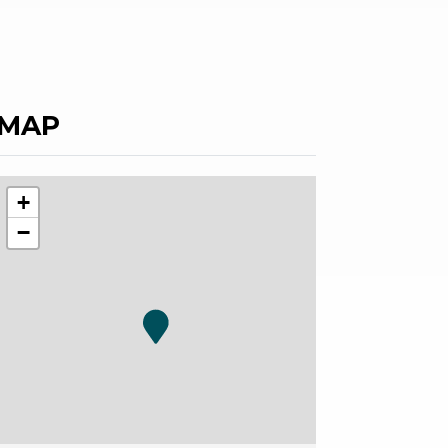
MAP
+
−