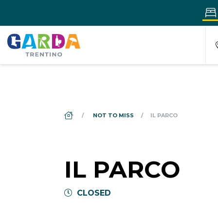
DS_BREADCRUMB.HOME
NOT TO MISS
IL PARCO
IL PARCO
CLOSED