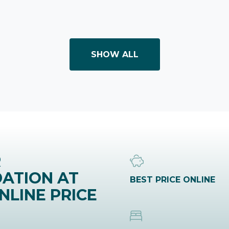
SHOW ALL
R
ATION AT
BEST PRICE ONLINE
NLINE PRICE