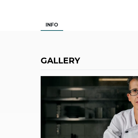
INFO
GALLERY