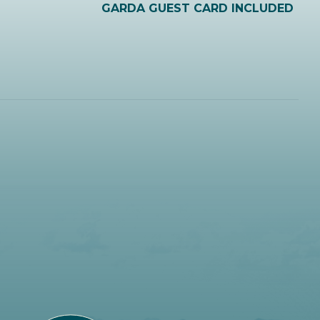
GARDA GUEST CARD INCLUDED