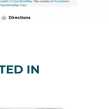
Leaflet
| ©
OpenStreetMap
, Tiles courtesy of
Humanitarian
OpenStreetMap Team
Directions
TED IN