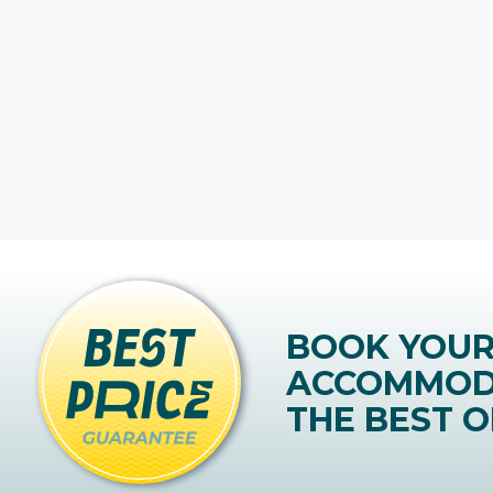
BOOK YOU
ACCOMMOD
THE BEST O