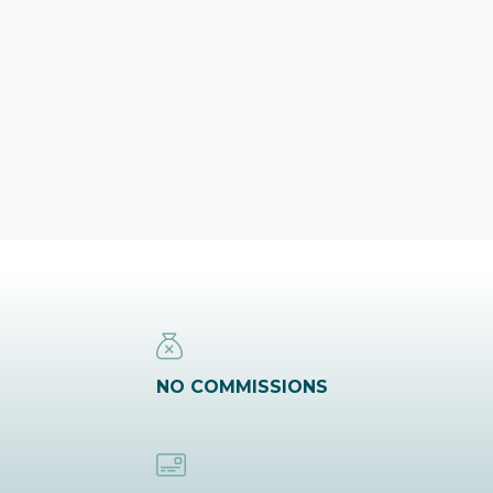
NO COMMISSIONS