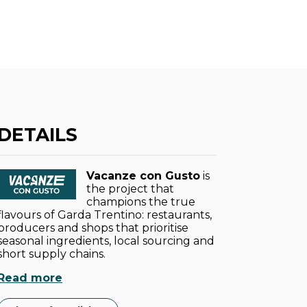
DETAILS
Vacanze con Gusto
is
the project that
champions the true
flavours of Garda Trentino: restaurants,
producers and shops that prioritise
seasonal ingredients, local sourcing and
short supply chains.
Read more