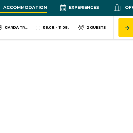
ACCOMMODATION
EXPERIENCES
OF
GARDA TRENTINO
08.08. - 11.08.
2 GUESTS