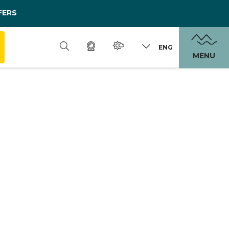
FERS
ENG
MENU