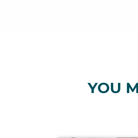
YOU M