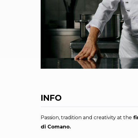
INFO
Passion, tradition and creativity at the
fi
di Comano.