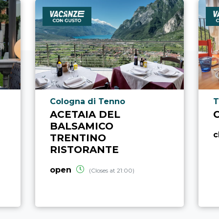
aria.poi_location_prefix
a
Cologna di Tenno
T
ACETAIA DEL
BALSAMICO
c
TRENTINO
RISTORANTE
open
(Closes at 21:00)