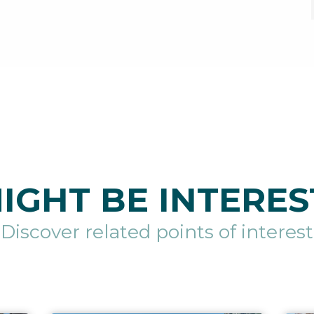
IGHT BE INTERES
Discover related points of interest