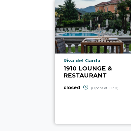
aria.poi_location_prefix
Riva del Garda
1910 LOUNGE &
RESTAURANT
closed
(Opens at 19:30)