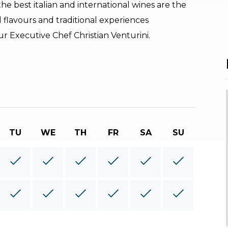
he best italian and international wines are the
 flavours and traditional experiences
r Executive Chef Christian Venturini.
TU
WE
TH
FR
SA
SU