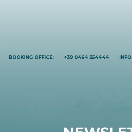
BOOKING OFFICE:
+39 0464 554444
INF