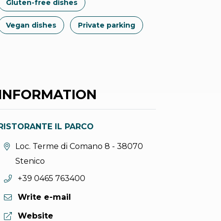
Gluten-free dishes
Vegan dishes
Private parking
INFORMATION
RISTORANTE IL PARCO
aria.location:
Loc. Terme di Comano 8 - 38070
Stenico
aria.phone:
+39 0465 763400
Write e-mail
aria.website:
Website