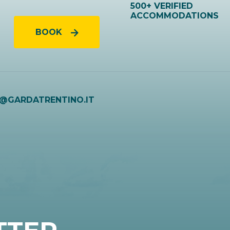
500+ VERIFIED
ACCOMMODATIONS
BOOK
O@GARDATRENTINO.IT