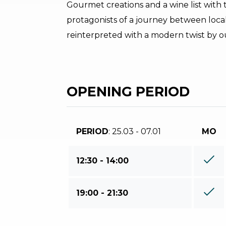
Gourmet creations and a wine list with t
protagonists of a journey between local
reinterpreted with a modern twist by ou
OPENING PERIOD
PERIOD
: 25.03 - 07.01
MO
12:30 - 14:00
19:00 - 21:30