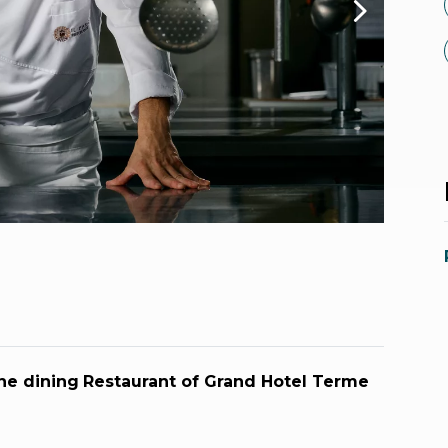
ne dining
Restaurant of Grand Hotel Terme