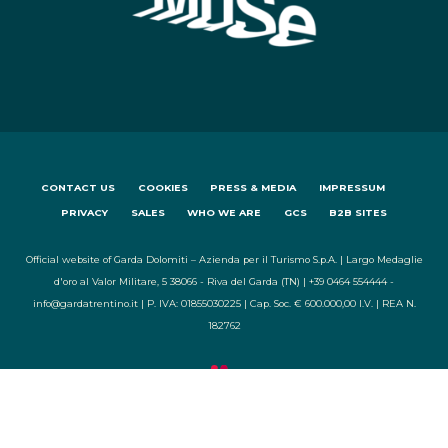
CONTACT US
COOKIES
PRESS & MEDIA
IMPRESSUM
PRIVACY
SALES
WHO WE ARE
GCS
B2B SITES
Official website of Garda Dolomiti – Azienda per il Turismo S.p.A. | Largo Medaglie
d'oro al Valor Militare, 5 38066 - Riva del Garda (TN) | +39 0464 554444 -
info@gardatrentino.it | P. IVA: 01855030225 | Cap. Soc. € 600.000,00 I.V. | REA N.
182762