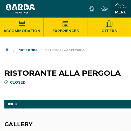
ACCOMMODATION
EXPERIENCES
OFFERS
DS_BREADCRUMB.HOME
NOT TO MISS
RISTORANTE ALLA PERGOLA
RISTORANTE ALLA PERGOLA
CLOSED
INFO
GALLERY