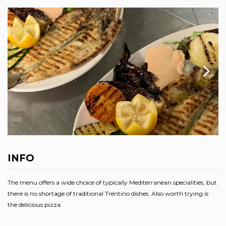
INFO
The menu offers a wide choice of typically Mediterranean specialities, but
there is no shortage of traditional Trentino dishes. Also worth trying is
the delicious pizza.