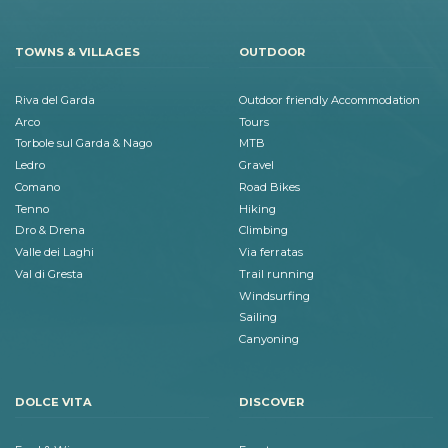
TOWNS & VILLAGES
OUTDOOR
Riva del Garda
Outdoor friendly Accommodation
Arco
Tours
Torbole sul Garda & Nago
MTB
Ledro
Gravel
Comano
Road Bikes
Tenno
Hiking
Dro & Drena
Climbing
Valle dei Laghi
Via ferratas
Val di Gresta
Trail running
Windsurfing
Sailing
Canyoning
DOLCE VITA
DISCOVER