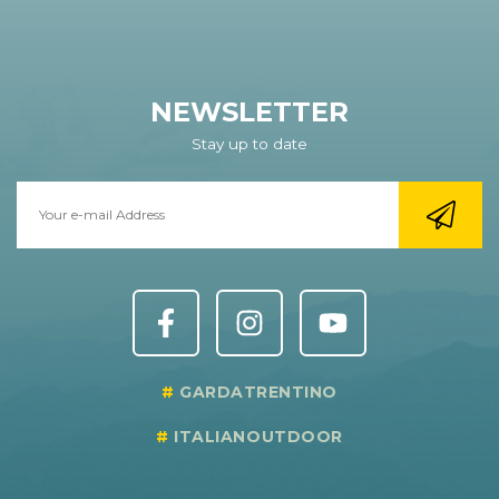
NEWSLETTER
Stay up to date
GARDATRENTINO
ITALIANOUTDOOR