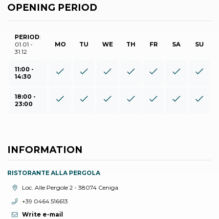
OPENING PERIOD
PERIOD
:
01.01 -
MO
TU
WE
TH
FR
SA
SU
31.12
11:00 -
14:30
18:00 -
23:00
INFORMATION
RISTORANTE ALLA PERGOLA
aria.location:
Loc. Alle Pergole 2 - 38074 Ceniga
aria.phone:
+39 0464 516613
Write e-mail