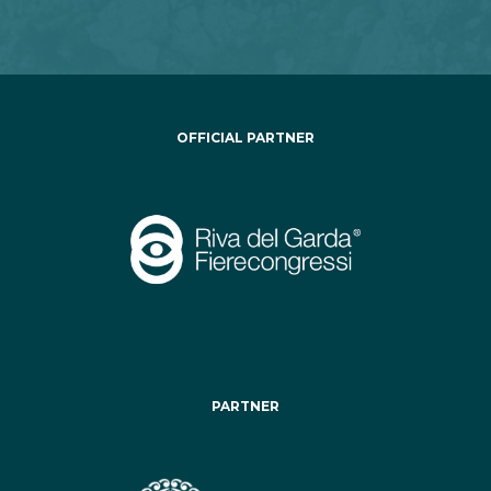
OFFICIAL PARTNER
PARTNER