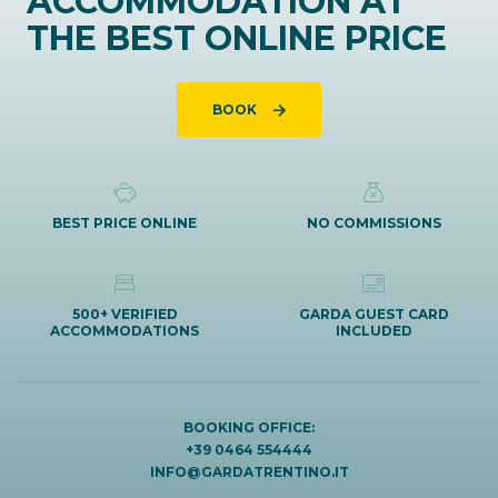
ACCOMMODATION AT
THE BEST ONLINE PRICE
BOOK
BEST PRICE ONLINE
NO COMMISSIONS
500+ VERIFIED
GARDA GUEST CARD
ACCOMMODATIONS
INCLUDED
BOOKING OFFICE:
+39 0464 554444
INFO@GARDATRENTINO.IT