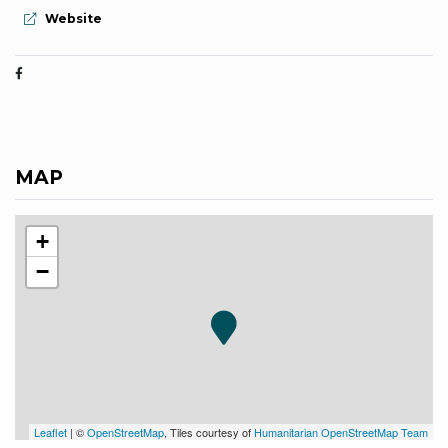
aria.website:
Website
MAP
+
−
Leaflet
| ©
OpenStreetMap
, Tiles courtesy of
Humanitarian OpenStreetMap Team