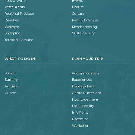
Food & Wine
Events
Restaurants
Nature
Regional Produce
Culture
Beaches
Family holidays
Wellness
Merchandising
Shopping
Sustainability
Terme di Comano
WHAT TO DO IN
PLAN YOUR TRIP
Spring
Accommodation
Summer
Experiences
Autumn
Holiday offers
Winter
Garda Guest Card
How to get here
Local Mobility
Info Point
Brochure
Workation