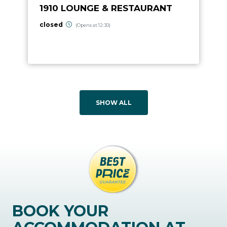
1910 LOUNGE & RESTAURANT
closed
(Opens at 12:30)
SHOW ALL
BOOK YOUR