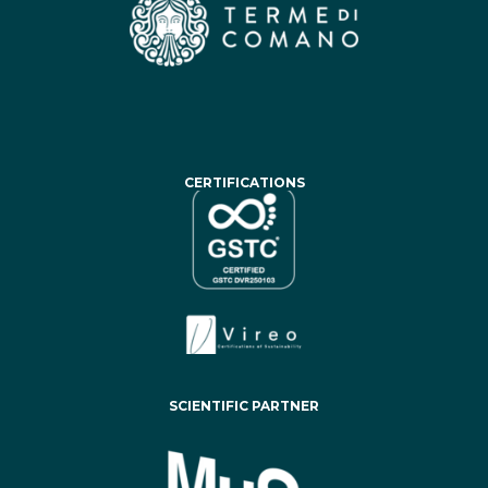
CERTIFICATIONS
SCIENTIFIC PARTNER