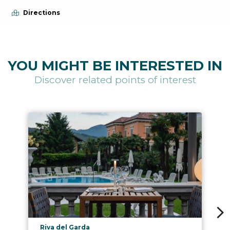
Directions
YOU MIGHT BE INTERESTED IN
Discover related points of interest
aria.poi_location_prefix
Riva del Garda