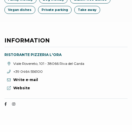
Vegan dishes
Private parking
Take away
INFORMATION
RISTORANTE PIZZERIA L'ORA
aria.location:
Viale Rovereto, 101 - 38066 Riva del Garda
aria.phone:
+39 0464 556100
Write e-mail
aria.website:
Website