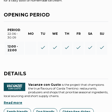
for a tasty bowl of homemade ice cream.
OPENING PERIOD
PERIOD
:
22.06 -
MO
TU
WE
TH
FR
SA
SU
30.09
12:00 -
22:00
DETAILS
Vacanze con Gusto
is the project that champions
the true flavours of Garda Trentino: restaurants,
producers and shops that prioritise seasonal ingredients,
local sourcing and short supply chains.
Read more
Family friendly
Dog friendly
Gluten-free dishes