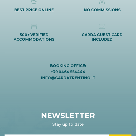
BEST PRICE ONLINE
NO COMMISSIONS
500+ VERIFIED
GARDA GUEST CARD
ACCOMMODATIONS
INCLUDED
BOOKING OFFICE:
+39 0464 554444
INFO@GARDATRENTINO.IT
NEWSLETTER
Stay up to date