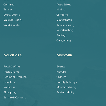
Comano
Road Bikes
Tenno
Hiking
Dro & Drena
Climbing
Valle dei Laghi
Via ferratas
Val di Gresta
Trail running
Windsurfing
Sailing
Canyoning
DOLCE VITA
DISCOVER
Food & Wine
Events
Restaurants
Nature
Regional Produce
Culture
Beaches
Family holidays
Wellness
Merchandising
Shopping
Sustainability
Terme di Comano