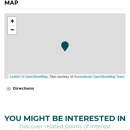
MAP
+
−
Leaflet
| ©
OpenStreetMap
, Tiles courtesy of
Humanitarian OpenStreetMap Team
Directions
YOU MIGHT BE INTERESTED IN
Discover related points of interest