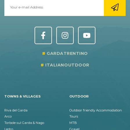
GARDATRENTINO
ITALIANOUTDOOR
TOWNS & VILLAGES
OUTDOOR
Riva del Garda
Outdoor friendly Accommodation
Arco
Tours
Torbole sul Garda & Nago
MTB
Ledro
Gravel