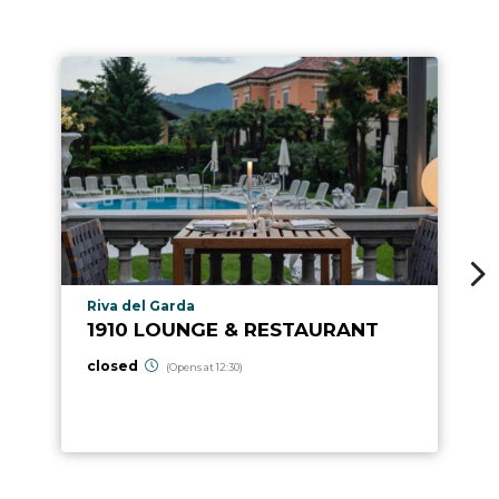
aria.poi_location_prefix
Riva del Garda
1910 LOUNGE & RESTAURANT
closed
(Opens at 12:30)