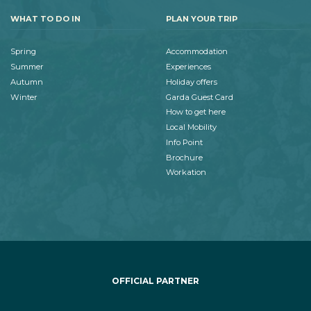
WHAT TO DO IN
PLAN YOUR TRIP
Spring
Accommodation
Summer
Experiences
Autumn
Holiday offers
Winter
Garda Guest Card
How to get here
Local Mobility
Info Point
Brochure
Workation
OFFICIAL PARTNER