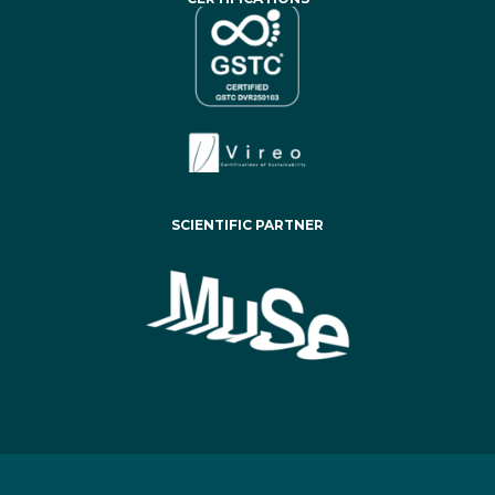
SCIENTIFIC PARTNER