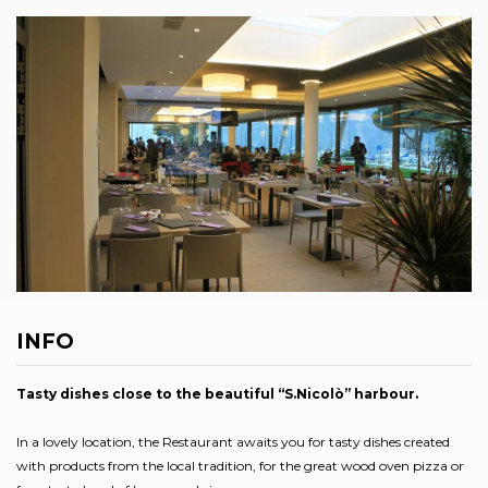
INFO
Tasty dishes close to the beautiful “S.Nicolò” harbour.
In a lovely location, the Restaurant awaits you for tasty dishes created
with products from the local tradition, for the great wood oven pizza or