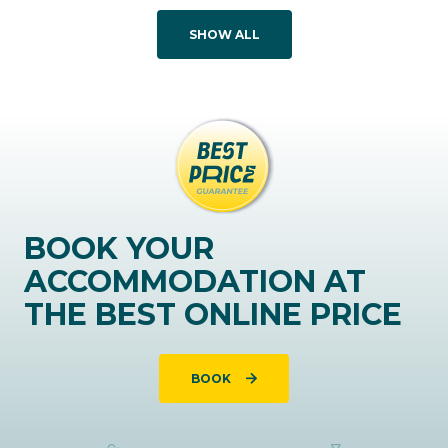
SHOW ALL
BOOK YOUR
ACCOMMODATION AT
THE BEST ONLINE PRICE
BOOK