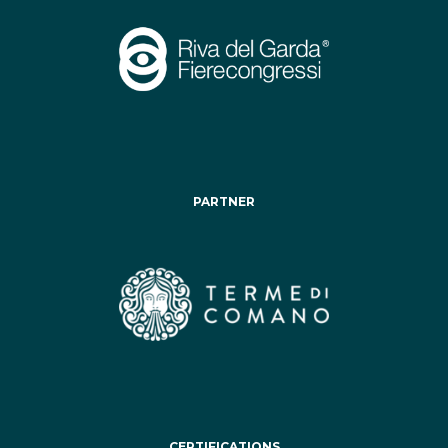
PARTNER
CERTIFICATIONS