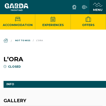
ACCOMMODATION
EXPERIENCES
OFFERS
DS_BREADCRUMB.HOME
NOT TO MISS
L’ORA
L’ORA
CLOSED
INFO
GALLERY