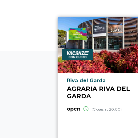
aria.poi_location_prefix
Riva del Garda
AGRARIA RIVA DEL
GARDA
open
(Closes at 20:00)