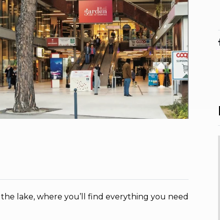
 the lake, where you’ll find everything you need