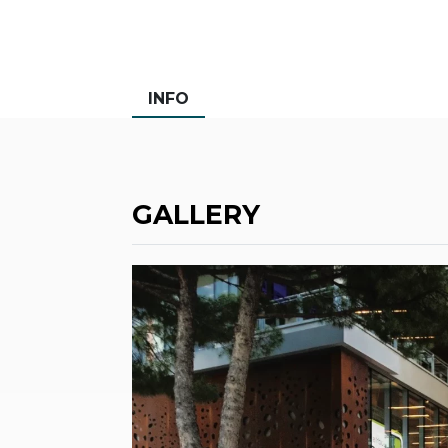
INFO
GALLERY