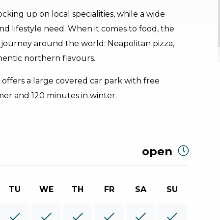
cking up on local specialities, while a wide
nd lifestyle need. When it comes to food, the
 journey around the world: Neapolitan pizza,
hentic northern flavours.
offers a large covered car park with free
mer and 120 minutes in winter.
open
TU
WE
TH
FR
SA
SU