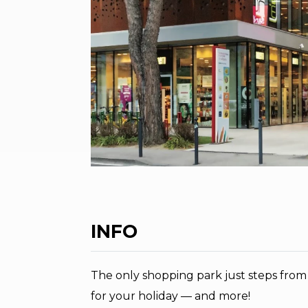
INFO
The only shopping park just steps from
for your holiday — and more!