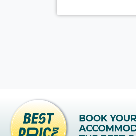
BOOK YOU
ACCOMMOD