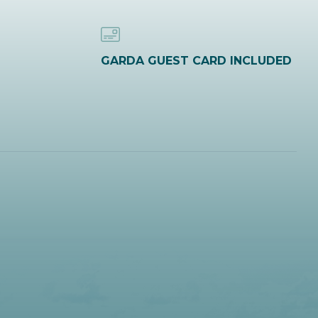
GARDA GUEST CARD INCLUDED