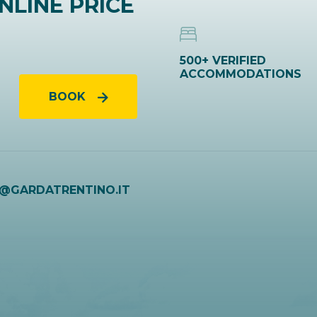
NLINE PRICE
500+ VERIFIED
ACCOMMODATIONS
BOOK
O@GARDATRENTINO.IT