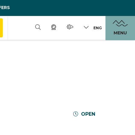
FERS
ENG
MENU
OPEN