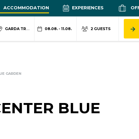
ACCOMMODATION
EXPERIENCES
OF
GARDA TRENTINO
08.08. - 11.08.
2 GUESTS
UE GARDEN
CENTER BLUE