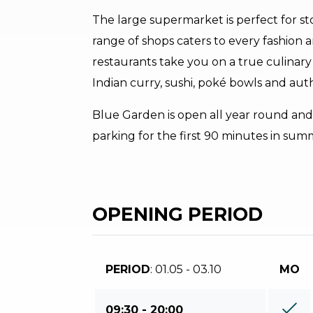
The large supermarket is perfect for sto
range of shops caters to every fashion a
restaurants take you on a true culinary
Indian curry, sushi, poké bowls and aut
Blue Garden is open all year round and 
parking for the first 90 minutes in sum
OPENING PERIOD
PERIOD
: 01.05 - 03.10
MO
09:30 - 20:00