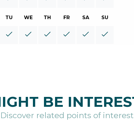
TU
WE
TH
FR
SA
SU
IGHT BE INTERES
Discover related points of interest