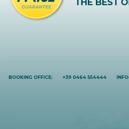
THE BEST O
BOOKING OFFICE:
+39 0464 554444
INF