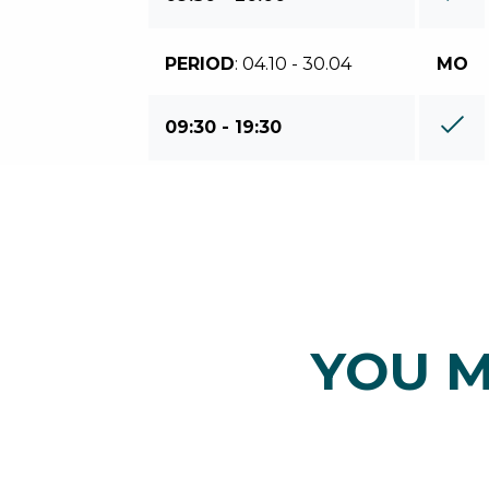
PERIOD
: 04.10 - 30.04
MO
09:30 - 19:30
YOU M