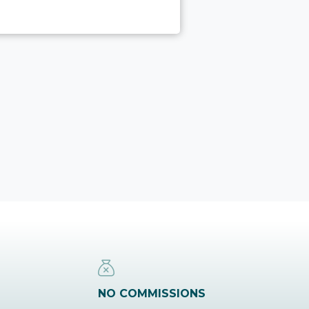
NO COMMISSIONS