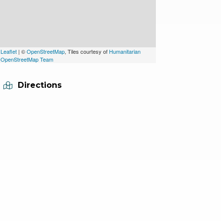
Leaflet
| ©
OpenStreetMap
, Tiles courtesy of
Humanitarian
OpenStreetMap Team
Directions