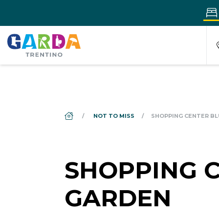
DS_BREADCRUMB.HOME
NOT TO MISS
SHOPPING CENTER BL
SHOPPING 
GARDEN