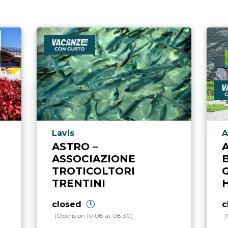
aria.poi_location_prefix
a
Lavis
A
ASTRO –
ASSOCIAZIONE
TROTICOLTORI
TRENTINI
closed
c
(Opens on 10.08 at 08:30)
(