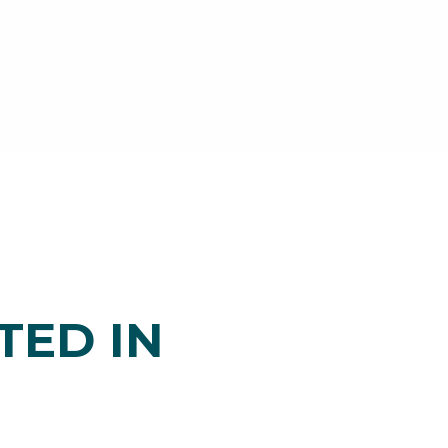
TED IN