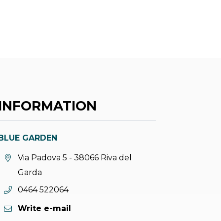
INFORMATION
BLUE GARDEN
aria.location:
Via Padova 5 - 38066 Riva del
Garda
aria.phone:
0464 522064
Write e-mail