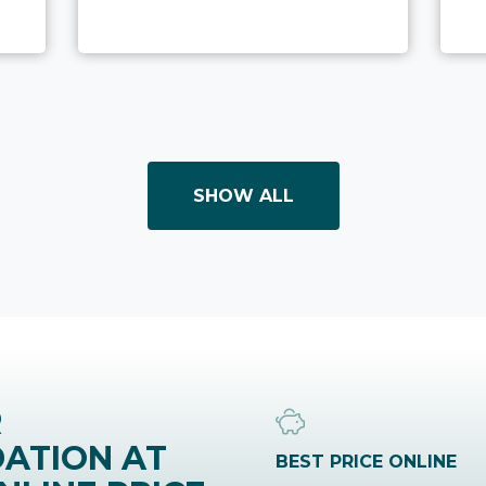
SHOW ALL
R
ATION AT
BEST PRICE ONLINE