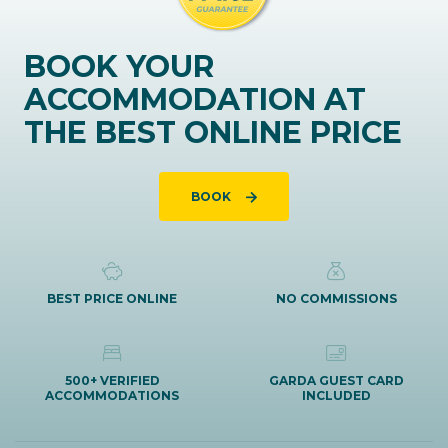
BOOK YOUR
ACCOMMODATION AT
THE BEST ONLINE PRICE
BOOK
BEST PRICE ONLINE
NO COMMISSIONS
500+ VERIFIED
GARDA GUEST CARD
ACCOMMODATIONS
INCLUDED