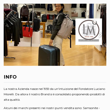
INFO
La nostra Azienda nasce nel 1959 da un'intuizione del Fondatore Luciano
Miorelli. Da allora il nostro Brand si è consolidato proponendo prodotti di
alta qualità.
Alcuni dei marchi presenti nei nostri punti vendita sono: Samsonite -