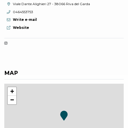
aria.location:
Viale Dante Alighieri 27 - 38066 Riva del Garda
aria.phone:
0464553753
Write e-mail
aria.website:
Website
MAP
+
−