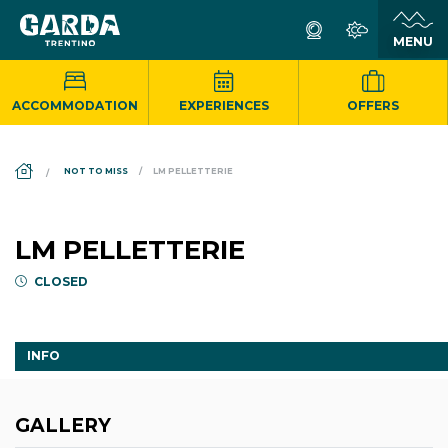
ACCOMMODATION
EXPERIENCES
OFFERS
DS_BREADCRUMB.HOME
NOT TO MISS
LM PELLETTERIE
LM PELLETTERIE
CLOSED
INFO
GALLERY