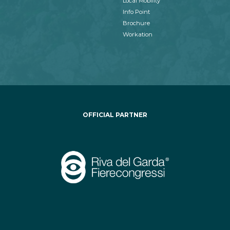
Local Mobility
Info Point
Brochure
Workation
OFFICIAL PARTNER