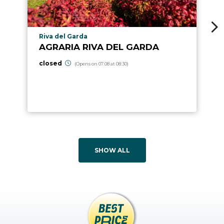
aria.poi_location_prefix
Riva del Garda
AGRARIA RIVA DEL GARDA
closed
(Opens on 07.08 at 08:30)
SHOW ALL