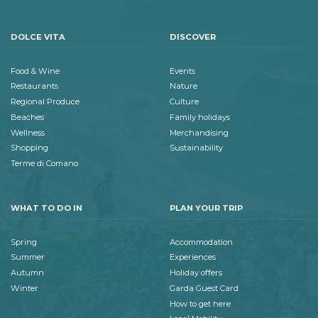
DOLCE VITA
DISCOVER
Food & Wine
Events
Restaurants
Nature
Regional Produce
Culture
Beaches
Family holidays
Wellness
Merchandising
Shopping
Sustainability
Terme di Comano
WHAT TO DO IN
PLAN YOUR TRIP
Spring
Accommodation
Summer
Experiences
Autumn
Holiday offers
Winter
Garda Guest Card
How to get here