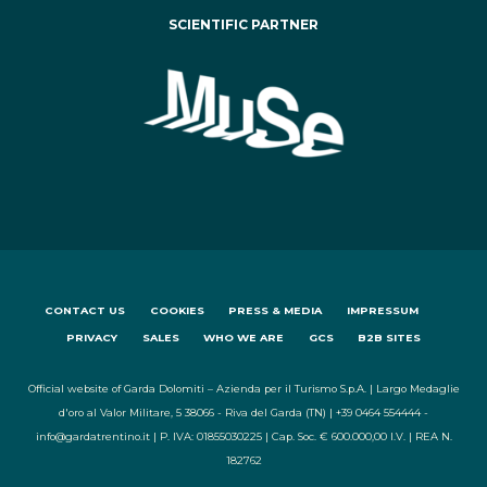
SCIENTIFIC PARTNER
CONTACT US
COOKIES
PRESS & MEDIA
IMPRESSUM
PRIVACY
SALES
WHO WE ARE
GCS
B2B SITES
Official website of Garda Dolomiti – Azienda per il Turismo S.p.A. | Largo Medaglie
d'oro al Valor Militare, 5 38066 - Riva del Garda (TN) | +39 0464 554444 -
info@gardatrentino.it | P. IVA: 01855030225 | Cap. Soc. € 600.000,00 I.V. | REA N.
182762