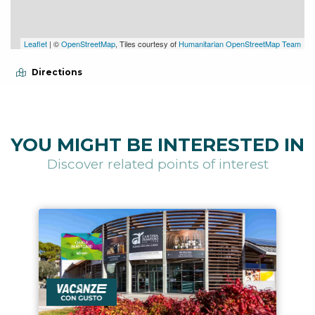
Leaflet
| ©
OpenStreetMap
, Tiles courtesy of
Humanitarian OpenStreetMap Team
Directions
YOU MIGHT BE INTERESTED IN
Discover related points of interest