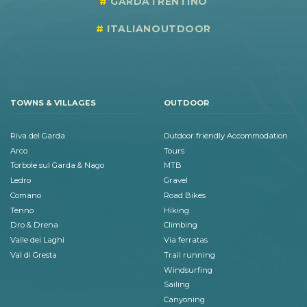
GARDATRENTINO
ITALIANOUTDOOR
TOWNS & VILLAGES
OUTDOOR
Riva del Garda
Outdoor friendly Accommodation
Arco
Tours
Torbole sul Garda & Nago
MTB
Ledro
Gravel
Comano
Road Bikes
Tenno
Hiking
Dro & Drena
Climbing
Valle dei Laghi
Via ferratas
Val di Gresta
Trail running
Windsurfing
Sailing
Canyoning