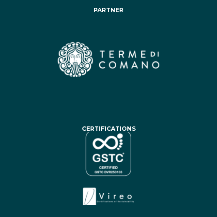
PARTNER
CERTIFICATIONS