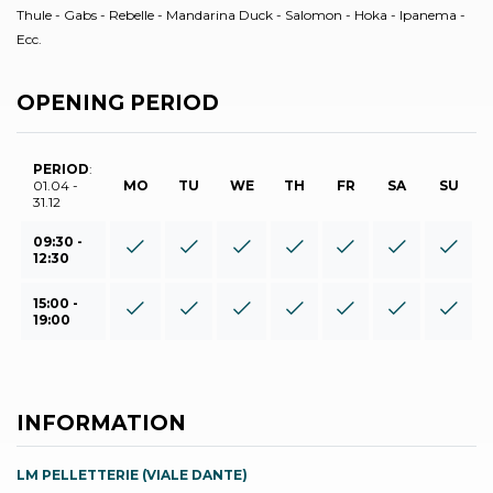
Thule - Gabs - Rebelle - Mandarina Duck - Salomon - Hoka - Ipanema -
Ecc.
OPENING PERIOD
PERIOD
:
01.04 -
MO
TU
WE
TH
FR
SA
SU
31.12
09:30 -
12:30
15:00 -
19:00
INFORMATION
LM PELLETTERIE (VIALE DANTE)