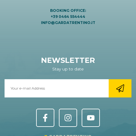
BOOKING OFFICE:
+39 0464 554444
INFO@GARDATRENTINO.IT
NEWSLETTER
Stay up to date