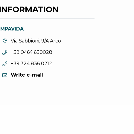
INFORMATION
IMPAVIDA
aria.location:
Via Sabbioni, 9/A Arco
aria.phone:
+39 0464 630028
aria.phone:
+39 324 836 0212
Write e-mail