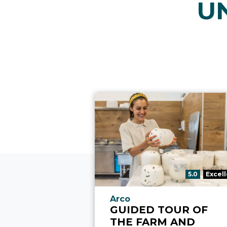
U
aria.rating_p
5.0
Excel
aria.experience_location_p
Arco
GUIDED TOUR OF
THE FARM AND