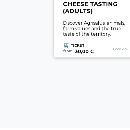
CHEESE TASTING
(ADULTS)
Discover Agrisalus: animals,
farm values and the true
taste of the territory.
TICKET
aria.exper
Food & wi
30,00 €
from