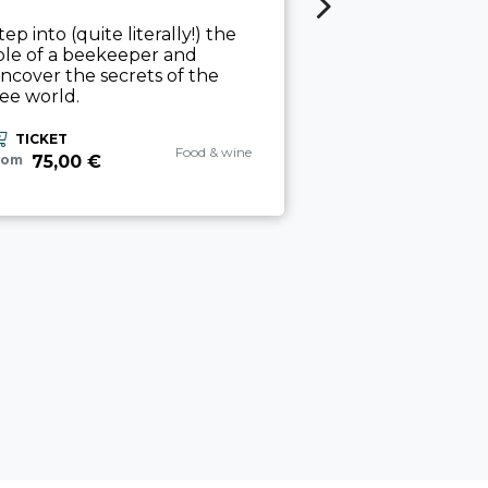
THE ART O
tep into (quite literally!) the
ole of a beekeeper and
Vineyard and ce
ncover the secrets of the
guided tasting 
ee world.
workshop.
ix
TICKET
TICKET
aria.experience_category_prefix
Food & wine
75,00 €
rom
45,00 €
from