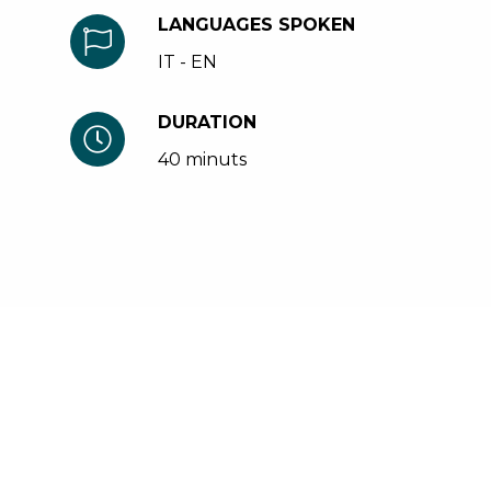
LANGUAGES SPOKEN
IT - EN
DURATION
40 minuts