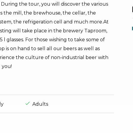
 During the tour, you will discover the various
s the mill, the brewhouse, the cellar, the
system, the refrigeration cell and much more.At
sting will take place in the brewery Taproom,
5 l glasses. For those wishing to take some of
 is on hand to sell all our beers as well as
rience the culture of non-industrial beer with
 you!
experience.suitable_for_prefix
aria.ds_experience.suitable_for_prefix
ly
Adults