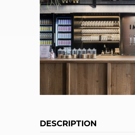
DESCRIPTION