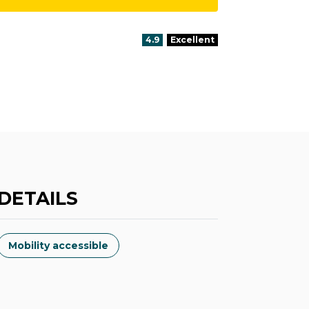
aria.rating_prefix:
4.9
Excellent
DETAILS
Mobility accessible