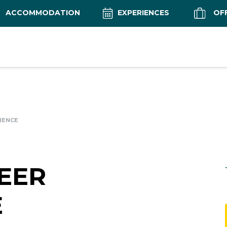
ACCOMMODATION
EXPERIENCES
OF
IENCE
EER
E