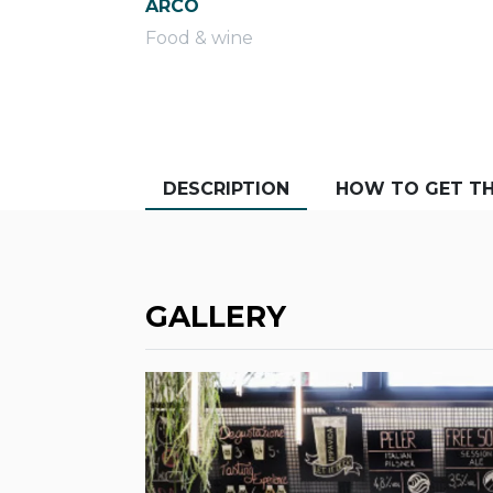
ARCO
Food & wine
DESCRIPTION
HOW TO GET TH
GALLERY