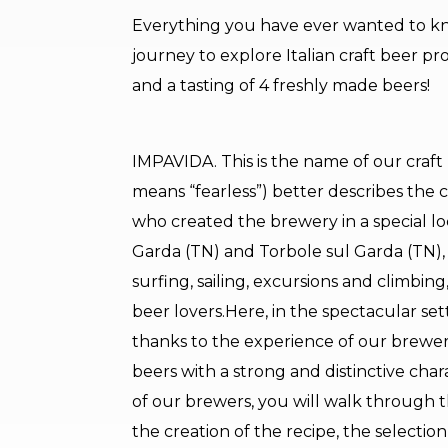
Everything you have ever wanted to k
journey to explore Italian craft beer pr
and a tasting of 4 freshly made beers!
IMPAVIDA. This is the name of our craft br
means “fearless”) better describes the
who created the brewery in a special loc
Garda (TN) and Torbole sul Garda (TN), a
surfing, sailing, excursions and climbing
beer lovers.Here, in the spectacular set
thanks to the experience of our brewers
beers with a strong and distinctive cha
of our brewers, you will walk through th
the creation of the recipe, the selectio