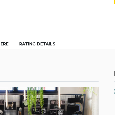
ERE
RATING DETAILS