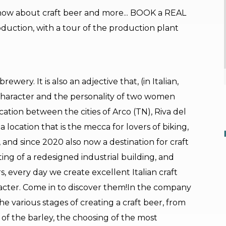
now about craft beer and more... BOOK a REAL
oduction, with a tour of the production plant
ewery. It is also an adjective that, (in Italian,
 character and the personality of two women
ation between the cities of Arco (TN), Riva del
 location that is the mecca for lovers of biking,
, and since 2020 also now a destination for craft
ting of a redesigned industrial building, and
, every day we create excellent Italian craft
racter. Come in to discover them!In the company
e various stages of creating a craft beer, from
n of the barley, the choosing of the most