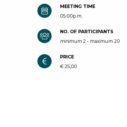
MEETING TIME
05:00p.m.
NO. OF PARTICIPANTS
minimum 2 - maximum 20
PRICE
€ 25,00