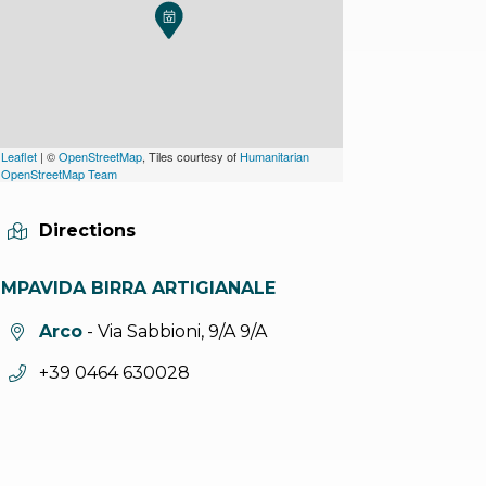
Leaflet
| ©
OpenStreetMap
, Tiles courtesy of
Humanitarian
OpenStreetMap Team
Directions
IMPAVIDA BIRRA ARTIGIANALE
aria.location:
Arco
- Via Sabbioni, 9/A 9/A
aria.phone:
+39 0464 630028