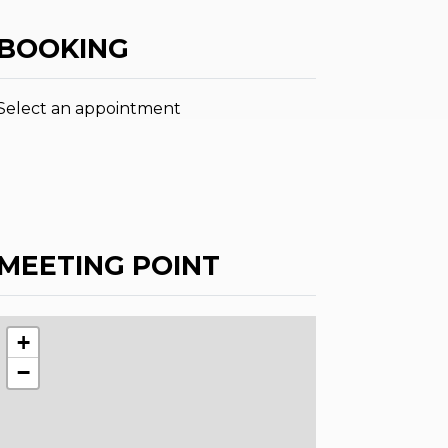
BOOKING
Select an appointment
MEETING POINT
+
−