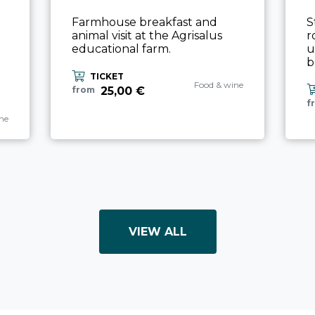
Farmhouse breakfast and
S
animal visit at the Agrisalus
r
educational farm.
u
b
TICKET
aria.experience_category_pref
Food & wine
25,00 €
from
f
ience_category_prefix
ne
VIEW ALL