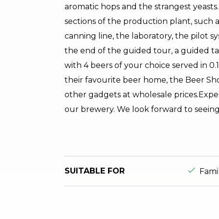
aromatic hops and the strangest yeasts.
sections of the production plant, such a
canning line, the laboratory, the pilot 
the end of the guided tour, a guided ta
with 4 beers of your choice served in 0.1
their favourite beer home, the Beer Shop
other gadgets at wholesale prices.Expe
our brewery. We look forward to seeing
aria.ds_
SUITABLE FOR
Fami