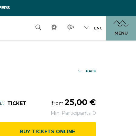
FERS
ENG
MENU
BACK
25,00 €
TICKET
from
Min. Participants: 0
BUY TICKETS ONLINE