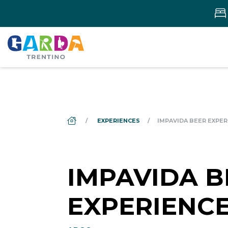
DS_BREADCRUMB.HOME
EXPERIENCES
IMPAVIDA BEER EXPER
IMPAVIDA B
EXPERIENC