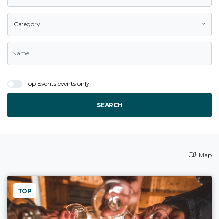
Category
Top Events events only
SEARCH
Map
TOP