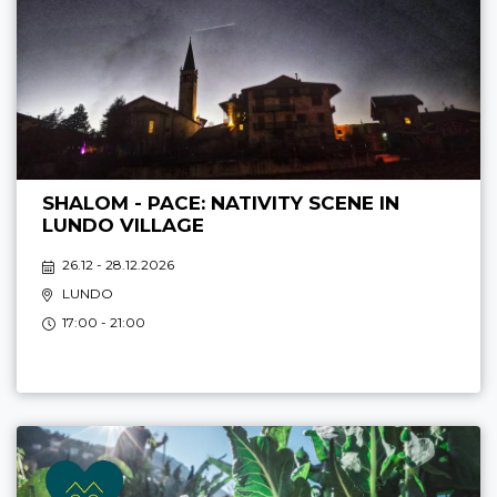
SHALOM - PACE: NATIVITY SCENE IN
LUNDO VILLAGE
26.12 - 28.12.2026
LUNDO
17:00 - 21:00