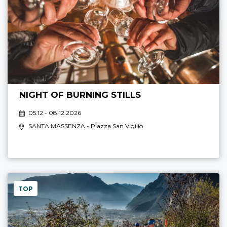
NIGHT OF BURNING STILLS
05.12 - 08.12.2026
SANTA MASSENZA
- Piazza San Vigilio
TOP