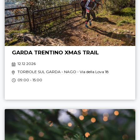
GARDA TRENTINO XMAS TRAIL
12.12 2026
TORBOLE SUL GARDA - NAGO
- Via della Lova 18
09:00 - 15:00