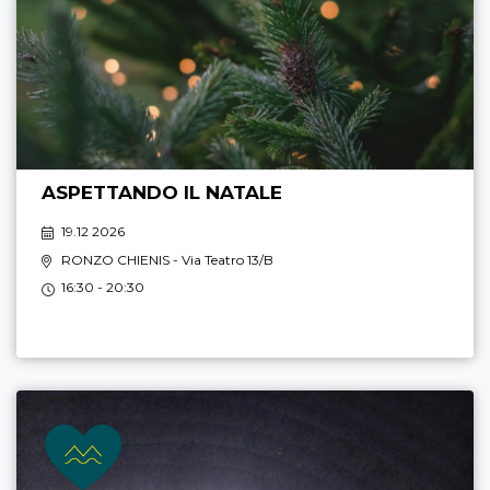
ASPETTANDO IL NATALE
19.12 2026
RONZO CHIENIS
- Via Teatro 13/B
16:30 - 20:30