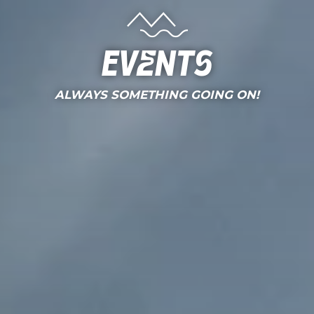
Events
ALWAYS SOMETHING GOING ON!