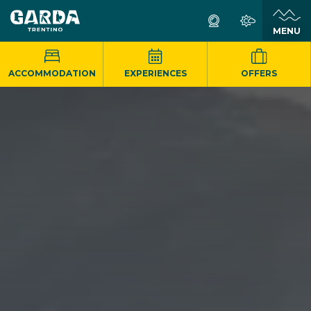
MENU
ACCOMMODATION
EXPERIENCES
OFFERS