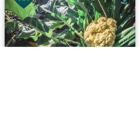
FESTA DEL BROCCOLO
17.01 2027
TORBOLE SUL GARDA
- Piazza Lietzmann
11:30 - 14:30