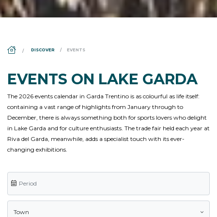
DS_BREADCRUMB.HOME
DISCOVER
EVENTS
EVENTS ON LAKE GARDA
The 2026 events calendar in Garda Trentino is as colourful as life itself:
containing a vast range of highlights from January through to
December, there is always something both for sports lovers who delight
in Lake Garda and for culture enthusiasts. The trade fair held each year at
Riva del Garda, meanwhile, adds a specialist touch with its ever-
changing exhibitions.
Town