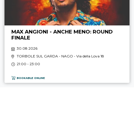
MAX ANGIONI - ANCHE MENO: ROUND
FINALE
30.08 2026
TORBOLE SUL GARDA - NAGO
- Via della Lova 18
21:00 - 23:00
BOOKABLE ONLINE