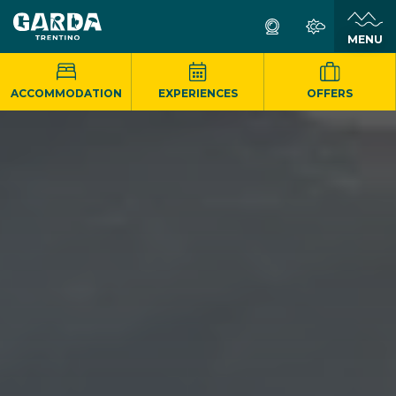
MENU
ACCOMMODATION
EXPERIENCES
OFFERS