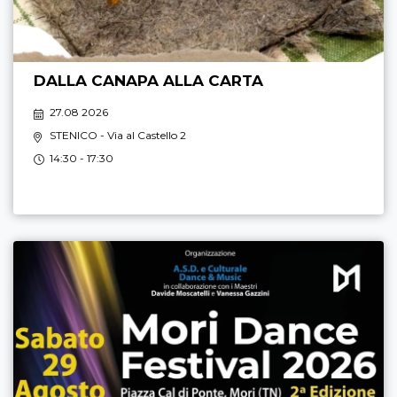
DALLA CANAPA ALLA CARTA
27.08 2026
STENICO
- Via al Castello 2
14:30 - 17:30