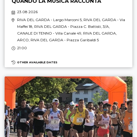
QUANDO LA MUSICA RACCONTA
23.08 2026
RIVA DEL GARDA
- Largo Marconi 5,
RIVA DEL GARDA
- Via
Maffei 18,
RIVA DEL GARDA
- Piazza C. Battisti, 3/A,
CANALE DI TENNO
- Villa Canale 49,
RIVA DEL GARDA
,
ARCO
,
RIVA DEL GARDA
- Piazza Garibaldi 5
21:00
OTHER AVAILABLE DATES