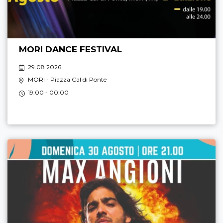
MORI DANCE FESTIVAL
29.08 2026
MORI
- Piazza Cal di Ponte
19:00 - 00:00