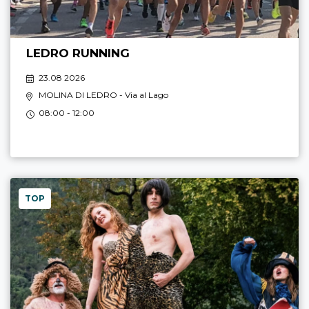
LEDRO RUNNING
23.08 2026
MOLINA DI LEDRO
- Via al Lago
08:00 - 12:00
TOP