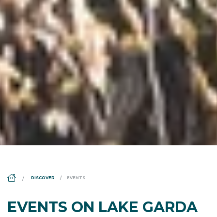
DS_BREADCRUMB.HOME
DISCOVER
EVENTS
EVENTS ON LAKE GARDA