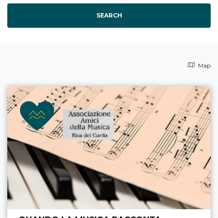
SEARCH
Map