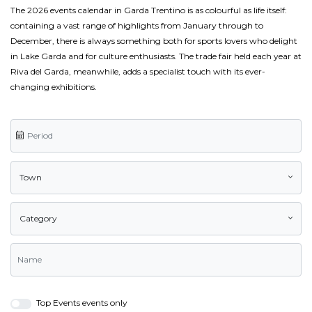
The 2026 events calendar in Garda Trentino is as colourful as life itself:
containing a vast range of highlights from January through to
December, there is always something both for sports lovers who delight
in Lake Garda and for culture enthusiasts. The trade fair held each year at
Riva del Garda, meanwhile, adds a specialist touch with its ever-
changing exhibitions.
Town
Category
Top Events events only