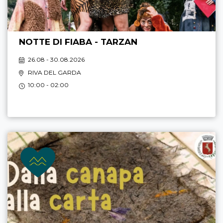
NOTTE DI FIABA - TARZAN
26.08 - 30.08.2026
RIVA DEL GARDA
10:00 - 02:00