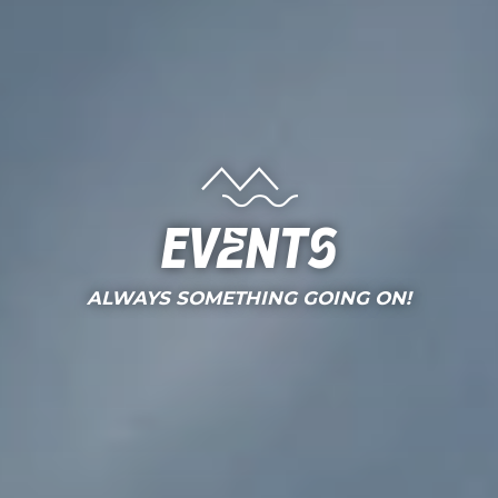
Events
ALWAYS SOMETHING GOING ON!