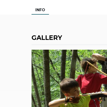
INFO
GALLERY