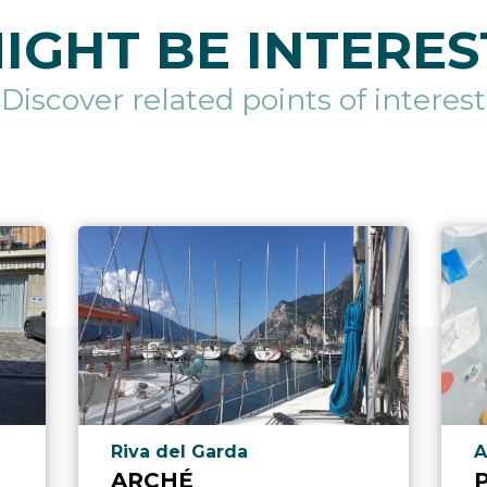
IGHT BE INTERES
Discover related points of interest
aria.poi_location_prefix
a
l
Riva del Garda
A
ARCHÉ