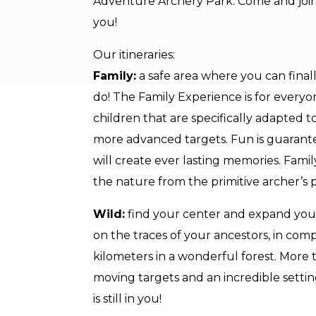
Adventure Archery Park. Come and join us 
you!
Our itineraries:
Family:
a safe area where you can finall
do! The Family Experience is for everyon
children that are specifically adapted t
more advanced targets. Fun is guarante
will create ever lasting memories. Fam
the nature from the primitive archer’s p
Wild:
find your center and expand your
on the traces of your ancestors, in comp
kilometers in a wonderful forest. More t
moving targets and an incredible setti
is still in you!