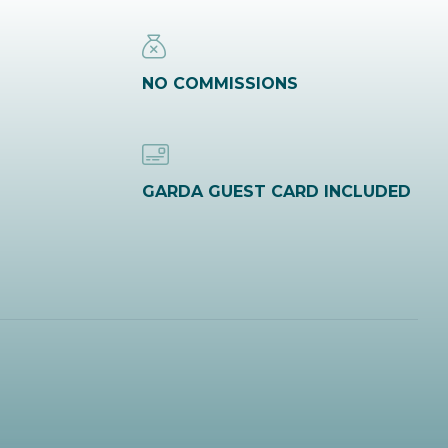
NO COMMISSIONS
GARDA GUEST CARD INCLUDED