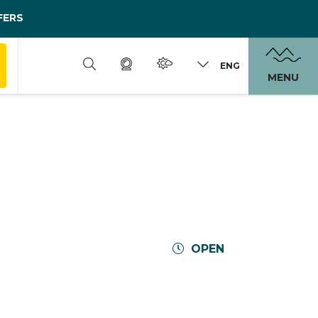
FERS
ENG
MENU
OPEN