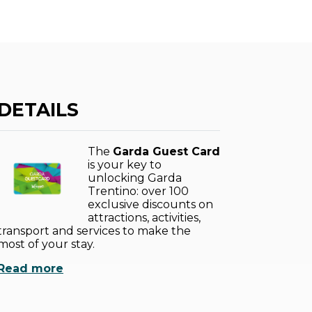
DETAILS
The
Garda Guest Card
is your key to
unlocking Garda
Trentino: over 100
exclusive discounts on
attractions, activities,
transport and services to make the
most of your stay.
Read more