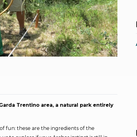
arda Trentino area, a natural park entirely
 of fun: these are the ingredients of the