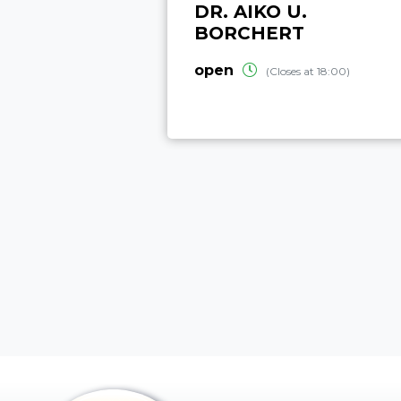
DR. AIKO U.
BORCHERT
open
(Closes at 18:00)