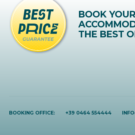
BOOK YOU
ACCOMMOD
THE BEST O
BOOKING OFFICE:
+39 0464 554444
INF