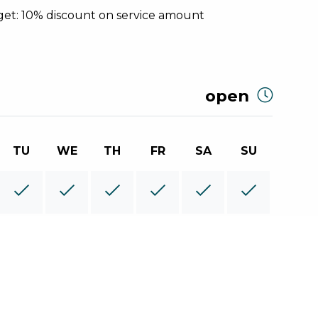
et: 10% discount on service amount
open
TU
WE
TH
FR
SA
SU