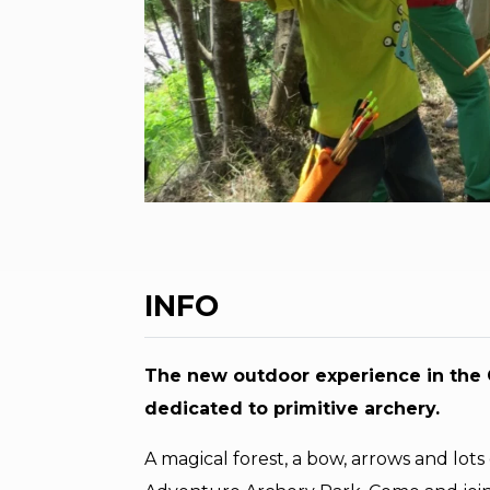
INFO
The new outdoor experience in the G
dedicated to primitive archery.
A magical forest, a bow, arrows and lots