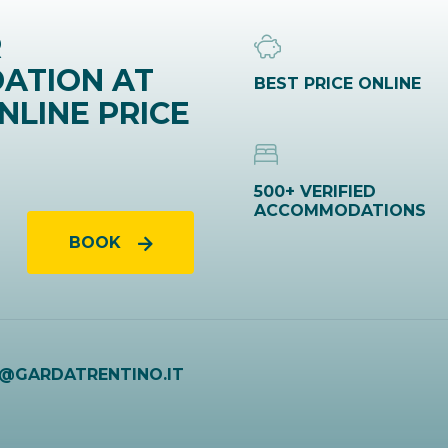
R
ATION AT
BEST PRICE ONLINE
NLINE PRICE
500+ VERIFIED
ACCOMMODATIONS
BOOK
O@GARDATRENTINO.IT