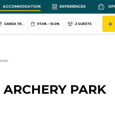
ACCOMMODATION
EXPERIENCES
OF
GARDA TRENTINO
07.08. - 10.08.
2 GUESTS
 PARK
 ARCHERY PARK