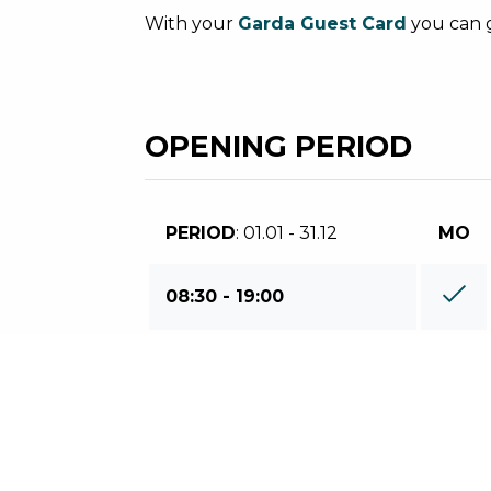
With your
Garda Guest Card
you can g
OPENING PERIOD
PERIOD
: 01.01 - 31.12
MO
08:30 - 19:00