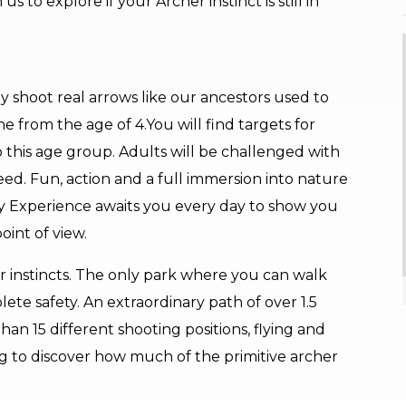
to explore if your Archer instinct is still in
y shoot real arrows like our ancestors used to
e from the age of 4.You will find targets for
o this age group. Adults will be challenged with
ed. Fun, action and a full immersion into nature
ily Experience awaits you every day to show you
oint of view.
 instincts. The only park where you can walk
lete safety. An extraordinary path of over 1.5
han 15 different shooting positions, flying and
ng to discover how much of the primitive archer