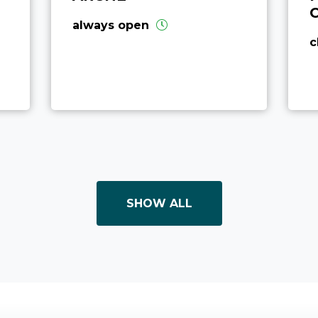
always open
c
SHOW ALL