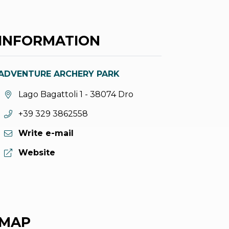
INFORMATION
ADVENTURE ARCHERY PARK
aria.location:
Lago Bagattoli 1 - 38074 Dro
aria.phone:
+39 329 3862558
Write e-mail
aria.website:
Website
MAP