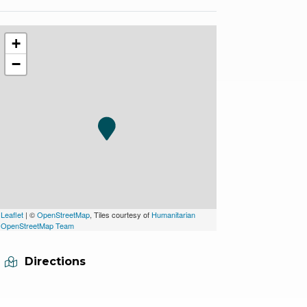
+
−
Leaflet
| ©
OpenStreetMap
, Tiles courtesy of
Humanitarian
OpenStreetMap Team
Directions