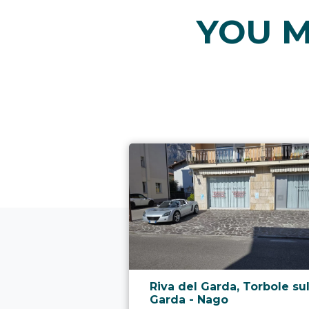
YOU M
aria.poi_location_prefix
Riva del Garda, Torbole su
Garda - Nago