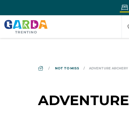
DS_BREADCRUMB.HOME
NOT TO MISS
ADVENTURE ARCHERY
ADVENTURE