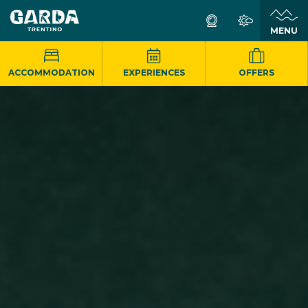
MENU
ACCOMMODATION
EXPERIENCES
OFFERS