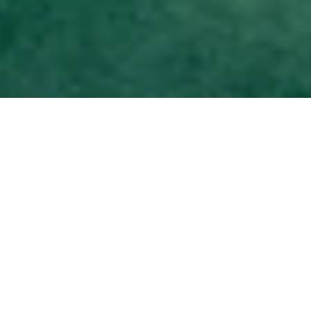
DS_BREADCRUMB.HOME
DISCOVER
FAMILY HOLIDAYS
ACTIVE FAMILY
PURE FUN
PURE FUN
Imagine a route suspended between the trees and then… all
of a sudden… a leap into the void. Or an afternoon spent
getting to know targets, bows, and arrows, just like a new
Robin Hood. Or maybe an excursion in the company of some
extra-special animals, ready and waiting to explore the forests