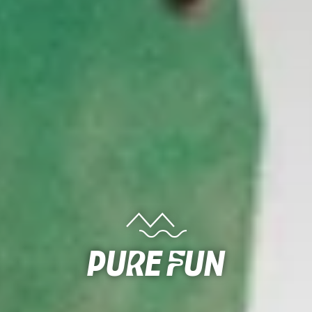
Pure Fun