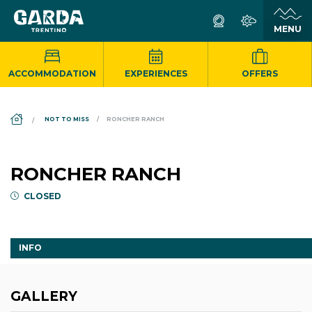
ACCOMMODATION
EXPERIENCES
OFFERS
DS_BREADCRUMB.HOME
NOT TO MISS
RONCHER RANCH
RONCHER RANCH
CLOSED
INFO
GALLERY