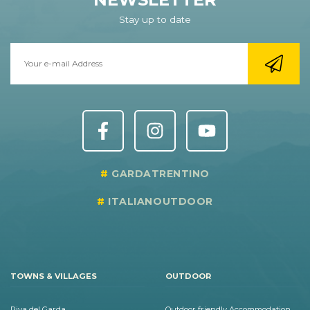
Stay up to date
GARDATRENTINO
ITALIANOUTDOOR
TOWNS & VILLAGES
OUTDOOR
Riva del Garda
Outdoor friendly Accommodation