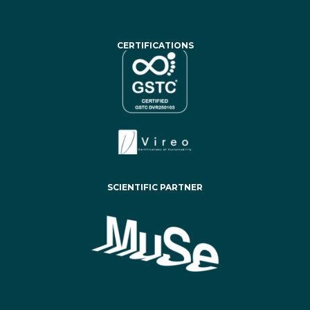
CERTIFICATIONS
SCIENTIFIC PARTNER