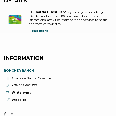
DETAILS
The
Garda Guest Card
is your key to unlocking
Garda Trentino: over 100 exclusive discounts on
attractions, activities, transport and services to make
the most of your stay.
Read more
INFORMATION
RONCHER RANCH
aria.location:
Strada del Salin - Cavedine
aria.phone:
+ 39 342 6671777
Write e-mail
aria.website:
Website