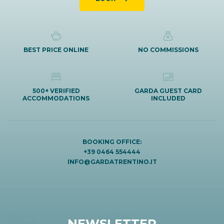
BEST PRICE ONLINE
NO COMMISSIONS
500+ VERIFIED
GARDA GUEST CARD
ACCOMMODATIONS
INCLUDED
BOOKING OFFICE:
+39 0464 554444
INFO@GARDATRENTINO.IT
NEWSLETTER