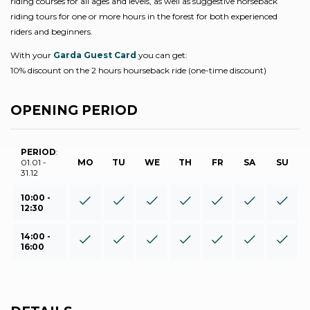
riding courses for all ages and levels, as well as suggestive horseback
riding tours for one or more hours in the forest for both experienced
riders and beginners.
With your
Garda Guest Card
you can get:
10% discount on the 2 hours hourseback ride (one-time discount)
OPENING PERIOD
PERIOD
:
01.01 -
MO
TU
WE
TH
FR
SA
SU
31.12
10:00 -
12:30
14:00 -
16:00