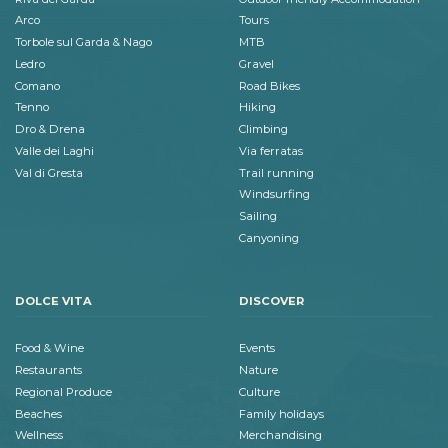
Arco
Tours
Torbole sul Garda & Nago
MTB
Ledro
Gravel
Comano
Road Bikes
Tenno
Hiking
Dro & Drena
Climbing
Valle dei Laghi
Via ferratas
Val di Gresta
Trail running
Windsurfing
Sailing
Canyoning
DOLCE VITA
DISCOVER
Food & Wine
Events
Restaurants
Nature
Regional Produce
Culture
Beaches
Family holidays
Wellness
Merchandising