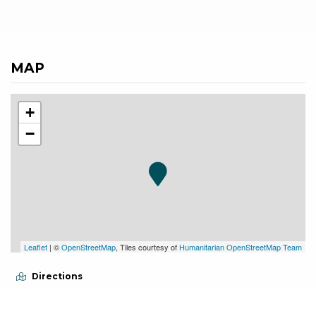
MAP
+
−
Leaflet
| ©
OpenStreetMap
, Tiles courtesy of
Humanitarian OpenStreetMap Team
Directions