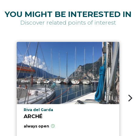
YOU MIGHT BE INTERESTED IN
Discover related points of interest
aria.poi_location_prefix
Riva del Garda
ARCHÉ
always open