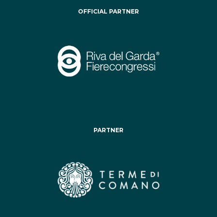
OFFICIAL PARTNER
PARTNER