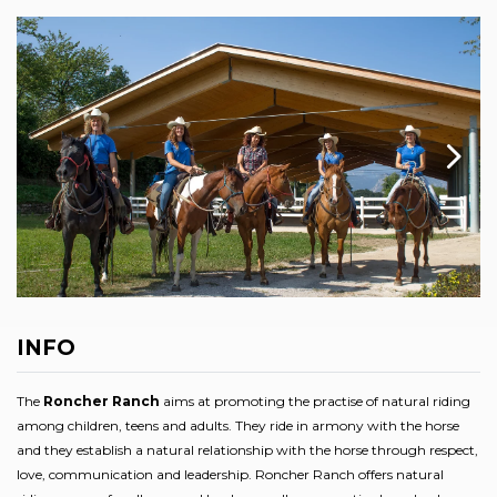
INFO
The
Roncher Ranch
aims at promoting the practise of natural riding
among children, teens and adults. They ride in armony with the horse
and they establish a natural relationship with the horse through respect,
love, communication and leadership. Roncher Ranch offers natural