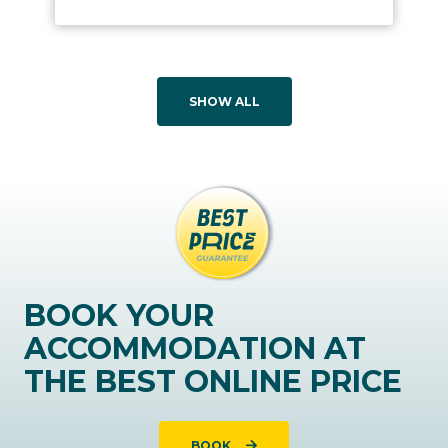
SHOW ALL
BOOK YOUR
ACCOMMODATION AT
THE BEST ONLINE PRICE
BOOK