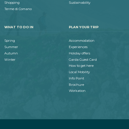
Shopping
Sustainability
Terme di Comano
WHAT TO DO IN
PLAN YOUR TRIP
Spring
Accommodation
Summer
Experiences
Autumn
Holiday offers
Winter
Garda Guest Card
How to get here
Local Mobility
Info Point
Brochure
Workation