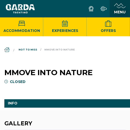
ACCOMMODATION
EXPERIENCES
OFFERS
DS_BREADCRUMB.HOME
NOT TO MISS
MMOVE INTO NATURE
MMOVE INTO NATURE
CLOSED
INFO
GALLERY