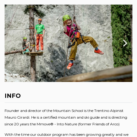
INFO
Founder and director of the Mountain School is the Trentino Alpinist
Mauro Girardi. He is a certified mountain and ski guide and is directing
since 20 years the Mmove® - Into Nature (former Friends of Arco)
With the time our outdoor program has been growing greatly and we