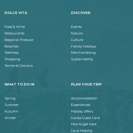
DOLCE VITA
DISCOVER
Food & Wine
Events
Restaurants
Nature
Regional Produce
Culture
Beaches
Family holidays
Wellness
Merchandising
Shopping
Sustainability
Terme di Comano
WHAT TO DO IN
PLAN YOUR TRIP
Spring
Accommodation
Summer
Experiences
Autumn
Holiday offers
Winter
Garda Guest Card
How to get here
Local Mobility