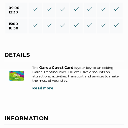
09:00 -
12:30
15:00 -
18:30
DETAILS
The
Garda Guest Card
is your key to unlocking
Garda Trentino: over 100 exclusive discounts on
attractions, activities, transport and services to make
the most of your stay.
Read more
INFORMATION