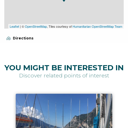
Leaflet
| ©
OpenStreetMap
, Tiles courtesy of
Humanitarian OpenStreetMap Team
Directions
YOU MIGHT BE INTERESTED IN
Discover related points of interest