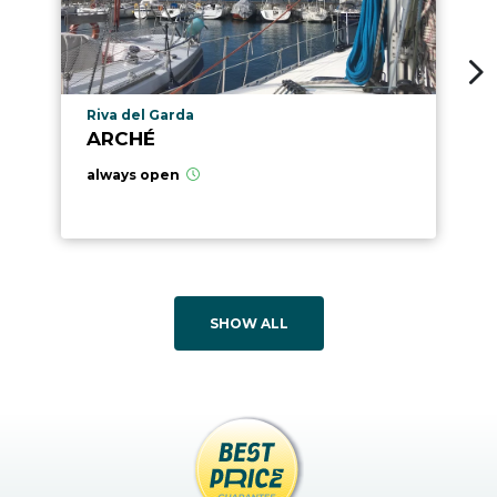
aria.poi_location_prefix
Riva del Garda
ARCHÉ
always open
SHOW ALL