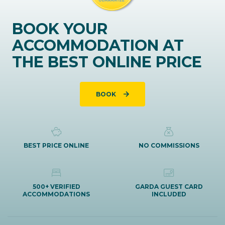
BOOK YOUR
ACCOMMODATION AT
THE BEST ONLINE PRICE
BOOK
BEST PRICE ONLINE
NO COMMISSIONS
500+ VERIFIED
GARDA GUEST CARD
ACCOMMODATIONS
INCLUDED