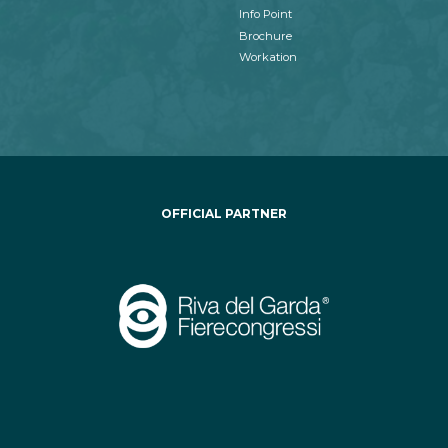
Info Point
Brochure
Workation
OFFICIAL PARTNER