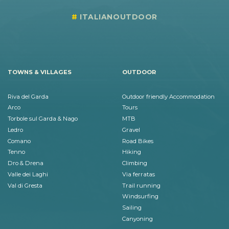
ITALIANOUTDOOR
TOWNS & VILLAGES
OUTDOOR
Riva del Garda
Outdoor friendly Accommodation
Arco
Tours
Torbole sul Garda & Nago
MTB
Ledro
Gravel
Comano
Road Bikes
Tenno
Hiking
Dro & Drena
Climbing
Valle dei Laghi
Via ferratas
Val di Gresta
Trail running
Windsurfing
Sailing
Canyoning