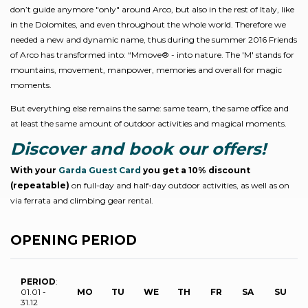
don’t guide anymore "only" around Arco, but also in the rest of Italy, like
in the Dolomites, and even throughout the whole world. Therefore we
needed a new and dynamic name, thus during the summer 2016 Friends
of Arco has transformed into: “Mmove® - into nature. The 'M' stands for
mountains, movement, manpower, memories and overall for magic
moments.
But everything else remains the same: same team, the same office and
at least the same amount of outdoor activities and magical moments.
Discover and book our offers!
With your
Garda Guest Card
you get a 10% discount
(repeatable)
on full-day and half-day outdoor activities, as well as on
via ferrata and climbing gear rental.
OPENING PERIOD
PERIOD
:
01.01 -
MO
TU
WE
TH
FR
SA
SU
31.12