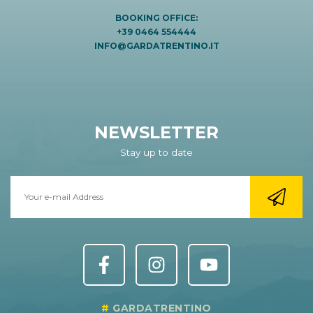
BOOKING OFFICE:
+39 0464 554444
INFO@GARDATRENTINO.IT
NEWSLETTER
Stay up to date
GARDATRENTINO