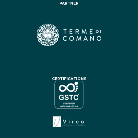
PARTNER
CERTIFICATIONS