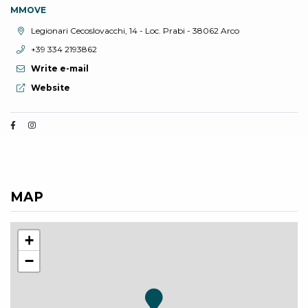
MMOVE
aria.location:
Legionari Cecoslovacchi, 14 - Loc. Prabi - 38062 Arco
aria.phone:
+39 334 2193862
Write e-mail
aria.website:
Website
MAP
+
−