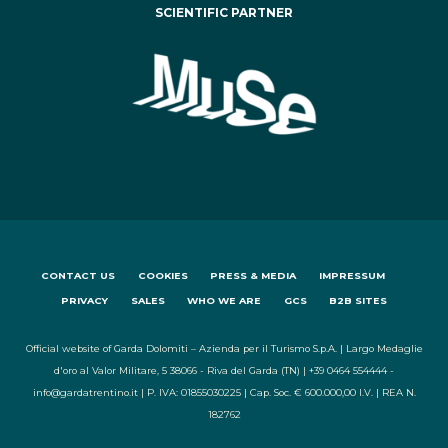
SCIENTIFIC PARTNER
CONTACT US
COOKIES
PRESS & MEDIA
IMPRESSUM
PRIVACY
SALES
WHO WE ARE
GCS
B2B SITES
Official website of Garda Dolomiti – Azienda per il Turismo S.p.A. | Largo Medaglie
d'oro al Valor Militare, 5 38066 - Riva del Garda (TN) | +39 0464 554444 -
info@gardatrentino.it | P. IVA: 01855030225 | Cap. Soc. € 600.000,00 I.V. | REA N.
182762