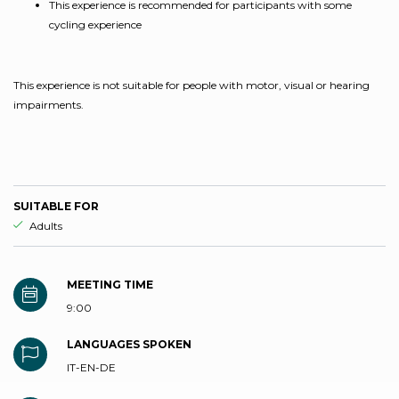
This experience is recommended for participants with some
cycling experience
This experience is not suitable for people with motor, visual or hearing
impairments.
SUITABLE FOR
aria.ds_experience.suitable_for_prefix
Adults
MEETING TIME
9:00
LANGUAGES SPOKEN
IT-EN-DE