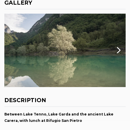
GALLERY
DESCRIPTION
Between Lake Tenno, Lake Garda and the ancient Lake
Carera, with lunch at Rifugio San Pietro