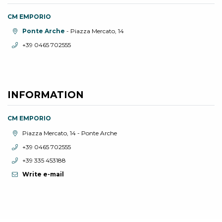
CM EMPORIO
aria.location:
Ponte Arche
- Piazza Mercato, 14
aria.phone:
+39 0465 702555
INFORMATION
CM EMPORIO
aria.location:
Piazza Mercato, 14 - Ponte Arche
aria.phone:
+39 0465 702555
aria.phone:
+39 335 453188
Write e-mail