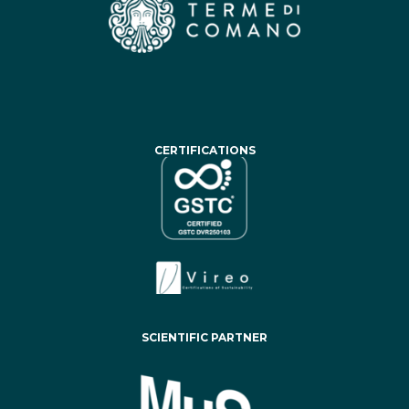
CERTIFICATIONS
SCIENTIFIC PARTNER