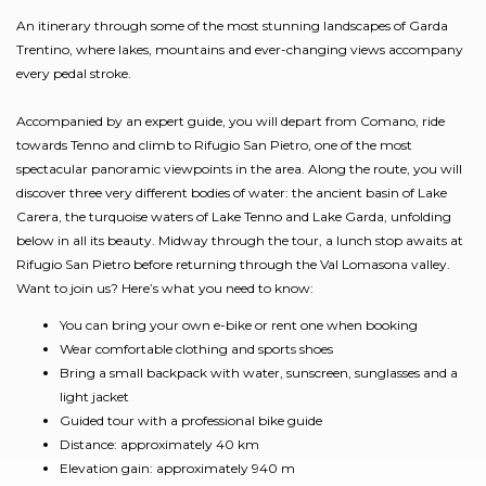
An itinerary through some of the most stunning landscapes of Garda
Trentino, where lakes, mountains and ever-changing views accompany
every pedal stroke.
Accompanied by an expert guide, you will depart from Comano, ride
towards Tenno and climb to Rifugio San Pietro, one of the most
spectacular panoramic viewpoints in the area. Along the route, you will
discover three very different bodies of water: the ancient basin of Lake
Carera, the turquoise waters of Lake Tenno and Lake Garda, unfolding
below in all its beauty. Midway through the tour, a lunch stop awaits at
Rifugio San Pietro before returning through the Val Lomasona valley.
Want to join us? Here’s what you need to know:
You can bring your own e-bike or rent one when booking
Wear comfortable clothing and sports shoes
Bring a small backpack with water, sunscreen, sunglasses and a
light jacket
Guided tour with a professional bike guide
Distance: approximately 40 km
Elevation gain: approximately 940 m