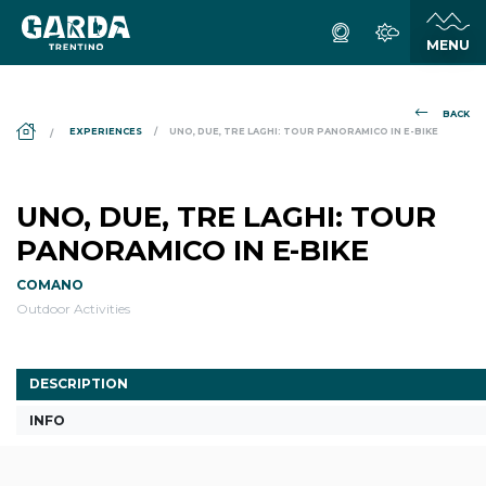
BACK
DS_BREADCRUMB.HOME
EXPERIENCES
UNO, DUE, TRE LAGHI: TOUR PANORAMICO IN E-BIKE
UNO, DUE, TRE LAGHI: TOUR
PANORAMICO IN E-BIKE
COMANO
Outdoor Activities
DESCRIPTION
INFO