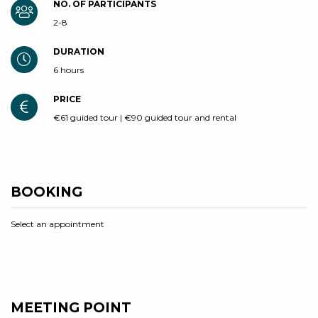
NO. OF PARTICIPANTS
2-8
DURATION
6 hours
PRICE
€61 guided tour | €90 guided tour and rental
BOOKING
Select an appointment
MEETING POINT