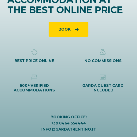
THE BEST ONLINE PRICE
BOOK
BEST PRICE ONLINE
NO COMMISSIONS
500+ VERIFIED
GARDA GUEST CARD
ACCOMMODATIONS
INCLUDED
BOOKING OFFICE:
+39 0464 554444
INFO@GARDATRENTINO.IT