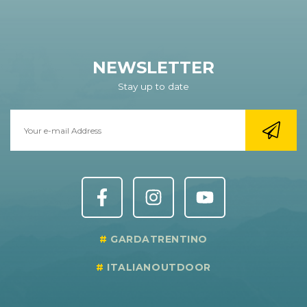
NEWSLETTER
Stay up to date
GARDATRENTINO
ITALIANOUTDOOR