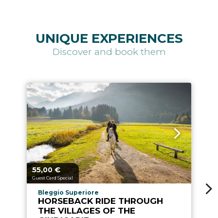
UNIQUE EXPERIENCES
Discover and book them
55,
€
4
aria.price_from_prefix
ari
00
Guest Card Special
Gu
aria.experience_location_prefix
Bleggio Superiore
HORSEBACK RIDE THROUGH
THE VILLAGES OF THE