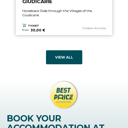
GIUDICARIE
Horseback Ride through the Villages of the
Giudicarie.
TICKET
aria.experience_category_prefix
Outdoor Activities
30,00 €
from
VIEW ALL
BOOK YOUR
ACCOMMODATION AT