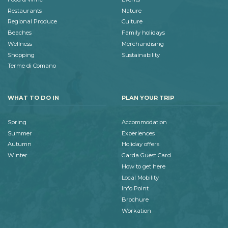
Restaurants
Nature
Regional Produce
Culture
Beaches
Family holidays
Wellness
Merchandising
Shopping
Sustainability
Terme di Comano
WHAT TO DO IN
PLAN YOUR TRIP
Spring
Accommodation
Summer
Experiences
Autumn
Holiday offers
Winter
Garda Guest Card
How to get here
Local Mobility
Info Point
Brochure
Workation