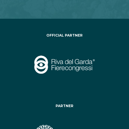
OFFICIAL PARTNER
PARTNER