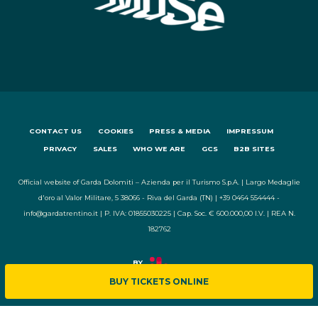
CONTACT US
COOKIES
PRESS & MEDIA
IMPRESSUM
PRIVACY
SALES
WHO WE ARE
GCS
B2B SITES
Official website of Garda Dolomiti – Azienda per il Turismo S.p.A. | Largo Medaglie
d'oro al Valor Militare, 5 38066 - Riva del Garda (TN) | +39 0464 554444 -
info@gardatrentino.it | P. IVA: 01855030225 | Cap. Soc. € 600.000,00 I.V. | REA N.
182762
BUY TICKETS ONLINE