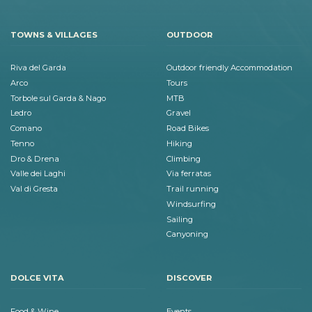
TOWNS & VILLAGES
OUTDOOR
Riva del Garda
Outdoor friendly Accommodation
Arco
Tours
Torbole sul Garda & Nago
MTB
Ledro
Gravel
Comano
Road Bikes
Tenno
Hiking
Dro & Drena
Climbing
Valle dei Laghi
Via ferratas
Val di Gresta
Trail running
Windsurfing
Sailing
Canyoning
DOLCE VITA
DISCOVER
Food & Wine
Events