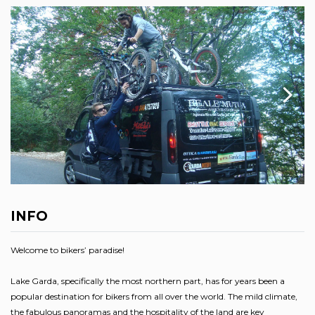
INFO
Welcome to bikers’ paradise!
Lake Garda, specifically the most northern part, has for years been a
popular destination for bikers from all over the world. The mild climate,
the fabulous panoramas and the hospitality of the land are key