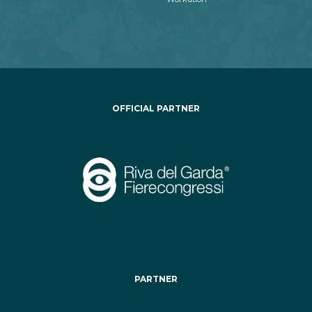
OFFICIAL PARTNER
PARTNER