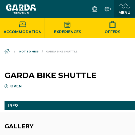
ACCOMMODATION
EXPERIENCES
OFFERS
DS_BREADCRUMB.HOME
NOT TO MISS
GARDA BIKE SHUTTLE
GARDA BIKE SHUTTLE
OPEN
INFO
GALLERY