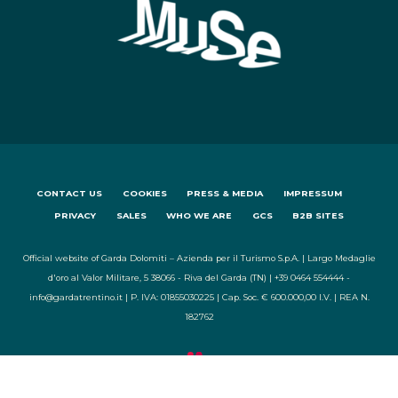
CONTACT US
COOKIES
PRESS & MEDIA
IMPRESSUM
PRIVACY
SALES
WHO WE ARE
GCS
B2B SITES
Official website of Garda Dolomiti – Azienda per il Turismo S.p.A. | Largo Medaglie
d'oro al Valor Militare, 5 38066 - Riva del Garda (TN) | +39 0464 554444 -
info@gardatrentino.it | P. IVA: 01855030225 | Cap. Soc. € 600.000,00 I.V. | REA N.
182762