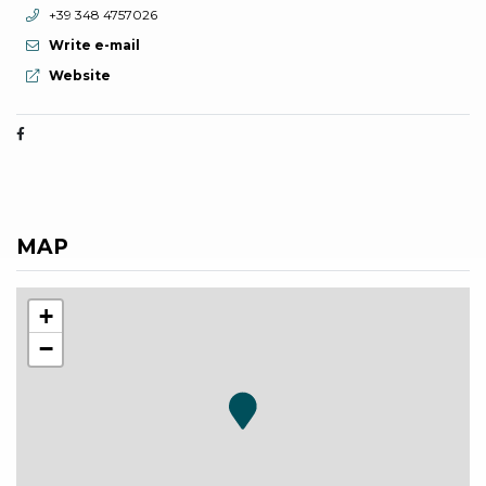
aria.phone:
+39 348 4757026
Write e-mail
aria.website:
Website
MAP
+
−