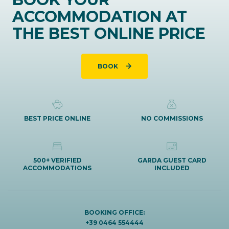
ACCOMMODATION AT
THE BEST ONLINE PRICE
BOOK
BEST PRICE ONLINE
NO COMMISSIONS
500+ VERIFIED
GARDA GUEST CARD
ACCOMMODATIONS
INCLUDED
BOOKING OFFICE:
+39 0464 554444