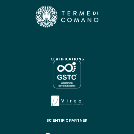
CERTIFICATIONS
SCIENTIFIC PARTNER