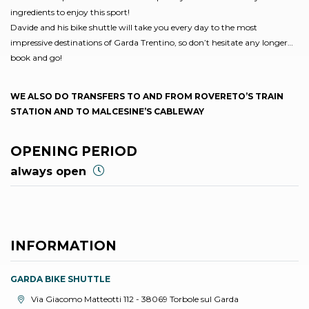
ingredients to enjoy this sport!
Davide and his bike shuttle will take you every day to the most
impressive destinations of Garda Trentino, so don’t hesitate any longer…
book and go!
WE ALSO DO TRANSFERS TO AND FROM ROVERETO’S TRAIN
STATION AND TO MALCESINE’S CABLEWAY
OPENING PERIOD
always open
INFORMATION
GARDA BIKE SHUTTLE
aria.location:
Via Giacomo Matteotti 112 - 38069 Torbole sul Garda