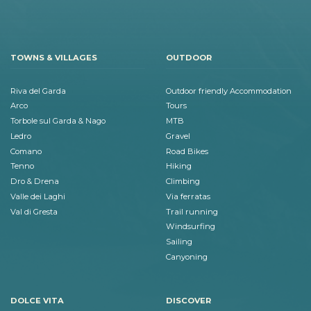
TOWNS & VILLAGES
OUTDOOR
Riva del Garda
Outdoor friendly Accommodation
Arco
Tours
Torbole sul Garda & Nago
MTB
Ledro
Gravel
Comano
Road Bikes
Tenno
Hiking
Dro & Drena
Climbing
Valle dei Laghi
Via ferratas
Val di Gresta
Trail running
Windsurfing
Sailing
Canyoning
DOLCE VITA
DISCOVER