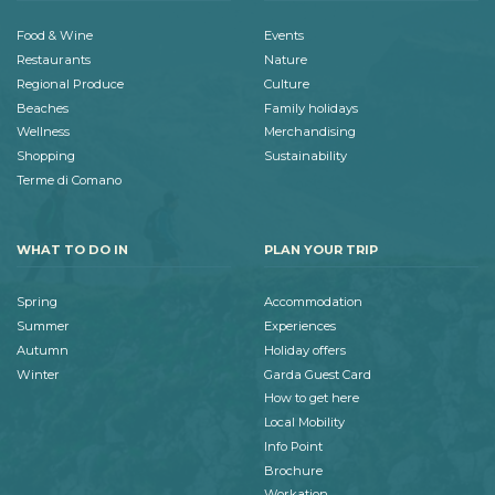
Food & Wine
Events
Restaurants
Nature
Regional Produce
Culture
Beaches
Family holidays
Wellness
Merchandising
Shopping
Sustainability
Terme di Comano
WHAT TO DO IN
PLAN YOUR TRIP
Spring
Accommodation
Summer
Experiences
Autumn
Holiday offers
Winter
Garda Guest Card
How to get here
Local Mobility
Info Point
Brochure
Workation