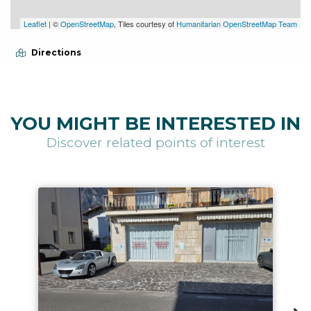
Leaflet
| ©
OpenStreetMap
, Tiles courtesy of
Humanitarian OpenStreetMap Team
Directions
YOU MIGHT BE INTERESTED IN
Discover related points of interest