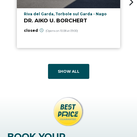
aria.poi_location_prefix
Riva del Garda, Torbole sul Garda - Nago
DR. AIKO U. BORCHERT
closed
(Opens on 10.08 at 09:00)
SHOW ALL
BOOK YOUR