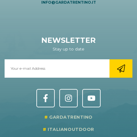
INFO@GARDATRENTINO.IT
NEWSLETTER
Stay up to date
GARDATRENTINO
ITALIANOUTDOOR