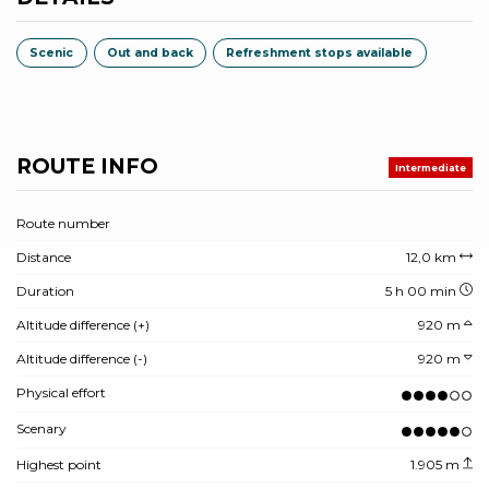
Scenic
Out and back
Refreshment stops available
ROUTE INFO
Intermediate
Route number
Distance
12,0 km
Duration
5 h 00 min
Altitude difference (+)
920 m
Altitude difference (-)
920 m
Physical effort
Scenary
Highest point
1.905 m