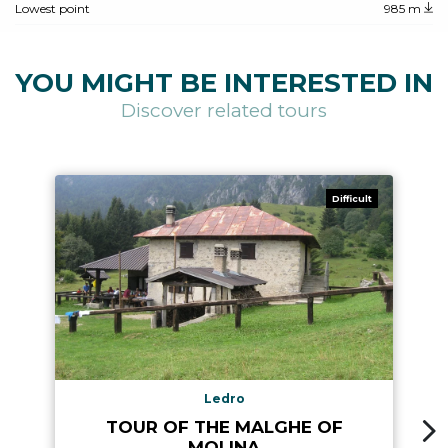
Lowest point
985 m
YOU MIGHT BE INTERESTED IN
Discover related tours
Difficult
Ledro
TOUR OF THE MALGHE OF
MOLINA