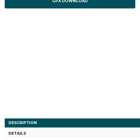
GPX DOWNLOAD
DESCRIPTION
DETAILS