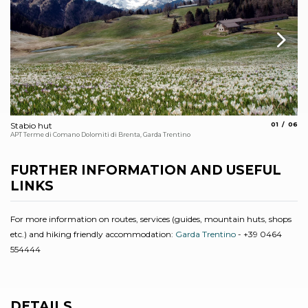
aria.slide_
aria.s
Stabio hut
01
06
Ma
APT Terme di Comano Dolomiti di Brenta, Garda Trentino
APT
FURTHER INFORMATION AND USEFUL
LINKS
For more information on routes, services (guides, mountain huts, shops
etc.) and hiking friendly accommodation:
Garda Trentino
- +39 0464
554444
DETAILS