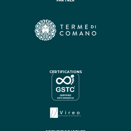
PARTNER
CERTIFICATIONS