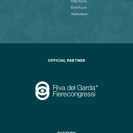
Info Point
Brochure
Workation
OFFICIAL PARTNER