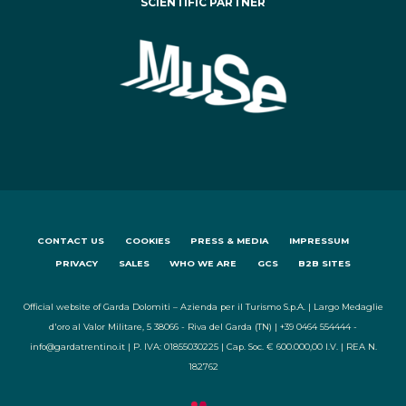
SCIENTIFIC PARTNER
CONTACT US
COOKIES
PRESS & MEDIA
IMPRESSUM
PRIVACY
SALES
WHO WE ARE
GCS
B2B SITES
Official website of Garda Dolomiti – Azienda per il Turismo S.p.A. | Largo Medaglie
d'oro al Valor Militare, 5 38066 - Riva del Garda (TN) | +39 0464 554444 -
info@gardatrentino.it | P. IVA: 01855030225 | Cap. Soc. € 600.000,00 I.V. | REA N.
182762