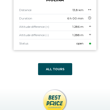
Distance
13,8 km
Duration
6 h 00 min
Altitude difference (+)
1.286 m
Altitude difference (-)
1.288 m
Status
open
ALL TOURS