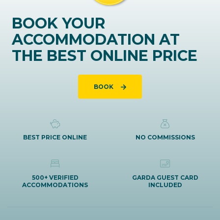
BOOK YOUR
ACCOMMODATION AT
THE BEST ONLINE PRICE
BOOK
BEST PRICE ONLINE
NO COMMISSIONS
500+ VERIFIED
GARDA GUEST CARD
ACCOMMODATIONS
INCLUDED