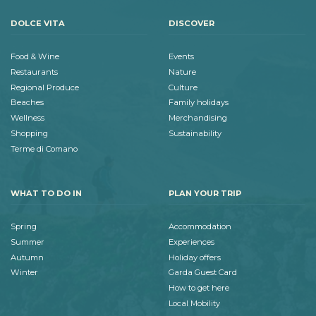
DOLCE VITA
DISCOVER
Food & Wine
Events
Restaurants
Nature
Regional Produce
Culture
Beaches
Family holidays
Wellness
Merchandising
Shopping
Sustainability
Terme di Comano
WHAT TO DO IN
PLAN YOUR TRIP
Spring
Accommodation
Summer
Experiences
Autumn
Holiday offers
Winter
Garda Guest Card
How to get here
Local Mobility