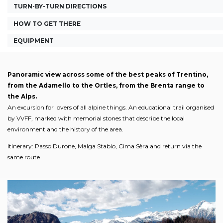
TURN-BY-TURN DIRECTIONS
HOW TO GET THERE
EQUIPMENT
Panoramic view across some of the best peaks of Trentino,
from the Adamello to the Ortles, from the Brenta range to
the Alps.
An excursion for lovers of all alpine things. An educational trail organised
by VVFF, marked with memorial stones that describe the local
environment and the history of the area.
Itinerary: Passo Durone, Malga Stabio, Cima Sèra and return via the
same route