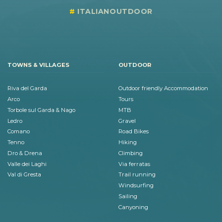
ITALIANOUTDOOR
TOWNS & VILLAGES
OUTDOOR
Riva del Garda
Outdoor friendly Accommodation
Arco
Tours
Torbole sul Garda & Nago
MTB
Ledro
Gravel
Comano
Road Bikes
Tenno
Hiking
Dro & Drena
Climbing
Valle dei Laghi
Via ferratas
Val di Gresta
Trail running
Windsurfing
Sailing
Canyoning