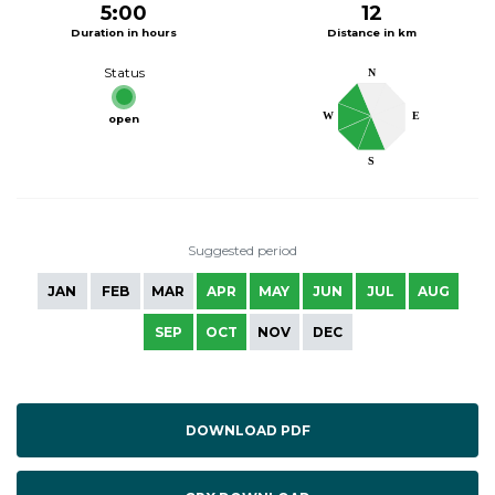
5:00
12
Duration in hours
Distance in km
Status
N
W
E
open
S
Suggested period
JAN
FEB
MAR
APR
MAY
JUN
JUL
AUG
SEP
OCT
NOV
DEC
DOWNLOAD PDF