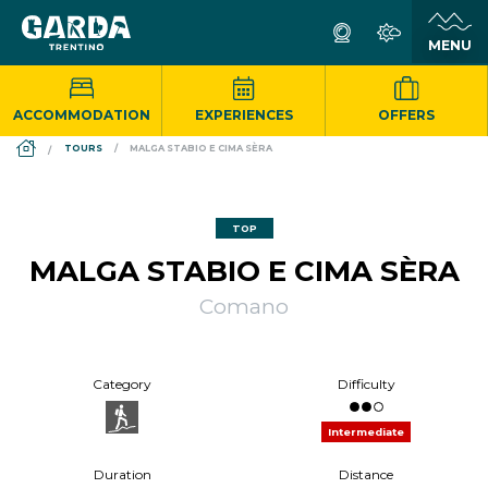
ACCOMMODATION
EXPERIENCES
OFFERS
DS_BREADCRUMB.HOME
TOURS
MALGA STABIO E CIMA SÈRA
TOP
MALGA STABIO E CIMA SÈRA
Comano
Category
Difficulty
Intermediate
Duration
Distance