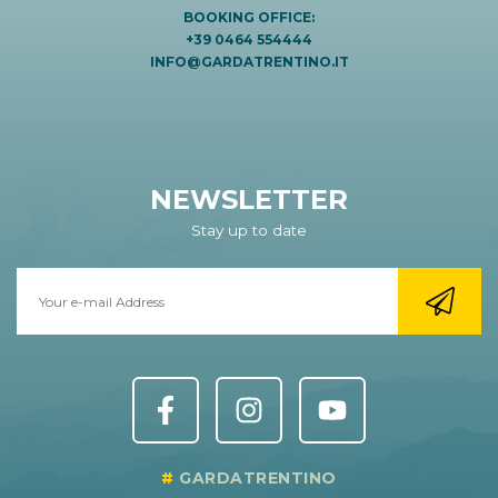
BOOKING OFFICE:
+39 0464 554444
INFO@GARDATRENTINO.IT
NEWSLETTER
Stay up to date
GARDATRENTINO