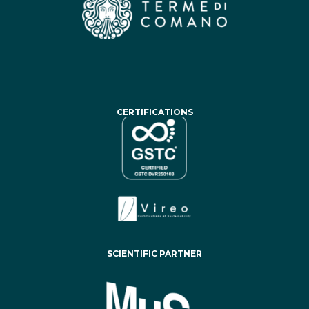
CERTIFICATIONS
SCIENTIFIC PARTNER