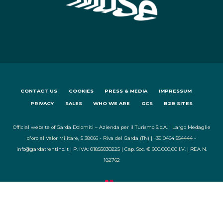
CONTACT US
COOKIES
PRESS & MEDIA
IMPRESSUM
PRIVACY
SALES
WHO WE ARE
GCS
B2B SITES
Official website of Garda Dolomiti – Azienda per il Turismo S.p.A. | Largo Medaglie
d'oro al Valor Militare, 5 38066 - Riva del Garda (TN) | +39 0464 554444 -
info@gardatrentino.it | P. IVA: 01855030225 | Cap. Soc. € 600.000,00 I.V. | REA N.
182762