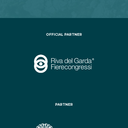
OFFICIAL PARTNER
PARTNER