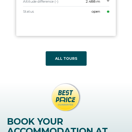
Altitude difference (-)
2.488 m
Status
open
ALL TOURS
BOOK YOUR
ACCOMMODATION AT