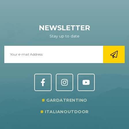
NEWSLETTER
Stay up to date
GARDATRENTINO
ITALIANOUTDOOR