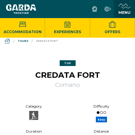
ACCOMMODATION
EXPERIENCES
OFFERS
DS_BREADCRUMB.HOME
TOURS
CREDATA FORT
TOP
CREDATA FORT
Comano
Category
Difficulty
Easy
Duration
Distance