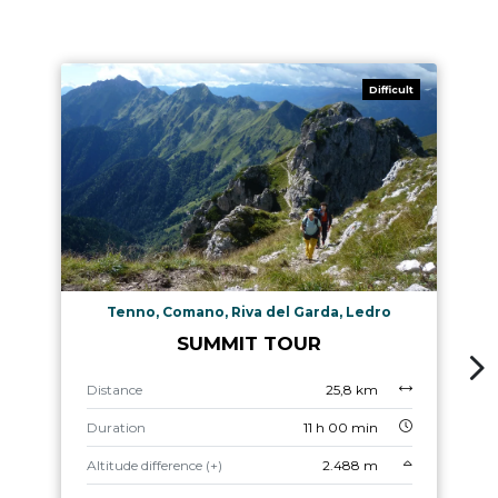
Difficult
Tenno, Comano, Riva del Garda, Ledro
SUMMIT TOUR
Distance
25,8 km
Duration
11 h 00 min
Altitude difference (+)
2.488 m