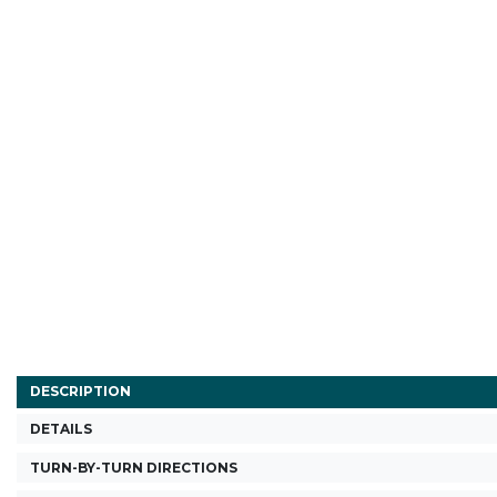
DESCRIPTION
DETAILS
TURN-BY-TURN DIRECTIONS