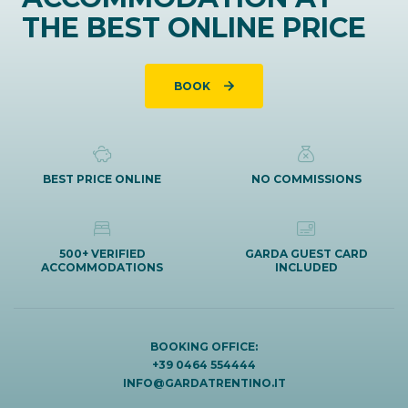
THE BEST ONLINE PRICE
BOOK
BEST PRICE ONLINE
NO COMMISSIONS
500+ VERIFIED
GARDA GUEST CARD
ACCOMMODATIONS
INCLUDED
BOOKING OFFICE:
+39 0464 554444
INFO@GARDATRENTINO.IT