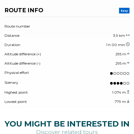
ROUTE INFO
Easy
Route number
Distance
3,9 km
Duration
1 h 00 min
Altitude difference (+)
295 m
Altitude difference (-)
295 m
Physical effort
Scenary
Highest point
1.074 m
Lowest point
779 m
YOU MIGHT BE INTERESTED IN
Discover related tours