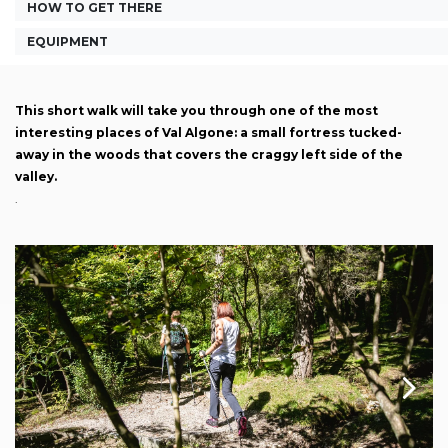
HOW TO GET THERE
EQUIPMENT
This short walk will take you through one of the most
interesting places of Val Algone: a small fortress tucked-
away in the woods that covers the craggy left side of the
valley.
.