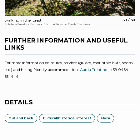
aria.slide_
aria.
walking in the forest
01
05
Sta
Fototeca Trentino Sviluppo foto di A. Russolo, Garda Trentino
FURTHER INFORMATION AND USEFUL
LINKS
For more information on routes, services (guides, mountain huts, shops
etc.) and hiking friendly accommodation:
Garda Trentino
- +39 0464
554444
DETAILS
Out and back
Cultural/historical interest
Flora