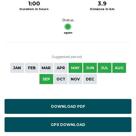
1:00
3.9
Duration in hours
Distance in km
Status
open
Suggested period
JAN
FEB
MAR
APR
MAY
JUN
JUL
AUG
SEP
OCT
NOV
DEC
DOWNLOAD PDF
GPX DOWNLOAD