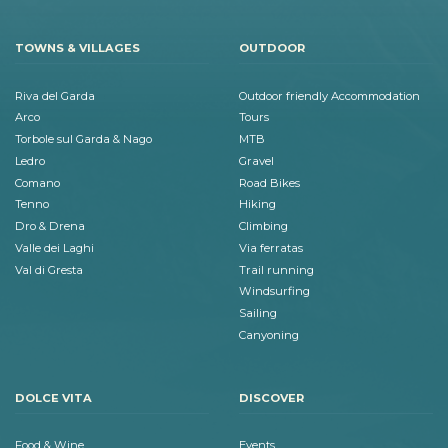
TOWNS & VILLAGES
OUTDOOR
Riva del Garda
Outdoor friendly Accommodation
Arco
Tours
Torbole sul Garda & Nago
MTB
Ledro
Gravel
Comano
Road Bikes
Tenno
Hiking
Dro & Drena
Climbing
Valle dei Laghi
Via ferratas
Val di Gresta
Trail running
Windsurfing
Sailing
Canyoning
DOLCE VITA
DISCOVER
Food & Wine
Events