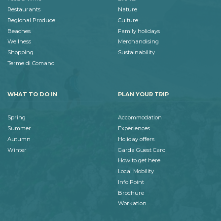
Restaurants
Nature
Regional Produce
Culture
Beaches
Family holidays
Wellness
Merchandising
Shopping
Sustainability
Terme di Comano
WHAT TO DO IN
PLAN YOUR TRIP
Spring
Accommodation
Summer
Experiences
Autumn
Holiday offers
Winter
Garda Guest Card
How to get here
Local Mobility
Info Point
Brochure
Workation