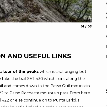
aria.slide_indica
aria.slide_i
01
03
View fr
Archivio AP
N AND USEFUL LINKS
 a
tour of the peaks
which is challenging but
 take the trail SAT 430 which runs along the
Guil and comes down to the Passo Guil mountain
422 to Passo Rochetta mountain pass. From here
 422 or else continue on to Punta Larici, a