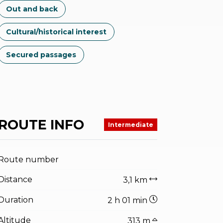
Out and back
Cultural/historical interest
Secured passages
ROUTE INFO
Intermediate
Route number
Distance
3,1 km
Duration
2 h 01 min
Altitude
313 m