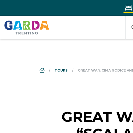
DS_BREADCRUMB.HOME
TOURS
GREAT WAR: CIMA NODICE AN
GREAT W