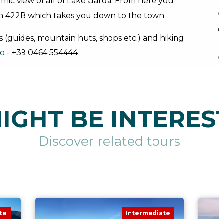
mic view of all of Lake Garda. From here you
n 422B which takes you down to the town.
s (guides, mountain huts, shops etc.) and hiking
no
- +39 0464 554444
IGHT BE INTERES
Discover related tours
te
Intermediate