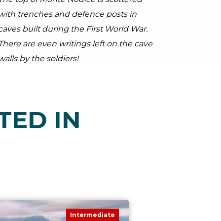
with trenches and defence posts in
caves built during the First World War.
There are even writings left on the cave
walls by the soldiers!
TED IN
Intermediate