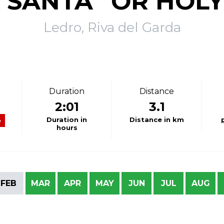
 SANTA” OR HOLY
Ledro, Riva del Garda
Duration
Distance
2:01
3.1
Duration in
Distance in km
e
hours
FEB
MAR
APR
MAY
JUN
JUL
AUG