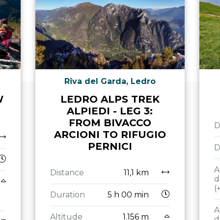
Riva del Garda, Ledro
W
LEDRO ALPS TREK
ALPIEDI - LEG 3:
FROM BIVACCO
D
ARCIONI TO RIFUGIO
PERNICI
D
A
Distance
11,1 km
d
(
Duration
5 h 00 min
A
Altitude
1.156 m
d