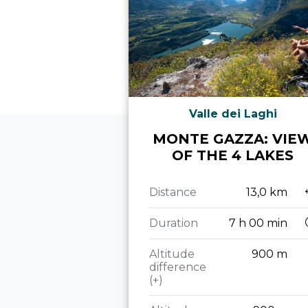
Valle dei Laghi
MONTE GAZZA: VIE
OF THE 4 LAKES
Distance
13,0 km
Duration
7 h 00 min
Altitude
900 m
difference
(+)