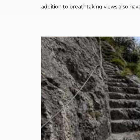
addition to breathtaking views also have