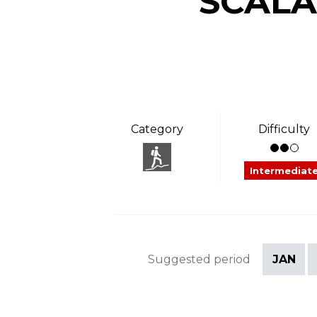
“SCALA
Category
Difficulty
Intermediat
Suggested period
JAN