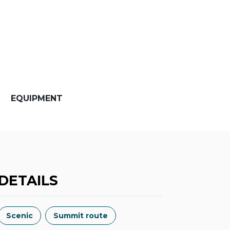
EQUIPMENT
DETAILS
Scenic
Summit route