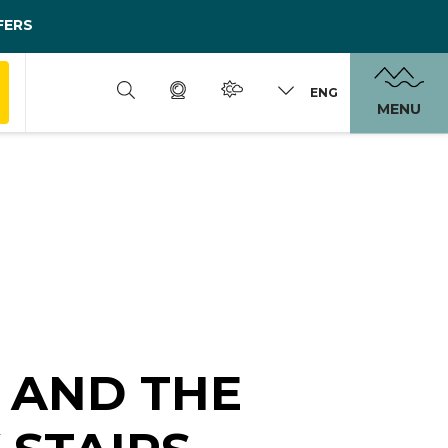
FERS
ENG
MENU
 AND THE