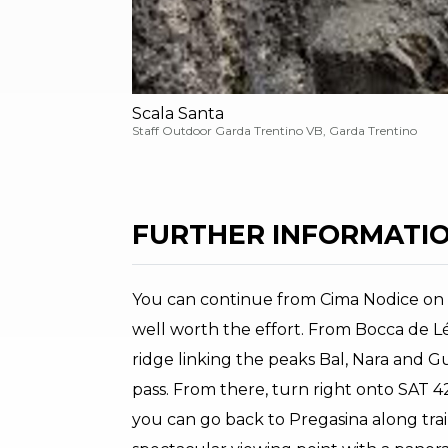
Scala Santa
Staff Outdoor Garda Trentino VB, Garda Trentino
FURTHER INFORMATIO
You can continue from Cima Nodice on
well worth the effort. From Bocca de Lé
ridge linking the peaks Bal, Nara and 
pass. From there, turn right onto SAT 
you can go back to Pregasina along trail