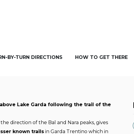
RN-BY-TURN DIRECTIONS
HOW TO GET THERE
above Lake Garda following the trail of the
 the direction of the Bal and Nara peaks, gives
esser known trails
in Garda Trentino which in