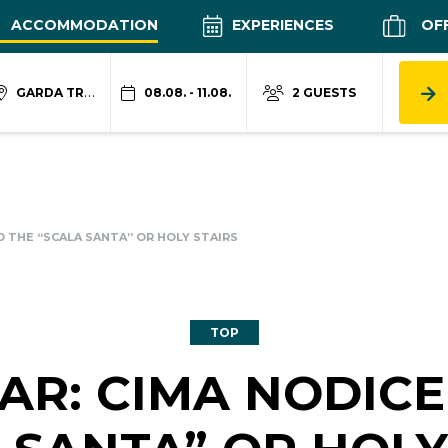
ACCOMMODATION
EXPERIENCES
OF
GARDA TRENTINO
08.08. - 11.08.
2 GUESTS
D THE “SCALA SANTA” OR HOLY STAIRS
TOP
AR: CIMA NODICE