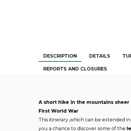
DESCRIPTION
DETAILS
TU
REPORTS AND CLOSURES
A short hike in the mountains sheer 
First World War
This itinerary ,which can be extended in
you a chance to discover some of the
l