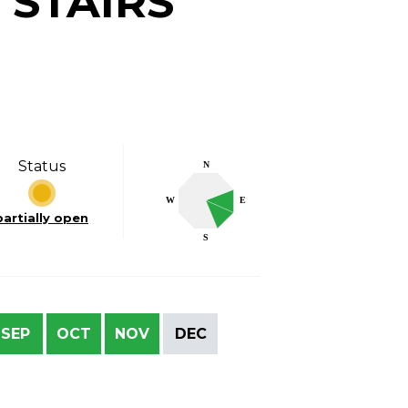
 STAIRS
Status
N
W
E
partially open
S
SEP
OCT
NOV
DEC