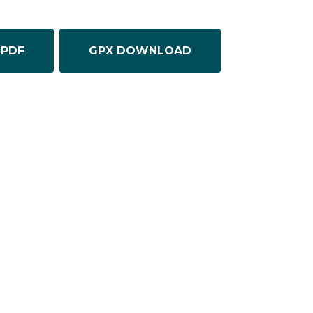
PDF
GPX DOWNLOAD