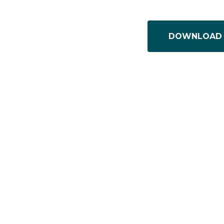
DOWNLOAD 