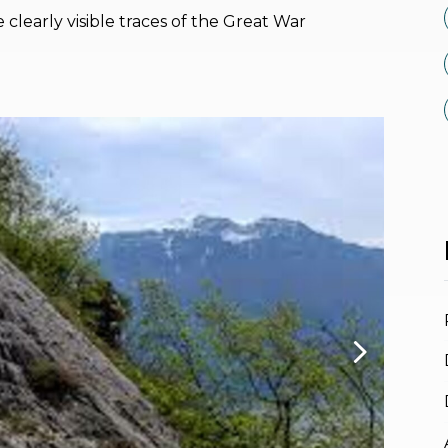
 clearly visible traces of the Great War