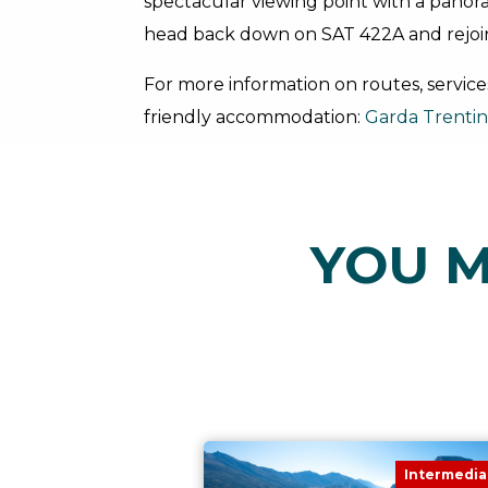
spectacular viewing point with a panora
head back down on SAT 422A and rejoi
For more information on routes, service
friendly accommodation:
Garda Trenti
YOU M
Intermedia