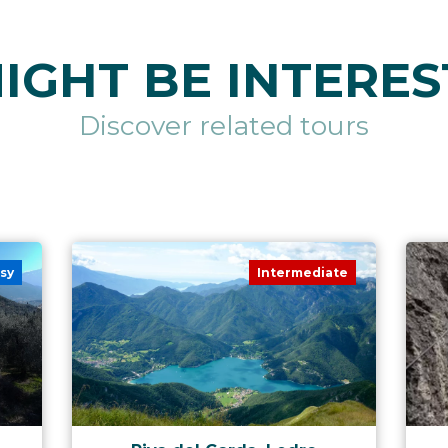
IGHT BE INTERES
Discover related tours
sy
Intermediate