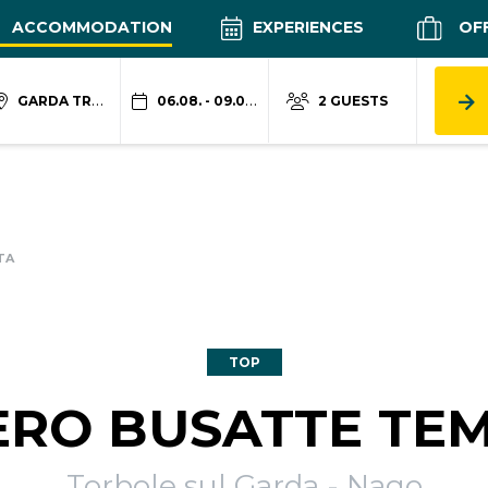
ACCOMMODATION
EXPERIENCES
OF
GARDA TRENTINO
06.08. - 09.08.
2 GUESTS
TA
TOP
ERO BUSATTE TE
Torbole sul Garda - Nago