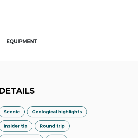
EQUIPMENT
DETAILS
Scenic
Geological highlights
Insider tip
Round trip