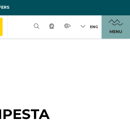
FERS
ENG
MENU
MPESTA