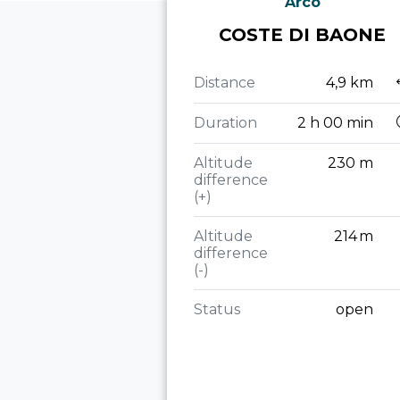
Arco
COSTE DI BAONE
Distance
4,9 km
Duration
2 h 00 min
Altitude
230 m
difference
(+)
Altitude
214 m
difference
(-)
Status
open