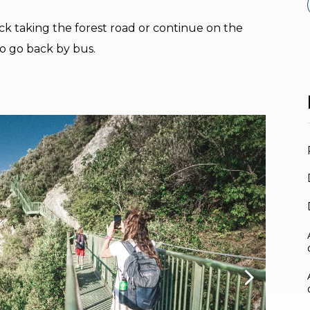
ck taking the forest road or continue on the
to go back by bus.