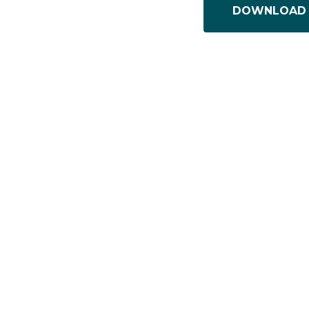
DOWNLOAD 