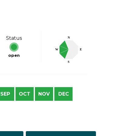
Status
N
W
E
open
S
SEP
OCT
NOV
DEC