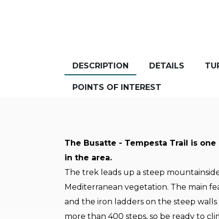
DESCRIPTION
DETAILS
TU
POINTS OF INTEREST
The Busatte - Tempesta Trail is one
in the area.
The trek leads up a steep mountainsid
Mediterranean vegetation. The main feat
and the iron ladders on the steep walls
more than 400 steps, so be ready to cl