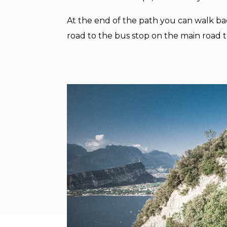
At the end of the path you can walk ba
road to the bus stop on the main road 