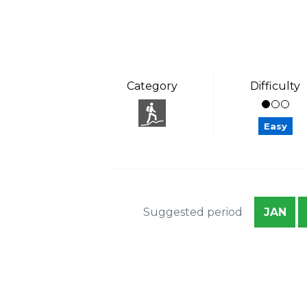
Category
Difficulty
Easy
Suggested period
JAN