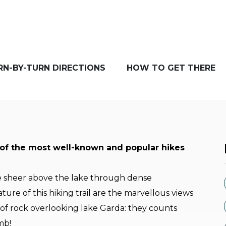
RN-BY-TURN DIRECTIONS
HOW TO GET THERE
 of the most well-known and popular hikes
e sheer above the lake through dense
ure of this hiking trail are the marvellous views
 of rock overlooking lake Garda: they counts
imb!