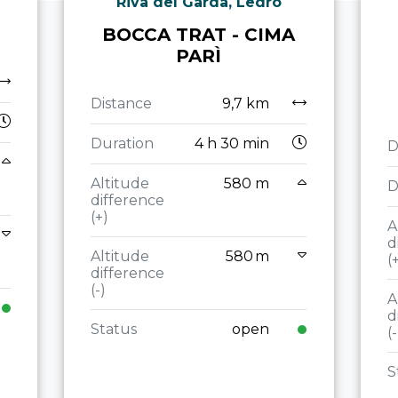
Riva del Garda, Ledro
BOCCA TRAT - CIMA
PARÌ
Distance
9,7 km
Duration
4 h 30 min
D
Altitude
580 m
D
difference
(+)
A
d
Altitude
580 m
(
difference
(-)
A
d
Status
open
(-
S