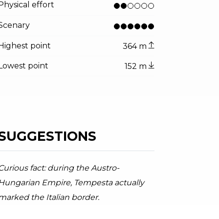
Physical effort
Scenary
Highest point
364 m
Lowest point
152 m
tor.prefix
ndicator.of
–Tempesta Trail
PT Garda Dolomiti - A. Galvagni , Garda Trentino
SUGGESTIONS
Curious fact: during the Austro-
Hungarian Empire, Tempesta actually
marked the Italian border.