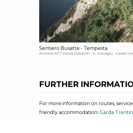
Sentiero Busatte - Tempesta
Archivio APT Garda Dolomiti - A. Galvagni , Garda Tre
FURTHER INFORMATIO
For more information on routes, service
friendly accommodation:
Garda Trenti