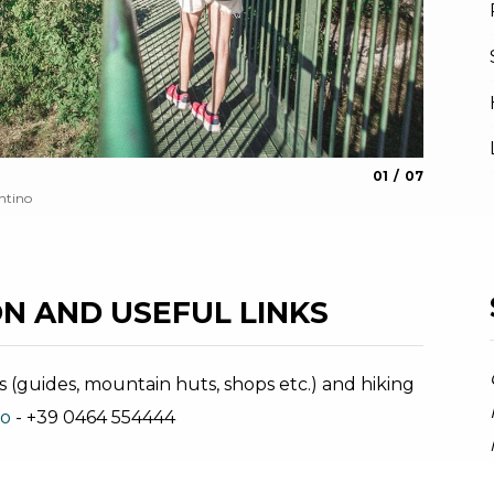
aria.slide_indica
aria.slide_i
01
07
Busatte
ntino
Archivio A
N AND USEFUL LINKS
s (guides, mountain huts, shops etc.) and hiking
no
- +39 0464 554444