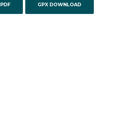
PDF
GPX DOWNLOAD