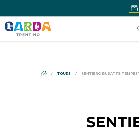
DS_BREADCRUMB.HOME
TOURS
SENTIERO BUSATTE TEMPES
SENTI