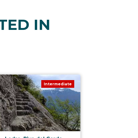
TED IN
Intermediate