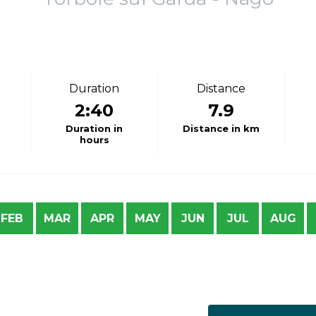
Duration
Distance
2:40
7.9
Duration in
Distance in km
hours
FEB
MAR
APR
MAY
JUN
JUL
AUG