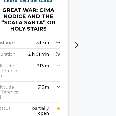
Ledro, Riva del Garda
Torbole sul 
GREAT WAR: CIMA
THE GRE
NODICE AND THE
ALONG TH
“SCALA SANTA” OR
RIDGE T
HOLY STAIRS
ZU
istance
3,1 km
Distance
uration
2 h 01 min
Duration
2
ltitude
313 m
Altitude
ifference
difference
+)
(+)
ltitude
313 m
Altitude
ifference
difference
)
(-)
tatus
partially
Status
open