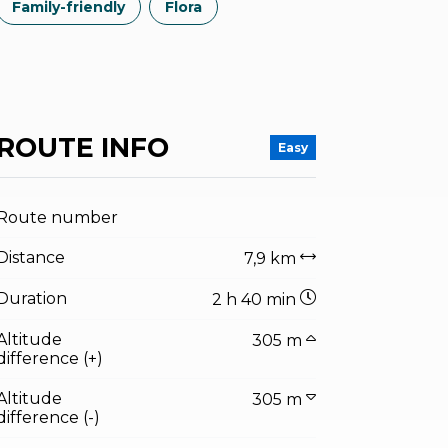
Family-friendly
Flora
ROUTE INFO
Easy
Route number
Distance
7,9 km
Duration
2 h 40 min
Altitude
305 m
difference (+)
Altitude
305 m
difference (-)