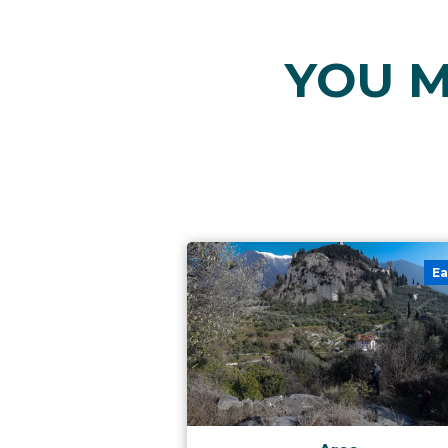
YOU M
Ea