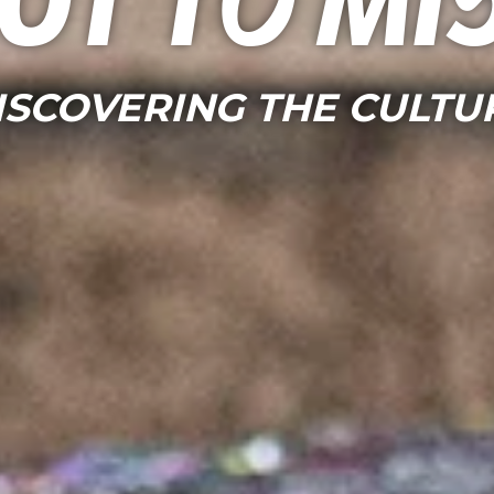
ot to mi
ISCOVERING THE CULTU