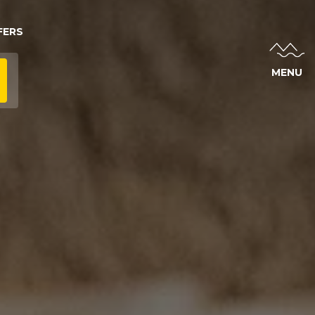
FERS
MENU