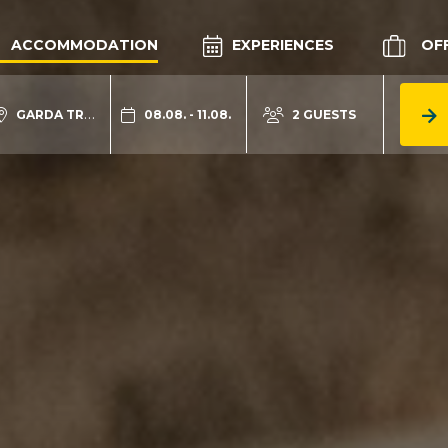
ACCOMMODATION
EXPERIENCES
OF
GARDA TRENTINO
08.08. - 11.08.
2 GUESTS