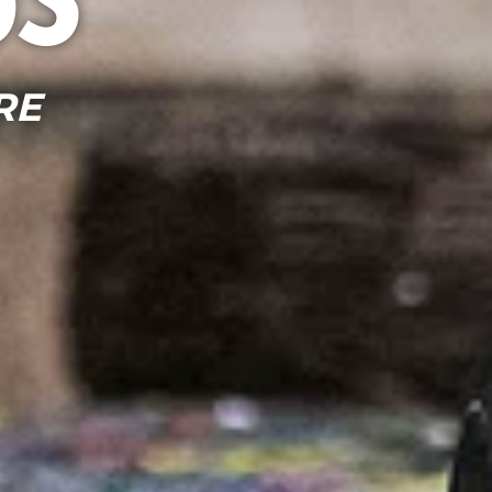
ss
RE