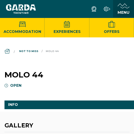
ACCOMMODATION
EXPERIENCES
OFFERS
DS_BREADCRUMB.HOME
NOT TO MISS
MOLO 44
MOLO 44
OPEN
INFO
GALLERY