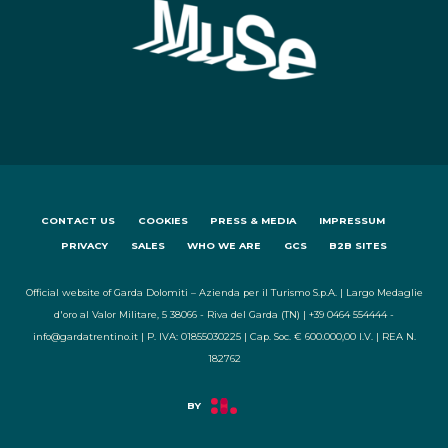
CONTACT US
COOKIES
PRESS & MEDIA
IMPRESSUM
PRIVACY
SALES
WHO WE ARE
GCS
B2B SITES
Official website of Garda Dolomiti – Azienda per il Turismo S.p.A. | Largo Medaglie
d'oro al Valor Militare, 5 38066 - Riva del Garda (TN) | +39 0464 554444 -
info@gardatrentino.it | P. IVA: 01855030225 | Cap. Soc. € 600.000,00 I.V. | REA N.
182762