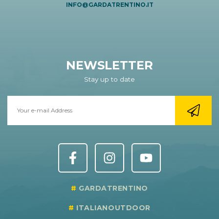
INFO@GARDATRENTINO.IT
NEWSLETTER
Stay up to date
GARDATRENTINO
ITALIANOUTDOOR