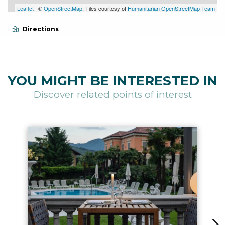
Leaflet
| ©
OpenStreetMap
, Tiles courtesy of
Humanitarian OpenStreetMap Team
Directions
YOU MIGHT BE INTERESTED IN
Discover related points of interest