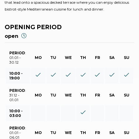
that lead onto a spacious decked terrace where you can enjoy delicious
bistrot-style Mediterranean cuisine for lunch and dinner.
OPENING PERIOD
open
PERIOD
:
01.01 -
MO
TU
WE
TH
FR
SA
SU
30.12
10:00 -
19:00
PERIOD
:
31.12 -
MO
TU
WE
TH
FR
SA
SU
01.01
10:00 -
03:00
PERIOD
:
01.01 -
MO
TU
WE
TH
FR
SA
SU
06.01