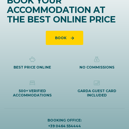
BOOK YOUR
ACCOMMODATION AT
THE BEST ONLINE PRICE
BOOK
BEST PRICE ONLINE
NO COMMISSIONS
500+ VERIFIED
GARDA GUEST CARD
ACCOMMODATIONS
INCLUDED
BOOKING OFFICE:
+39 0464 554444