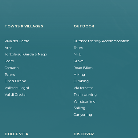
TOWNS & VILLAGES
OUTDOOR
Riva del Garda
Outdoor friendly Accommodation
Arco
Tours
Torbole sul Garda & Nago
MTB
Ledro
Gravel
Comano
Road Bikes
Tenno
Hiking
Dro & Drena
Climbing
Valle dei Laghi
Via ferratas
Val di Gresta
Trail running
Windsurfing
Sailing
Canyoning
DOLCE VITA
DISCOVER