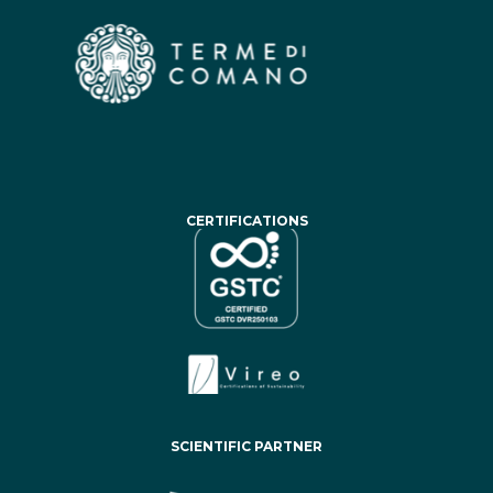
CERTIFICATIONS
SCIENTIFIC PARTNER