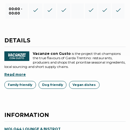
00:00 -
00:00
DETAILS
Vacanze con Gusto
is the project that champions
the true flavours of Garda Trentino: restaurants,
producers and shops that prioritise seasonal ingredients,
local sourcing and short supply chains.
Read more
Family friendly
Dog friendly
Vegan dishes
INFORMATION
MOLO44 LOUNGE & BISTROT