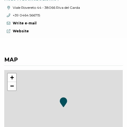
aria.location:
Viale Rovereto 44 - 38066 Riva del Garda
aria.phone:
+39 0464 566715
Write e-mail
aria.website:
Website
MAP
+
−