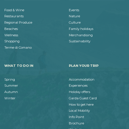
Food & Wine
Events
Restaurants
Nature
Regional Produce
Culture
Beaches
Family holidays
Wellness
Merchandising
Shopping
Sustainability
Terme di Comano
WHAT TO DO IN
PLAN YOUR TRIP
Spring
Accommodation
Summer
Experiences
Autumn
Holiday offers
Winter
Garda Guest Card
How to get here
Local Mobility
Info Point
Brochure