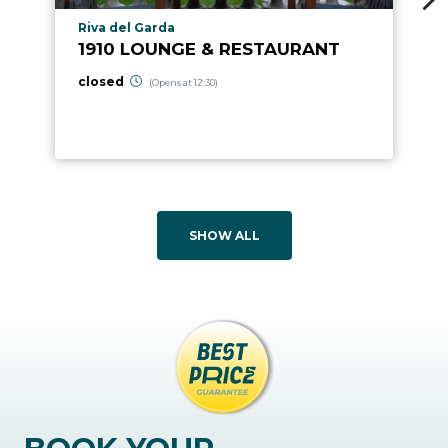
aria.poi_location_prefix
Riva del Garda
1910 LOUNGE & RESTAURANT
closed
(Opens at 12:30)
SHOW ALL