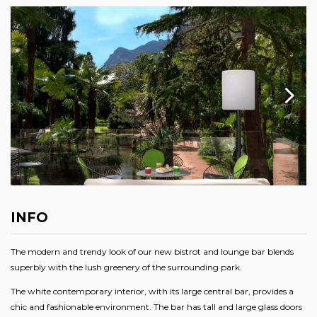
INFO
The modern and trendy look of our new bistrot and lounge bar blends
superbly with the lush greenery of the surrounding park.
The white contemporary interior, with its large central bar, provides a
chic and fashionable environment. The bar has tall and large glass doors