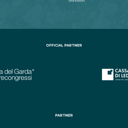
Workation
OFFICIAL PARTNER
PARTNER