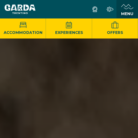
MENU
ACCOMMODATION
EXPERIENCES
OFFERS