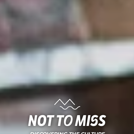
Not to miss
DISCOVERING THE CULTURE