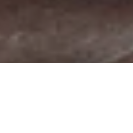
THE CULTURAL HIGHLIGHTS OF GARDA
TRENTINO
The (hi)stories of a region