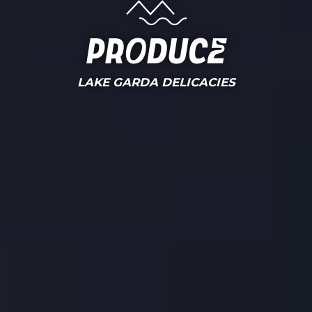
Produce
LAKE GARDA DELICACIES