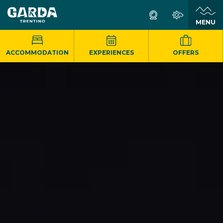
MENU
ACCOMMODATION
EXPERIENCES
OFFERS