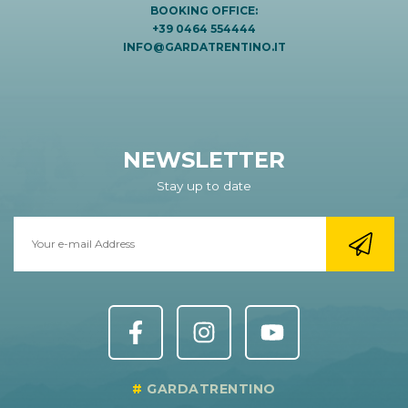
BOOKING OFFICE:
+39 0464 554444
INFO@GARDATRENTINO.IT
NEWSLETTER
Stay up to date
GARDATRENTINO