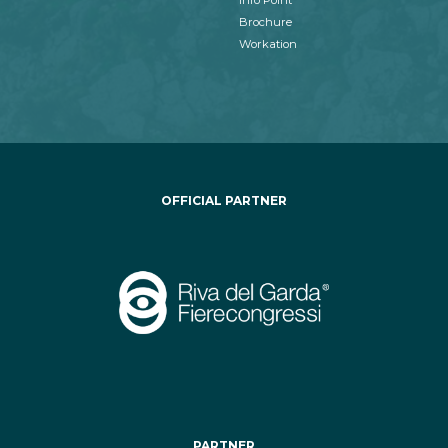
Info Point
Brochure
Workation
OFFICIAL PARTNER
PARTNER