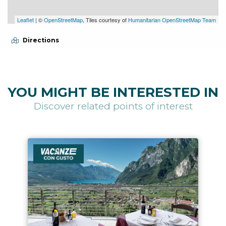
Leaflet
| ©
OpenStreetMap
, Tiles courtesy of
Humanitarian OpenStreetMap Team
Directions
YOU MIGHT BE INTERESTED IN
Discover related points of interest