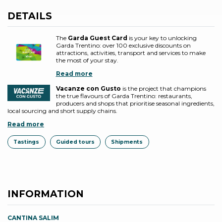
DETAILS
The
Garda Guest Card
is your key to unlocking
Garda Trentino: over 100 exclusive discounts on
attractions, activities, transport and services to make
the most of your stay.
Read more
Vacanze con Gusto
is the project that champions
the true flavours of Garda Trentino: restaurants,
producers and shops that prioritise seasonal ingredients,
local sourcing and short supply chains.
Read more
Tastings
Guided tours
Shipments
INFORMATION
CANTINA SALIM