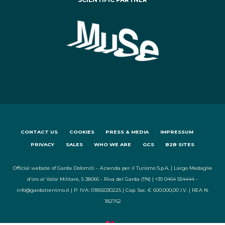
CONTACT US
COOKIES
PRESS & MEDIA
IMPRESSUM
PRIVACY
SALES
WHO WE ARE
GCS
B2B SITES
Official website of Garda Dolomiti – Azienda per il Turismo S.p.A. | Largo Medaglie
d'oro al Valor Militare, 5 38066 - Riva del Garda (TN) | +39 0464 554444 -
info@gardatrentino.it | P. IVA: 01855030225 | Cap. Soc. € 600.000,00 I.V. | REA N.
182762