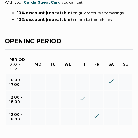
With your
Garda Guest Card
you can get:
10% discount (repeatable)
on guided tours and tastings
10% discount (repeatable)
on product purchases
OPENING PERIOD
PERIOD
:
01.01 -
MO
TU
WE
TH
FR
SA
SU
31.12
10:00 -
17:00
12:00 -
18:00
12:00 -
18:00