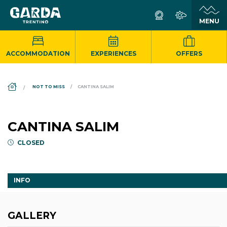
ACCOMMODATION
EXPERIENCES
OFFERS
DS_BREADCRUMB.HOME
NOT TO MISS
CANTINA SALIM
CANTINA SALIM
CLOSED
INFO
GALLERY