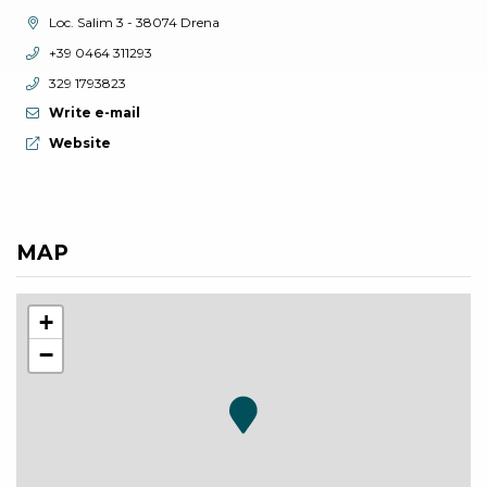
aria.location:
Loc. Salim 3 - 38074 Drena
aria.phone:
+39 0464 311293
aria.phone:
329 1793823
Write e-mail
aria.website:
Website
MAP
+
−