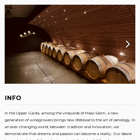
INFO
In the Upper Garda, among the vineyards of Maso Salim, a new
generation of winegrowers brings new lifeblood to the art of oenology. In
an ever-changing world, between tradition and innovation, we
demonstrate that dreams and passion can become a reality. Our desire