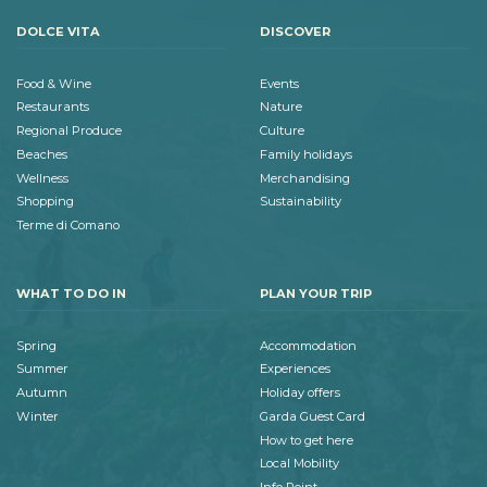
DOLCE VITA
DISCOVER
Food & Wine
Events
Restaurants
Nature
Regional Produce
Culture
Beaches
Family holidays
Wellness
Merchandising
Shopping
Sustainability
Terme di Comano
WHAT TO DO IN
PLAN YOUR TRIP
Spring
Accommodation
Summer
Experiences
Autumn
Holiday offers
Winter
Garda Guest Card
How to get here
Local Mobility