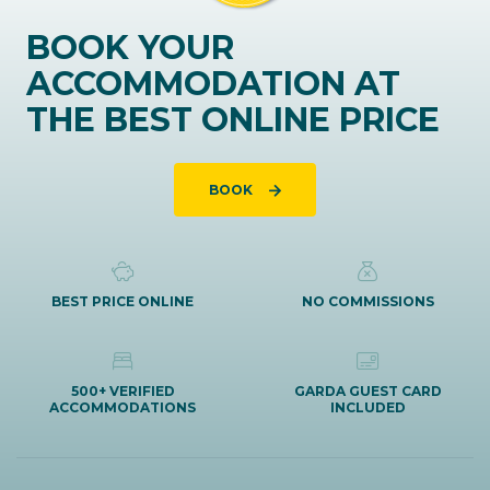
BOOK YOUR
ACCOMMODATION AT
THE BEST ONLINE PRICE
BOOK
BEST PRICE ONLINE
NO COMMISSIONS
500+ VERIFIED
GARDA GUEST CARD
ACCOMMODATIONS
INCLUDED