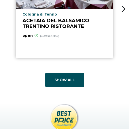
aria.poi_location_prefix
Cologna di Tenno
ACETAIA DEL BALSAMICO
TRENTINO RISTORANTE
open
(Closes at 21:00)
SHOW ALL