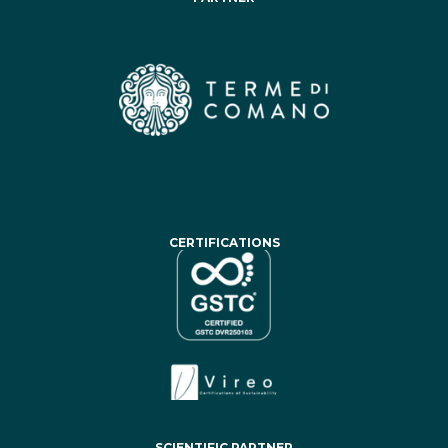
CERTIFICATIONS
SCIENTIFIC PARTNER