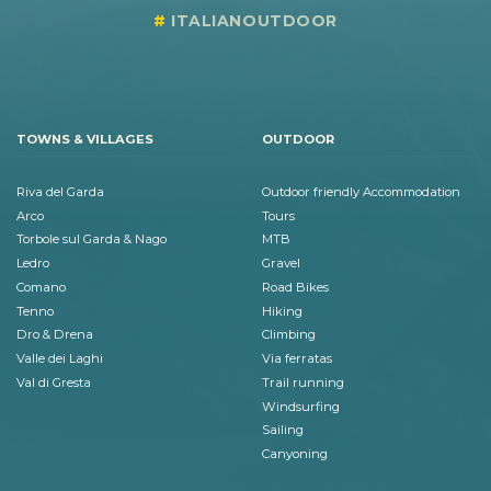
ITALIANOUTDOOR
TOWNS & VILLAGES
OUTDOOR
Riva del Garda
Outdoor friendly Accommodation
Arco
Tours
Torbole sul Garda & Nago
MTB
Ledro
Gravel
Comano
Road Bikes
Tenno
Hiking
Dro & Drena
Climbing
Valle dei Laghi
Via ferratas
Val di Gresta
Trail running
Windsurfing
Sailing
Canyoning