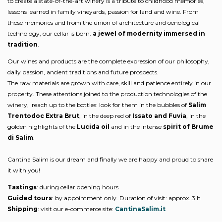
to create a state-of-the-art winery is a tribute to childhood memories,
lessons learned in family vineyards, passion for land and wine. From
those memories and from the union of architecture and oenological
technology, our cellar is born:
a jewel of modernity immersed in
tradition
.
Our wines and products are the complete expression of our philosophy,
daily passion, ancient traditions and future prospects.
The raw materials are grown with care, skill and patience entirely in our
property. These attentions joined to the production technologies of the
winery, reach up to the bottles: look for them in the bubbles of
Salim
Trentodoc Extra Brut
, in the deep red of
Issato and Fuvia
, in the
golden highlights of the
Lucida oil
and in the intense
spirit of Brume
di Salim
.
Cantina Salim is our dream and finally we are happy and proud to share
it with you!
Tastings
: during cellar opening hours
Guided tours
: by appointment only. Duration of visit: approx. 3 h
Shipping
: visit our e-commerce site:
CantinaSalim.it