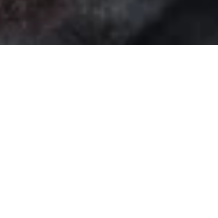
DS_BREADCRUMB.HOME
DOLCE VITA
FOOD & WINE
REGIONAL PRODUCE
SUSINA DI DRO
SUSINE DI DRO
A fruit shaped by wind, sun, and land
Grown on the sun-drenched hills of the Sarca Valley,
Susine
di Dro
are a distinctive variety of plums known for their oval
shape, violet skin, and firm yellow-green flesh. Their tangy,