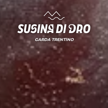
susina di dro
GARDA TRENTINO