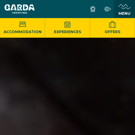
MENU
ACCOMMODATION
EXPERIENCES
OFFERS