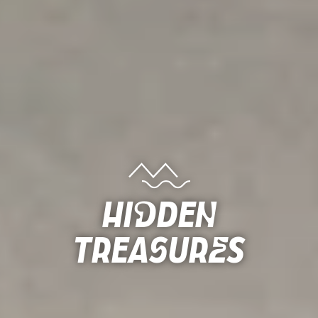
Hidden
Treasures