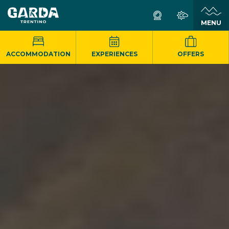
MENU
ACCOMMODATION
EXPERIENCES
OFFERS