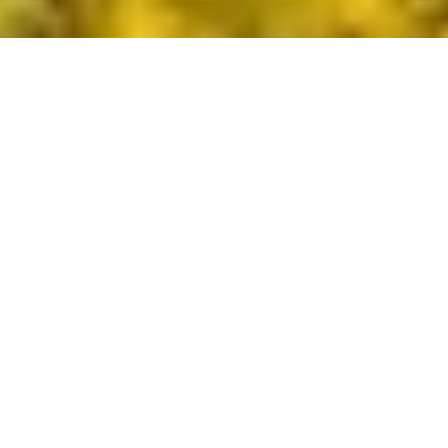
DS_BREADCRUMB.HOME
PLAN YOUR TRIP
FROM A TO Z
HIDDEN TREASURES
HIDDEN TREASURES
Craving to discover more? The online section
“
Hidden Treasures
” answers your purpose
with extra stunning and particular routes in
Garda Trentino.
HIDDEN TREASURES