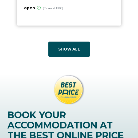
open
(Closes at 18:00)
SHOW ALL
BOOK YOUR
ACCOMMODATION AT
THE BEST ONLINE PRICE