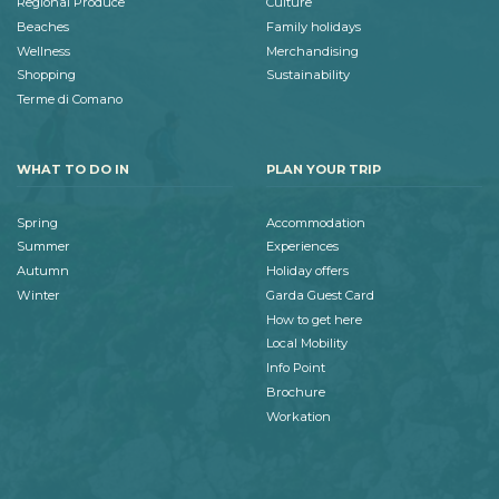
Regional Produce
Culture
Beaches
Family holidays
Wellness
Merchandising
Shopping
Sustainability
Terme di Comano
WHAT TO DO IN
PLAN YOUR TRIP
Spring
Accommodation
Summer
Experiences
Autumn
Holiday offers
Winter
Garda Guest Card
How to get here
Local Mobility
Info Point
Brochure
Workation