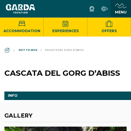
ACCOMMODATION
EXPERIENCES
OFFERS
DS_BREADCRUMB.HOME
NOT TO MISS
CASCATA DEL GORG D’ABISS
CASCATA DEL GORG D’ABISS
INFO
GALLERY