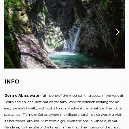
INFO
Gorg d’Abiss waterfall
is one of the most striking spots in the Valle di
Ledro and an ideal destination for families with children looking for an
easy, peaceful walk, with just a touch of adventure in nature. The route
starts near Tiarno di Sotto, where the village church is also worth a visit:
its bell tower, around 72 metres high, rivals the one in Pinzolo, in Val
Rendena, for the title of the tallest in Trentino. The interior of the church