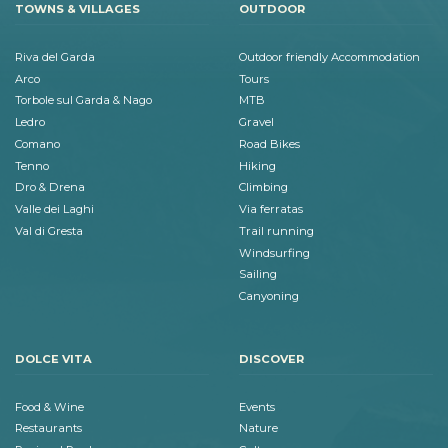
TOWNS & VILLAGES
OUTDOOR
Riva del Garda
Outdoor friendly Accommodation
Arco
Tours
Torbole sul Garda & Nago
MTB
Ledro
Gravel
Comano
Road Bikes
Tenno
Hiking
Dro & Drena
Climbing
Valle dei Laghi
Via ferratas
Val di Gresta
Trail running
Windsurfing
Sailing
Canyoning
DOLCE VITA
DISCOVER
Food & Wine
Events
Restaurants
Nature