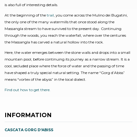
is also full of interesting details.
At the beginning of the
trail
, you come across the Mulino dei Bugatini,
the only one of the many watermills that once stood along the
Massangla stream to have survived to the present day. Continuing
through the woods, you reach the waterfall, where over the centuries
the Massangla has carved a natural hollow into the rock.
Here, the water emerges between the stone walls and drops into a small
mountain pool, before continuing its journey as a narrow stream. It is a
cool, secluded place where the force of water and the passing of time
have shaped a truly special natural setting. The name “Gorg d’Abiss”
means “vortex of the abyss” in the local dialect.
Find out how to get there.
INFORMATION
CASCATA GORG D'ABISS