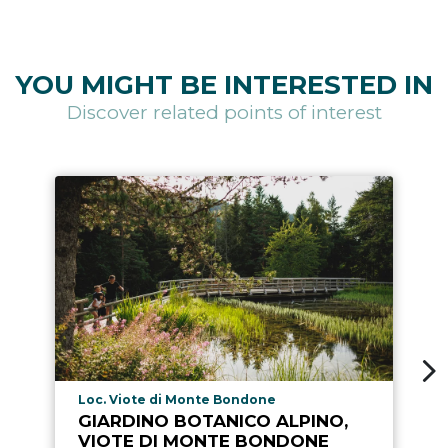
YOU MIGHT BE INTERESTED IN
Discover related points of interest
aria.poi_location_prefix
Loc. Viote di Monte Bondone
GIARDINO BOTANICO ALPINO,
VIOTE DI MONTE BONDONE