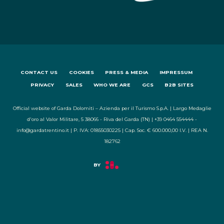
CONTACT US
COOKIES
PRESS & MEDIA
IMPRESSUM
PRIVACY
SALES
WHO WE ARE
GCS
B2B SITES
Official website of Garda Dolomiti – Azienda per il Turismo S.p.A. | Largo Medaglie
d'oro al Valor Militare, 5 38066 - Riva del Garda (TN) | +39 0464 554444 -
info@gardatrentino.it | P. IVA: 01855030225 | Cap. Soc. € 600.000,00 I.V. | REA N.
182762