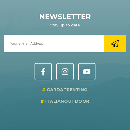
NEWSLETTER
Stay up to date
GARDATRENTINO
ITALIANOUTDOOR