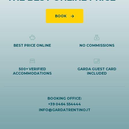
BOOK
BEST PRICE ONLINE
NO COMMISSIONS
500+ VERIFIED
GARDA GUEST CARD
ACCOMMODATIONS
INCLUDED
BOOKING OFFICE:
+39 0464 554444
INFO@GARDATRENTINO.IT