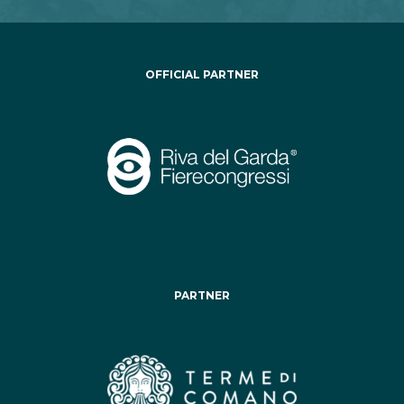
OFFICIAL PARTNER
PARTNER