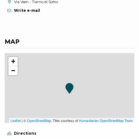
aria.location:
Via Vsen - Tiarno di Sotto
Write e-mail
MAP
+
−
Leaflet
| ©
OpenStreetMap
, Tiles courtesy of
Humanitarian OpenStreetMap Team
Directions