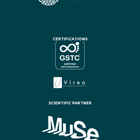
CERTIFICATIONS
SCIENTIFIC PARTNER