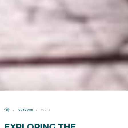
DS_BREADCRUMB.HOME
OUTDOOR
TOURS
EXPLORING THE