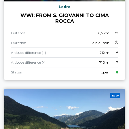
Ledro
WWI: FROM S. GIOVANNI TO CIMA
ROCCA
Distance
6,5 km
Duration
3 h 31 min
Altitude difference (+)
712 m
Altitude difference (-)
710 m
Status
open
Easy