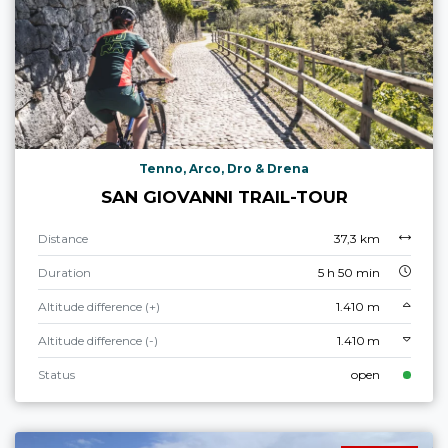
Tenno, Arco, Dro & Drena
SAN GIOVANNI TRAIL-TOUR
Distance
37,3 km
Duration
5 h 50 min
Altitude difference (+)
1.410 m
Altitude difference (-)
1.410 m
Status
open