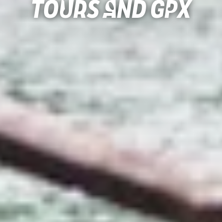
Tours and gpx