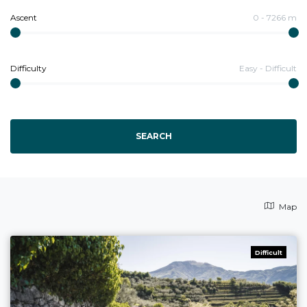
Ascent
0
-
7266
m
Difficulty
Easy
-
Difficult
SEARCH
Map
Difficult