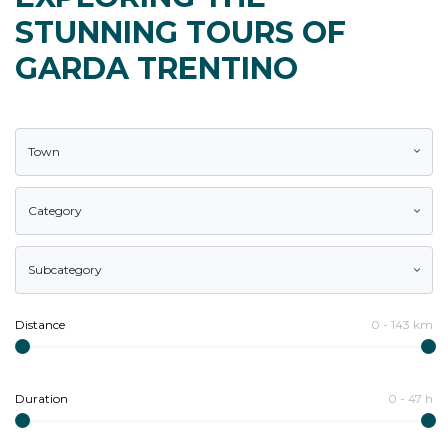
STUNNING TOURS OF
GARDA TRENTINO
Town
Category
Subcategory
Distance
0
-
143
km
Duration
0
-
47
h