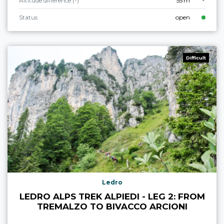
Altitude difference (-)
55 m
Status
open
Difficult
Ledro
LEDRO ALPS TREK ALPIEDI - LEG 2: FROM
TREMALZO TO BIVACCO ARCIONI