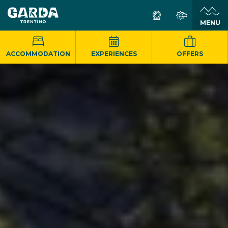
MENU
ACCOMMODATION
EXPERIENCES
OFFERS