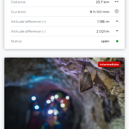
Distance
23,7 km
Duration
8 h 00 min
Altitude difference (+)
1.138 m
Altitude difference (-)
2.021 m
Status
open
Intermediate