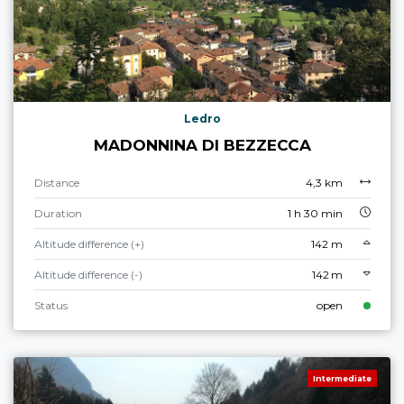
Ledro
MADONNINA DI BEZZECCA
Distance
4,3 km
Duration
1 h 30 min
Altitude difference (+)
142 m
Altitude difference (-)
142 m
Status
open
Intermediate