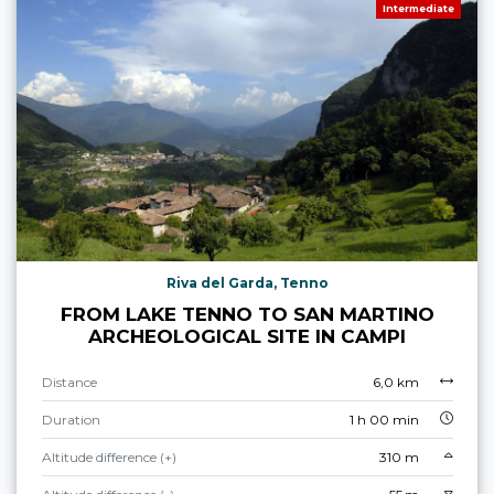
Intermediate
Riva del Garda, Tenno
FROM LAKE TENNO TO SAN MARTINO
ARCHEOLOGICAL SITE IN CAMPI
Distance
6,0 km
Duration
1 h 00 min
Altitude difference (+)
310 m