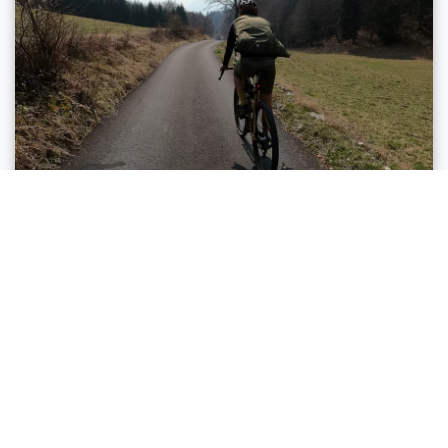
Torbole sul Garda - Nago, Comano, Arco, Riva del
Garda, Tenno
LAGO DI TENNO GRAVEL TOUR
Distance
45,5 km
Duration
4 h 25 min
Altitude difference (+)
1.008 m
Altitude difference (-)
1.011 m
Status
open