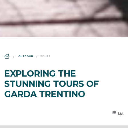
DS_BREADCRUMB.HOME
OUTDOOR
TOURS
EXPLORING THE
STUNNING TOURS OF
GARDA TRENTINO
List