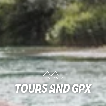
Tours and gpx