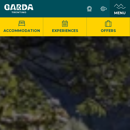
MENU
ACCOMMODATION
EXPERIENCES
OFFERS