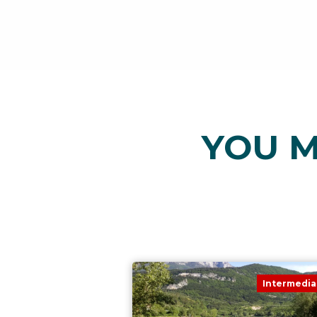
YOU M
Intermedia