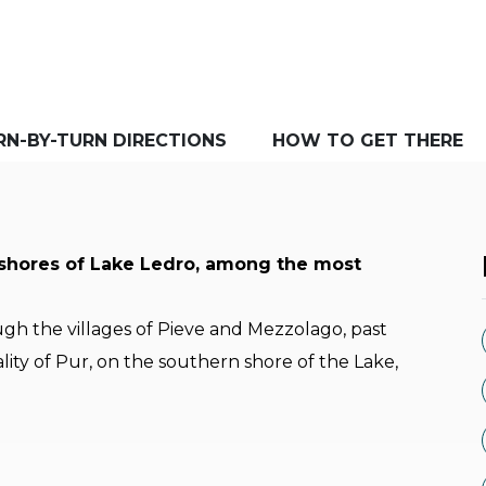
RN-BY-TURN DIRECTIONS
HOW TO GET THERE
 shores of Lake Ledro, among the most
gh the villages of Pieve and Mezzolago, past
ity of Pur, on the southern shore of the Lake,