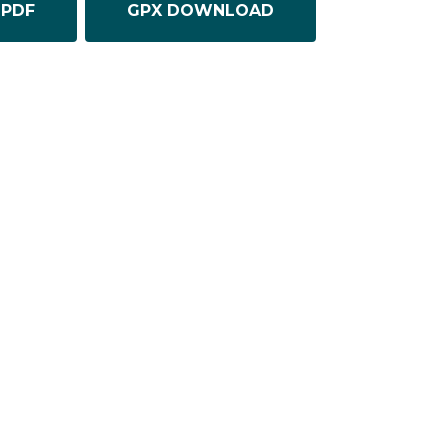
PDF
GPX DOWNLOAD