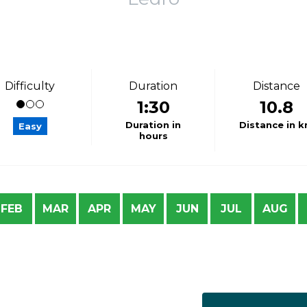
Difficulty
Duration
Distance
1:30
10.8
Duration in
Distance in 
Easy
hours
FEB
MAR
APR
MAY
JUN
JUL
AUG