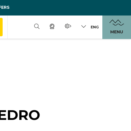
FERS
ENG
MENU
LEDRO