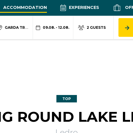
ACCOMMODATION
EXPERIENCES
OF
GARDA TRENTINO
09.08. - 12.08.
2 GUESTS
TOP
NG ROUND LAKE 
Ledro