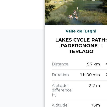
Valle dei Laghi
LAKES CYCLE PATH:
PADERGNONE –
TERLAGO
Distance
9,7 km
Duration
1 h 00 min
Altitude
212 m
difference
(+)
Altitude
76 m