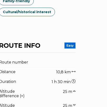
Family-friendly
Cultural/historical interest
ROUTE INFO
Easy
Route number
Distance
10,8 km
Duration
1 h 30 min
Altitude
25 m
difference (+)
Altitude
25 m