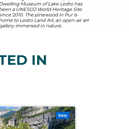
Dwelling Museum of Lake Ledro has
been a UNESCO World Heritage Site
since 2010. The pinewood in Pur is
home to Ledro Land Art, an open-air art
gallery immersed in nature.
TED IN
Easy