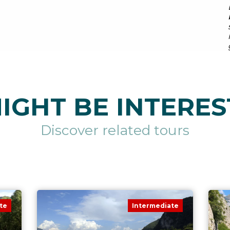
IGHT BE INTERES
Discover related tours
te
Intermediate