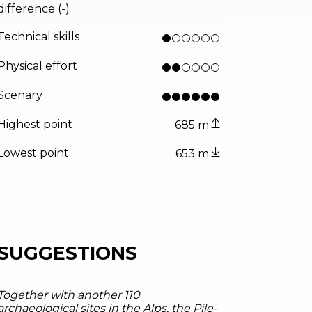
tor.prefix
ndicator.of
illeumier, Garda Trentino
difference (-)
Technical skills
Physical effort
Scenary
Highest point
685 m
Lowest point
653 m
SUGGESTIONS
Together with another 110
archaeological sites in the Alps, the Pile-