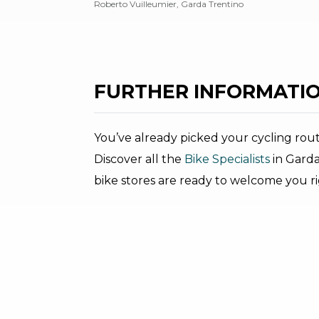
Roberto Vuilleumier, Garda Trentino
FURTHER INFORMATIO
You’ve already picked your cycling rou
Discover all the
Bike Specialists
in Garda
bike stores are ready to welcome you r