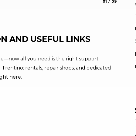
aria.slide_indica
aria.slide_i
01
09
Roberto Vu
N AND USEFUL LINKS
te—now all you need is the right support.
 Trentino: rentals, repair shops, and dedicated
ight here.