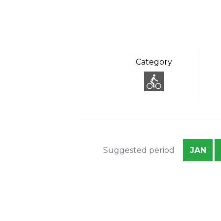
Category
Suggested period
JAN