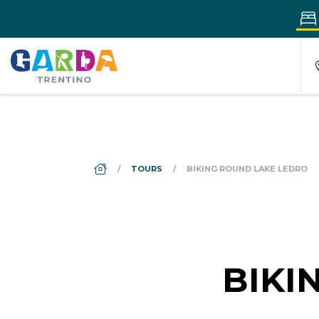
DS_BREADCRUMB.HOME
TOURS
BIKING ROUND LAKE LEDRO
BIKI