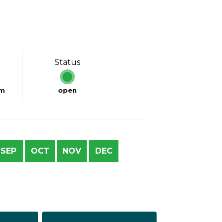
Status
km
open
SEP
OCT
NOV
DEC