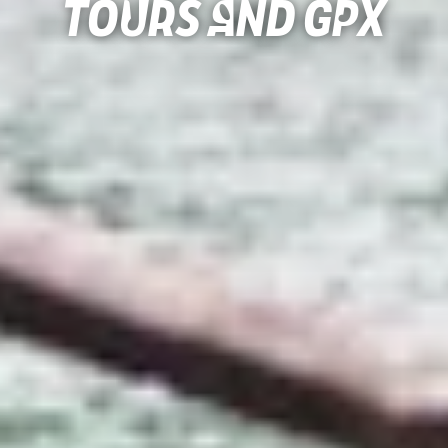
Tours and gpx