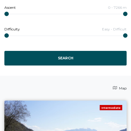
Ascent
0
-
7266
m
Difficulty
Easy
-
Difficult
SEARCH
Map
Intermediate