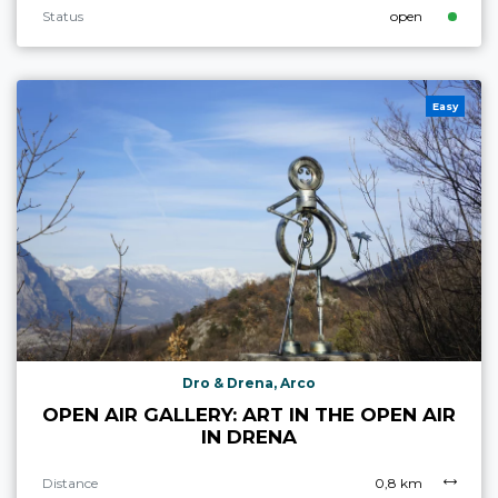
Status
open
Easy
Dro & Drena, Arco
OPEN AIR GALLERY: ART IN THE OPEN AIR
IN DRENA
Distance
0,8 km