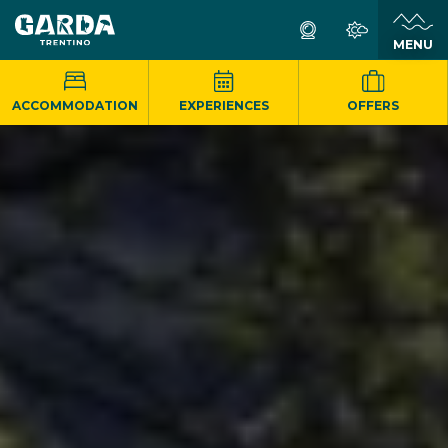
MENU
ACCOMMODATION
EXPERIENCES
OFFERS