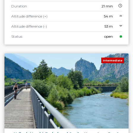
Duration
21 min
Altitude difference (+)
54 m
Altitude difference (-)
53 m
Status
open
Intermediate