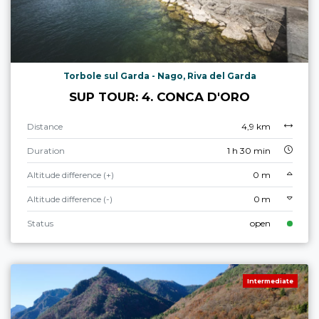
Torbole sul Garda - Nago, Riva del Garda
SUP TOUR: 4. CONCA D'ORO
Distance
4,9 km
Duration
1 h 30 min
Altitude difference (+)
0 m
Altitude difference (-)
0 m
Status
open
Intermediate