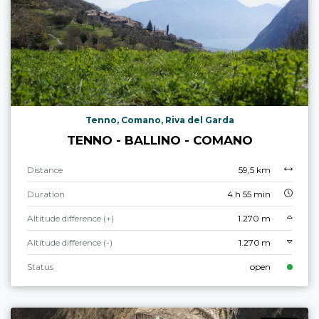
Tenno, Comano, Riva del Garda
TENNO - BALLINO - COMANO
Distance
59,5 km
Duration
4 h 55 min
Altitude difference (+)
1.270 m
Altitude difference (-)
1.270 m
Status
open