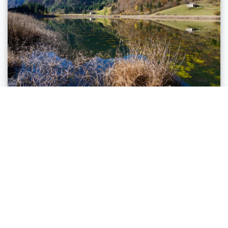
Ledro, Riva del Garda
ALONG THREE LAKES: FROM LAKE
GARDA TO VALLE DI LEDRO
Distance
24,2 km
Duration
4 h 00 min
Altitude difference (+)
740 m
Altitude difference (-)
50 m
Status
open