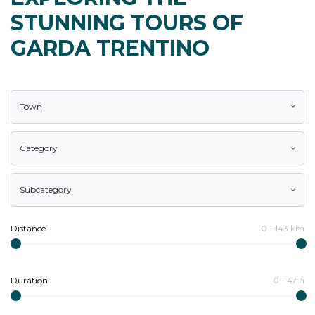
STUNNING TOURS OF
GARDA TRENTINO
Town
Category
Subcategory
Distance
0
-
143
km
Duration
0
-
47
h