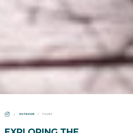
DS_BREADCRUMB.HOME
OUTDOOR
TOURS
EXPLORING THE