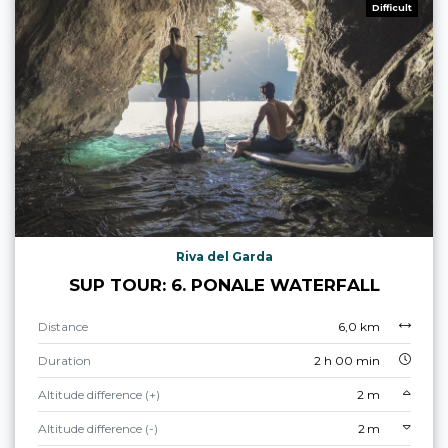
Difficult
Riva del Garda
SUP TOUR: 6. PONALE WATERFALL
Distance
6,0 km
Duration
2 h 00 min
Altitude difference (+)
2 m
Altitude difference (-)
2 m