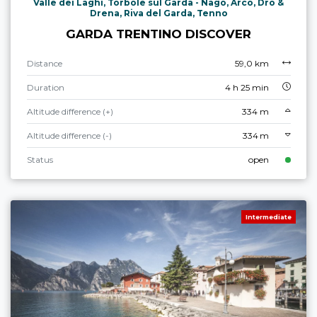
Valle dei Laghi, Torbole sul Garda - Nago, Arco, Dro &
Drena, Riva del Garda, Tenno
GARDA TRENTINO DISCOVER
Distance
59,0 km
Duration
4 h 25 min
Altitude difference (+)
334 m
Altitude difference (-)
334 m
Status
open
Intermediate