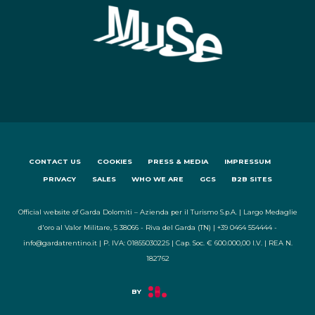
CONTACT US
COOKIES
PRESS & MEDIA
IMPRESSUM
PRIVACY
SALES
WHO WE ARE
GCS
B2B SITES
Official website of Garda Dolomiti – Azienda per il Turismo S.p.A. | Largo Medaglie
d'oro al Valor Militare, 5 38066 - Riva del Garda (TN) | +39 0464 554444 -
info@gardatrentino.it | P. IVA: 01855030225 | Cap. Soc. € 600.000,00 I.V. | REA N.
182762