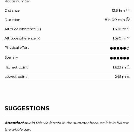
Route number
Distance
13,9 km
Duration
8 h 00 min
Altitude difference (+)
1.590 m
Altitude difference (-)
1.590 m
Physical effort
Scenary
Highest point
1.623 m
Lowest point
245 m
SUGGESTIONS
Attention!
Avoid this via ferrata in the summer because it is in full sun
the whole day.