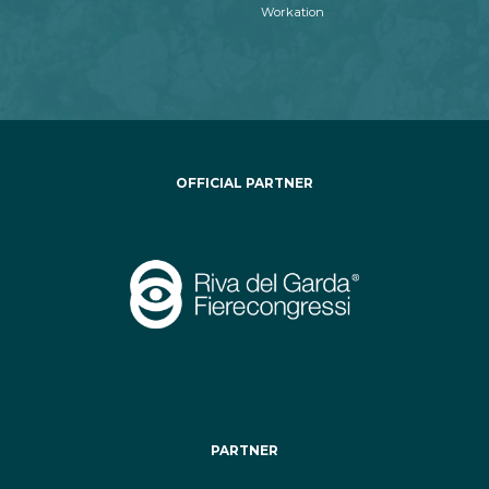
Workation
OFFICIAL PARTNER
PARTNER