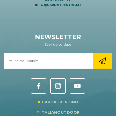
INFO@GARDATRENTINO.IT
NEWSLETTER
Stay up to date
GARDATRENTINO
ITALIANOUTDOOR