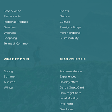
Food & Wine
Events
Restaurants
Nature
Regional Produce
Culture
Beaches
Family holidays
Wellness
Merchandising
Shopping
Sustainability
Terme di Comano
WHAT TO DO IN
PLAN YOUR TRIP
Spring
Accommodation
Summer
Experiences
Autumn
Holiday offers
Winter
Garda Guest Card
How to get here
Local Mobility
Info Point
Brochure