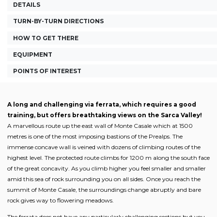
DETAILS
TURN-BY-TURN DIRECTIONS
HOW TO GET THERE
EQUIPMENT
POINTS OF INTEREST
A long and challenging via ferrata, which requires a good
training, but offers breathtaking views on the Sarca Valley!
A marvellous route up the east wall of Monte Casale which at 1500
metres is one of the most imposing bastions of the Prealps. The
immense concave wall is veined with dozens of climbing routes of the
highest level. The protected route climbs for 1200 m along the south face
of the great concavity. As you climb higher you feel smaller and smaller
amid this sea of rock surrounding you on all sides. Once you reach the
summit of Monte Casale, the surroundings change abruptly and bare
rock gives way to flowering meadows.
The ferrata does not have any particularly challenging sections but you