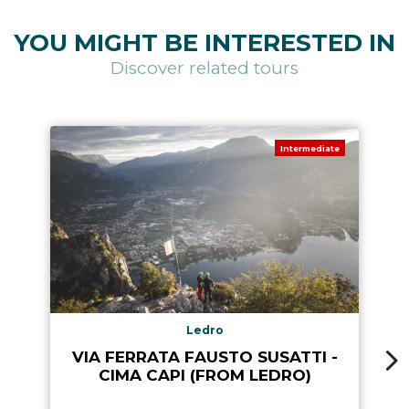
YOU MIGHT BE INTERESTED IN
Discover related tours
Intermediate
Ledro
VIA FERRATA FAUSTO SUSATTI -
CIMA CAPI (FROM LEDRO)