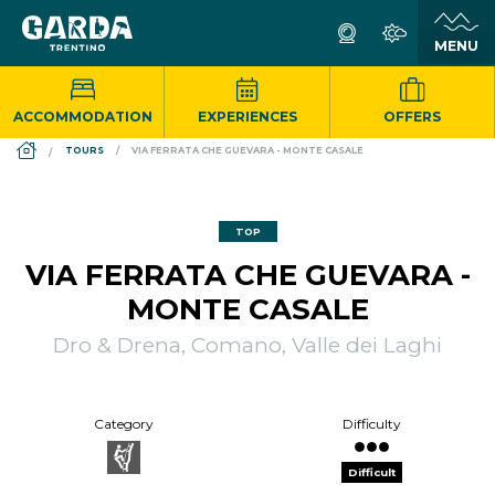
ACCOMMODATION
EXPERIENCES
OFFERS
DS_BREADCRUMB.HOME
TOURS
VIA FERRATA CHE GUEVARA - MONTE CASALE
TOP
VIA FERRATA CHE GUEVARA -
MONTE CASALE
Dro & Drena, Comano, Valle dei Laghi
Category
Difficulty
Difficult