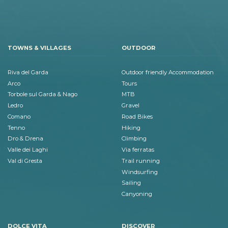
TOWNS & VILLAGES
OUTDOOR
Riva del Garda
Outdoor friendly Accommodation
Arco
Tours
Torbole sul Garda & Nago
MTB
Ledro
Gravel
Comano
Road Bikes
Tenno
Hiking
Dro & Drena
Climbing
Valle dei Laghi
Via ferratas
Val di Gresta
Trail running
Windsurfing
Sailing
Canyoning
DOLCE VITA
DISCOVER