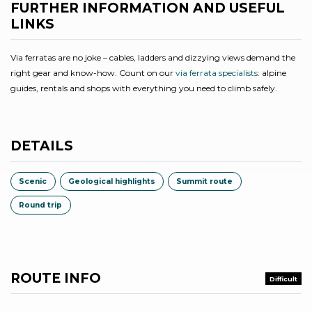
FURTHER INFORMATION AND USEFUL
LINKS
Via ferratas are no joke – cables, ladders and dizzying views demand the
right gear and know-how. Count on our
via ferrata specialists
: alpine
guides, rentals and shops with everything you need to climb safely.
DETAILS
Scenic
Geological highlights
Summit route
Round trip
ROUTE INFO
Difficult