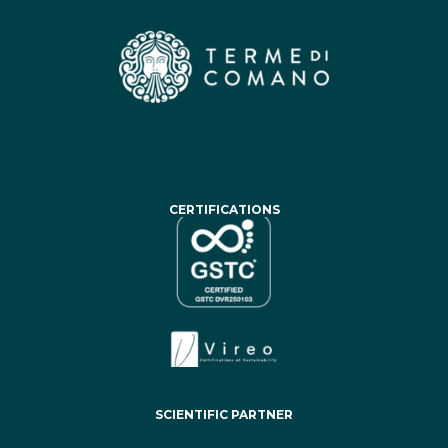
CERTIFICATIONS
SCIENTIFIC PARTNER