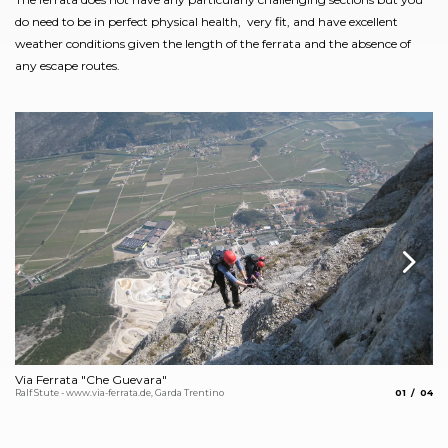
do need to be in perfect physical health, very fit, and have excellent
weather conditions given the length of the ferrata and the absence of
any escape routes.
Via Ferrata "Che Guevara"
Vi
aria.slide_
aria.
Ralf Stute - www.via-ferrata.de, Garda Trentino
01
04
Ela