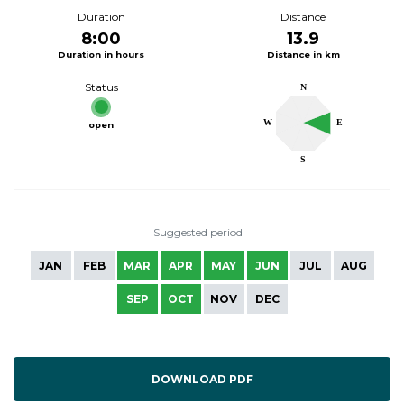
Duration
Distance
8:00
13.9
Duration in hours
Distance in km
Status
N
W
E
open
S
Suggested period
JAN
FEB
MAR
APR
MAY
JUN
JUL
AUG
SEP
OCT
NOV
DEC
DOWNLOAD PDF