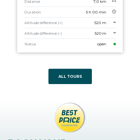
Distance
7,0 km
Duration
5 h 00 min
Altitude difference (+)
520 m
Altitude difference (-)
520 m
Status
open
ALL TOURS