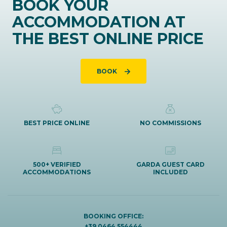
BOOK YOUR
ACCOMMODATION AT
THE BEST ONLINE PRICE
BOOK
BEST PRICE ONLINE
NO COMMISSIONS
500+ VERIFIED
GARDA GUEST CARD
ACCOMMODATIONS
INCLUDED
BOOKING OFFICE:
+39 0464 554444