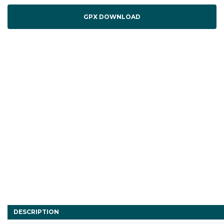
GPX DOWNLOAD
DESCRIPTION