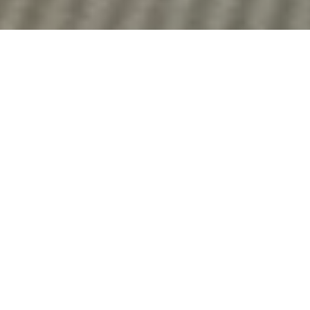
DS_BREADCRUMB.HOME
OUTDOOR
HIKING
HIKING SPECIALIST
HIKING SPECIALIST
Explore Garda Trentino with Confidence
Whether you're a casual hiker or a seasoned mountaineer,
Garda Trentino has the right experts to guide your adventure.
The
Trekking Specialists
include alpine guides, mountain
leaders, and specialist shops, all ready to offer tailored
services for every level and every type of trek.