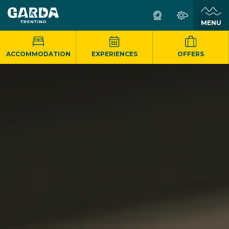
MENU
ACCOMMODATION
EXPERIENCES
OFFERS