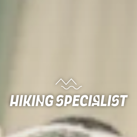
Hiking Specialist