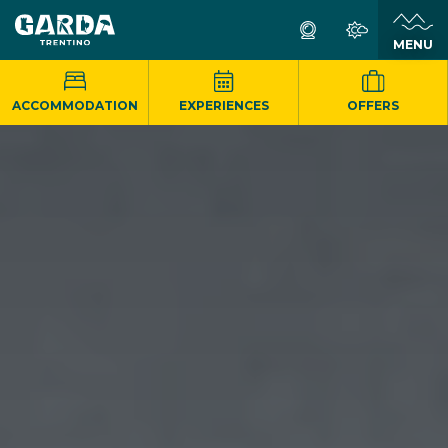
MENU
ACCOMMODATION
EXPERIENCES
OFFERS