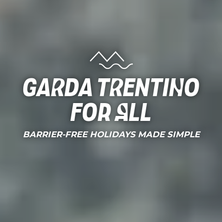
Garda Trentino
for all
BARRIER-FREE HOLIDAYS MADE SIMPLE