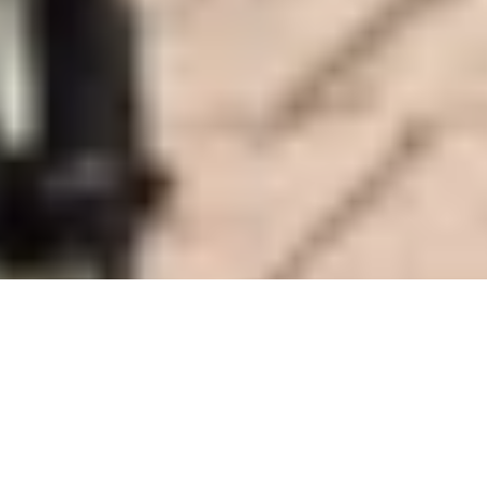
DS_BREADCRUMB.HOME
PLAN YOUR TRIP
FROM A TO Z
MENSCHEN MIT BEHINDERUNG
NO LIMITS TO HOLIDAY FUN
A region for people with disabilities