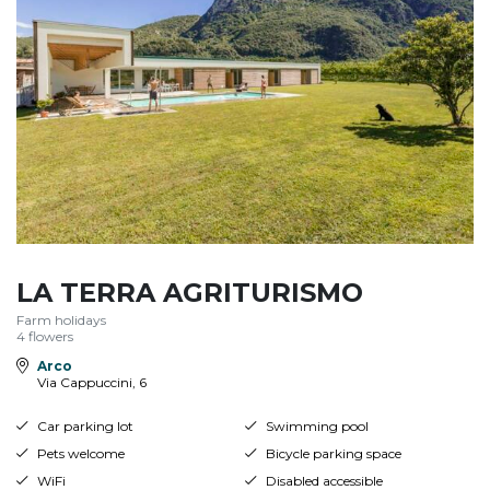
LA TERRA AGRITURISMO
Farm holidays
4 flowers
Arco
Via Cappuccini, 6
Car parking lot
Swimming pool
Pets welcome
Bicycle parking space
WiFi
Disabled accessible