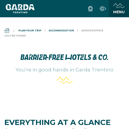
DS_BREADCRUMB.HOME
PLAN YOUR TRIP
ACCOMMODATION
BARRIEREFREIE
GASTBETRIEBE
BARRIER-FREE HOTELS
& CO.
You’re in good hands in Garda Trentino
EVERYTHING AT A GLANCE