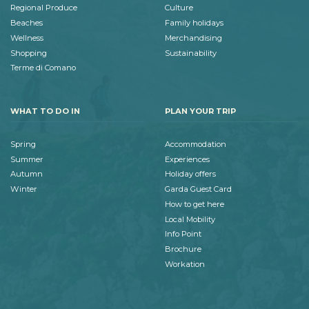
Regional Produce
Culture
Beaches
Family holidays
Wellness
Merchandising
Shopping
Sustainability
Terme di Comano
WHAT TO DO IN
PLAN YOUR TRIP
Spring
Accommodation
Summer
Experiences
Autumn
Holiday offers
Winter
Garda Guest Card
How to get here
Local Mobility
Info Point
Brochure
Workation