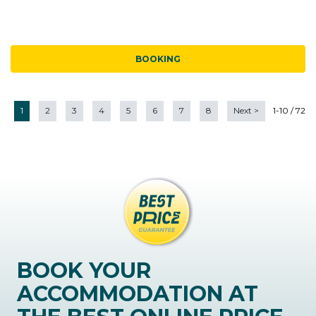
BOOKING
1
2
3
4
5
6
7
8
Next
>
1-10 / 72
BOOK YOUR
ACCOMMODATION AT