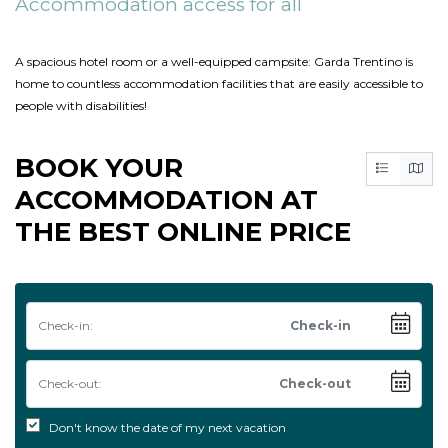
Accommodation access for all
A spacious hotel room or a well-equipped campsite: Garda Trentino is
home to countless accommodation facilities that are easily accessible to
people with disabilities!
BOOK YOUR
ACCOMMODATION AT
THE BEST ONLINE PRICE
Check-in:
Check-out:
Don't know the date of my next vacation