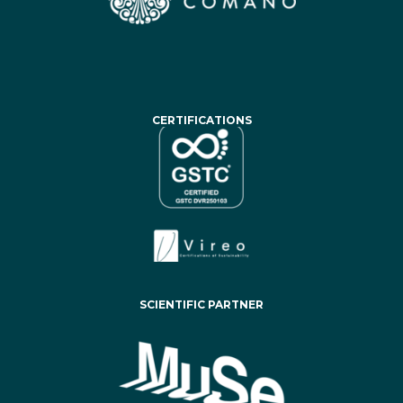
CERTIFICATIONS
SCIENTIFIC PARTNER