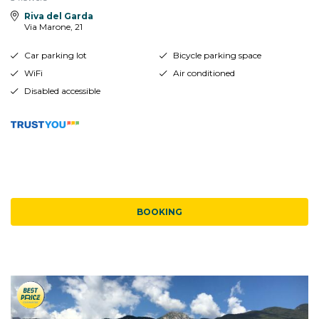
Riva del Garda
Via Marone, 21
Car parking lot
Bicycle parking space
WiFi
Air conditioned
Disabled accessible
BOOKING