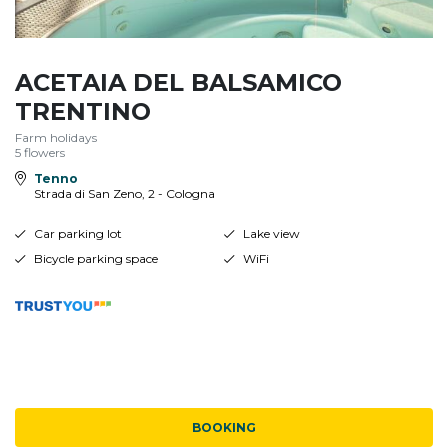
ACETAIA DEL BALSAMICO
TRENTINO
Farm holidays
5 flowers
Tenno
Strada di San Zeno, 2 - Cologna
Car parking lot
Lake view
Bicycle parking space
WiFi
BOOKING