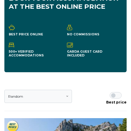
AT THE BEST ONLINE PRICE
BEST PRICE ONLINE
NO COMMISSIONS
500+ VERIFIED
GARDA GUEST CARD
ACCOMMODATIONS
INCLUDED
Random
Best price