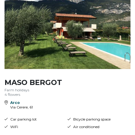
MASO BERGOT
Farm holidays
4 flowers
Arco
Via Cerere, 61
Car parking lot
Bicycle parking space
WiFi
Air conditioned