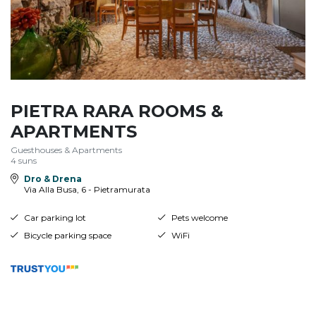
PIETRA RARA ROOMS &
APARTMENTS
Guesthouses & Apartments
4 suns
Dro & Drena
Via Alla Busa, 6 - Pietramurata
Car parking lot
Pets welcome
Bicycle parking space
WiFi