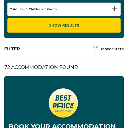
2
Adults,
0
Children,
1
Room
SHOW RESULTS
FILTER
More filters
72 ACCOMMODATION FOUND
BOOK YOUR ACCOMMODATION