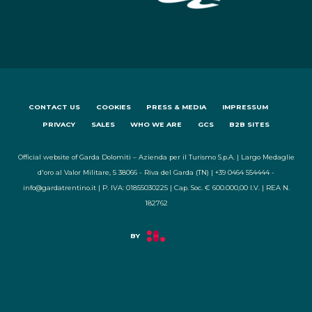
CONTACT US
COOKIES
PRESS & MEDIA
IMPRESSUM
PRIVACY
SALES
WHO WE ARE
GCS
B2B SITES
Official website of Garda Dolomiti – Azienda per il Turismo S.p.A. | Largo Medaglie
d'oro al Valor Militare, 5 38066 - Riva del Garda (TN) | +39 0464 554444 -
info@gardatrentino.it | P. IVA: 01855030225 | Cap. Soc. € 600.000,00 I.V. | REA N.
182762