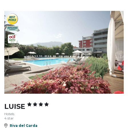
LUISE
Hotels
4 star
Riva del Garda