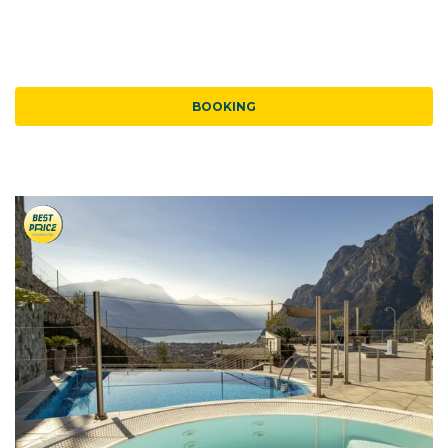
BOOKING