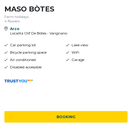
MASO BÒTES
Farm holidays
4 flowers
Arco
Località Olif De Bòtes - Varignano
Car parking lot
Lake view
Bicycle parking space
WiFi
Air conditioned
Garage
Disabled accessible
BOOKING