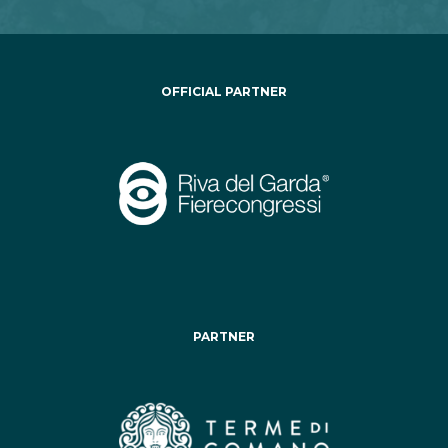
OFFICIAL PARTNER
PARTNER