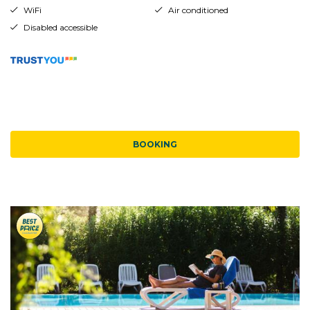
WiFi
Air conditioned
Disabled accessible
BOOKING