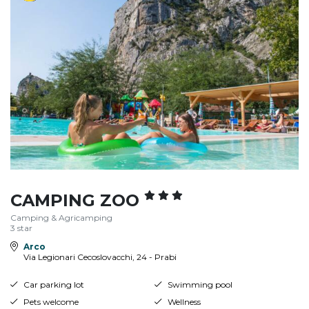
CAMPING ZOO
Camping & Agricamping
3 star
Arco
Via Legionari Cecoslovacchi, 24 - Prabi
Car parking lot
Swimming pool
Pets welcome
Wellness