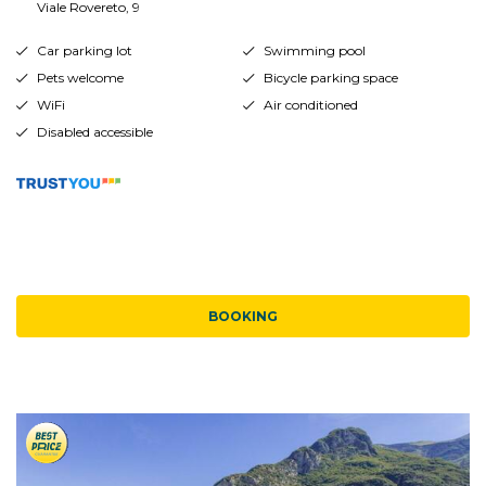
Viale Rovereto, 9
Car parking lot
Swimming pool
Pets welcome
Bicycle parking space
WiFi
Air conditioned
Disabled accessible
BOOKING