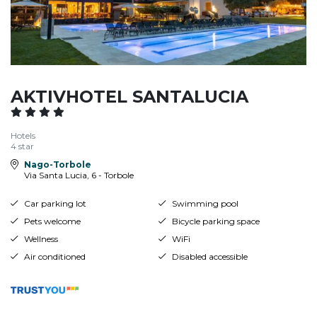
AKTIVHOTEL SANTALUCIA
Hotels
4 star
Nago-Torbole
Via Santa Lucia, 6 - Torbole
Car parking lot
Swimming pool
Pets welcome
Bicycle parking space
Wellness
WiFi
Air conditioned
Disabled accessible