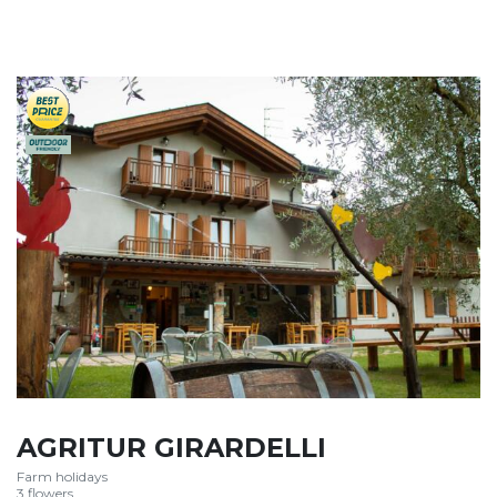
AGRITUR GIRARDELLI
Farm holidays
3 flowers