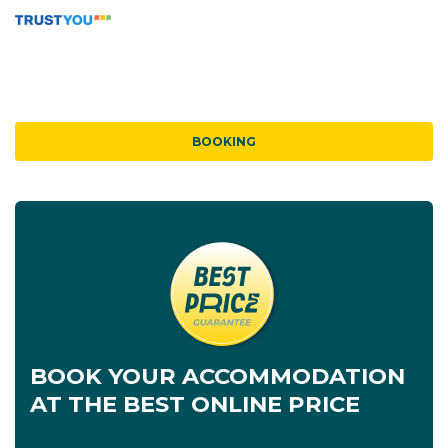
BOOKING
BOOK YOUR ACCOMMODATION
AT THE BEST ONLINE PRICE