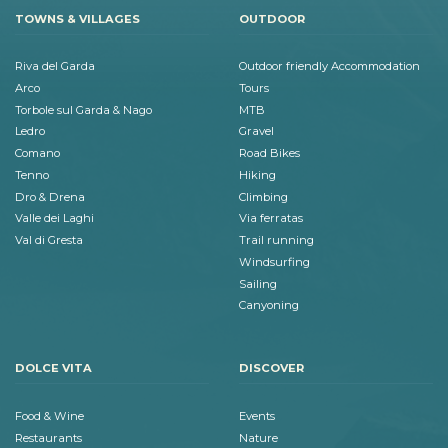
TOWNS & VILLAGES
OUTDOOR
Riva del Garda
Outdoor friendly Accommodation
Arco
Tours
Torbole sul Garda & Nago
MTB
Ledro
Gravel
Comano
Road Bikes
Tenno
Hiking
Dro & Drena
Climbing
Valle dei Laghi
Via ferratas
Val di Gresta
Trail running
Windsurfing
Sailing
Canyoning
DOLCE VITA
DISCOVER
Food & Wine
Events
Restaurants
Nature