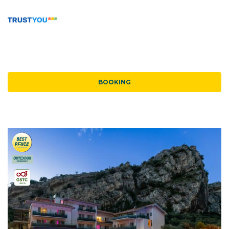
BOOKING