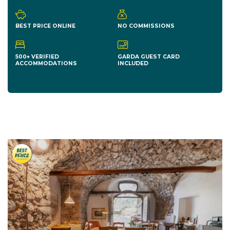
BEST PRICE ONLINE
NO COMMISSIONS
500+ VERIFIED
GARDA GUEST CARD
ACCOMMODATIONS
INCLUDED