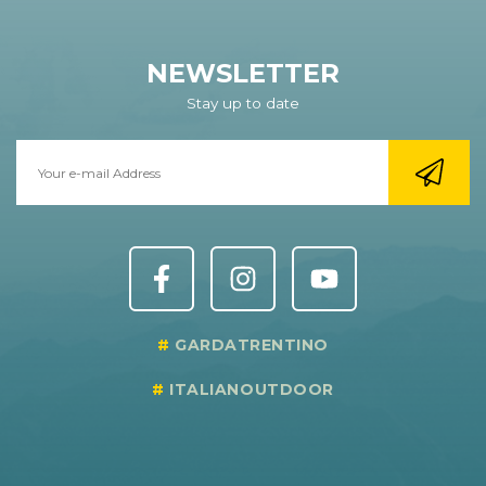
NEWSLETTER
Stay up to date
GARDATRENTINO
ITALIANOUTDOOR