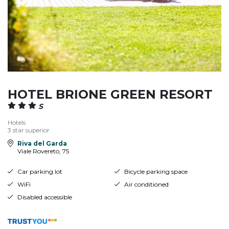
HOTEL BRIONE GREEN RESORT
S
Hotels
3 star superior
Riva del Garda
Viale Rovereto, 75
Car parking lot
Bicycle parking space
WiFi
Air conditioned
Disabled accessible