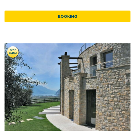
BOOKING