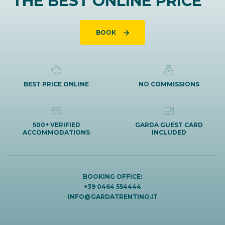
THE BEST ONLINE PRICE
BOOK
BEST PRICE ONLINE
NO COMMISSIONS
500+ VERIFIED
GARDA GUEST CARD
ACCOMMODATIONS
INCLUDED
BOOKING OFFICE:
+39 0464 554444
INFO@GARDATRENTINO.IT