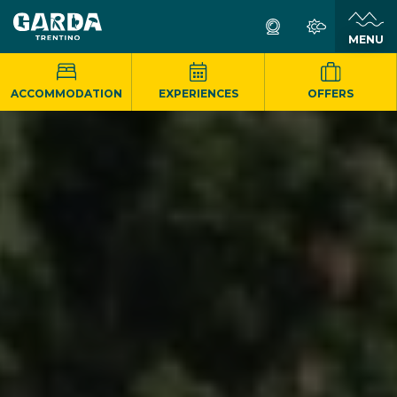
MENU
ACCOMMODATION
EXPERIENCES
OFFERS