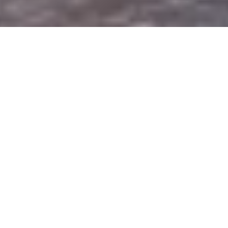
DS_BREADCRUMB.HOME
PLAN YOUR TRIP
LOCAL MOBILITY
BUS&GO
BUS&GO
From noon to night, getting around Upper
Garda is easy peasy
The Bus&Go service runs until the end of the year.
Imagine being able to ask a bus to come and pick you up
where and whenever you like, without having to consult a