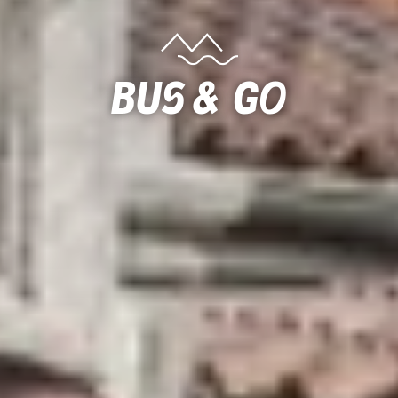
Bus & Go