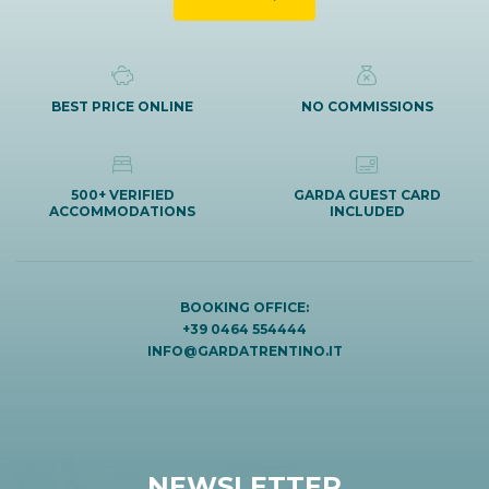
BEST PRICE ONLINE
NO COMMISSIONS
500+ VERIFIED
GARDA GUEST CARD
ACCOMMODATIONS
INCLUDED
BOOKING OFFICE:
+39 0464 554444
INFO@GARDATRENTINO.IT
NEWSLETTER