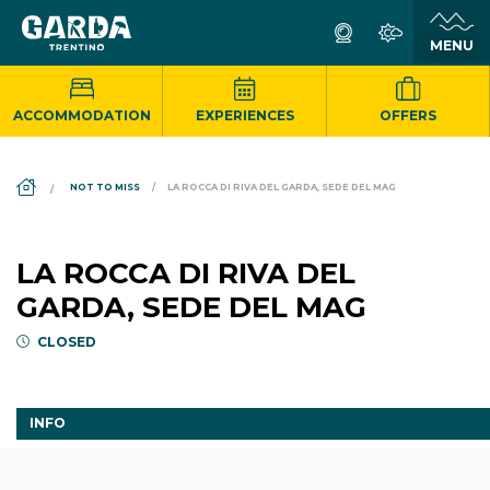
ACCOMMODATION
EXPERIENCES
OFFERS
DS_BREADCRUMB.HOME
NOT TO MISS
LA ROCCA DI RIVA DEL GARDA, SEDE DEL MAG
LA ROCCA DI RIVA DEL
GARDA, SEDE DEL MAG
CLOSED
INFO