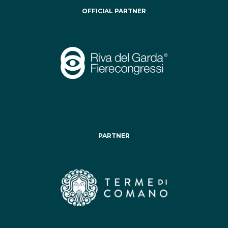
OFFICIAL PARTNER
PARTNER