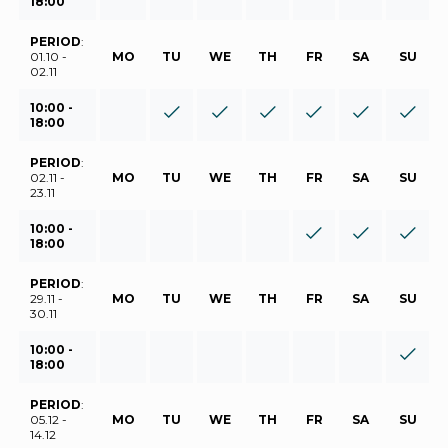
18:00
PERIOD
:
01.10 -
MO
TU
WE
TH
FR
SA
SU
02.11
10:00 -
18:00
PERIOD
:
02.11 -
MO
TU
WE
TH
FR
SA
SU
23.11
10:00 -
18:00
PERIOD
:
29.11 -
MO
TU
WE
TH
FR
SA
SU
30.11
10:00 -
18:00
PERIOD
:
05.12 -
MO
TU
WE
TH
FR
SA
SU
14.12