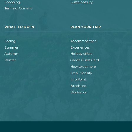
Shopping
Sustainability
Terme di Comano
WHAT TO DO IN
PLAN YOUR TRIP
Spring
Accommodation
Summer
Experiences
Autumn
Holiday offers
Winter
Garda Guest Card
How to get here
Local Mobility
Info Point
Brochure
Workation