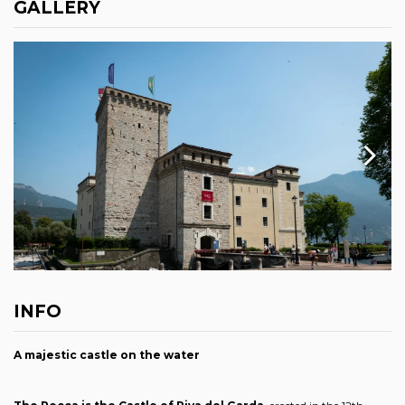
GALLERY
INFO
A majestic castle on the water