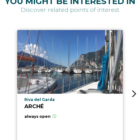
YOU MIGHT BE INTERESTED IN
Discover related points of interest
aria.poi_location_prefix
Riva del Garda
ARCHÉ
always open