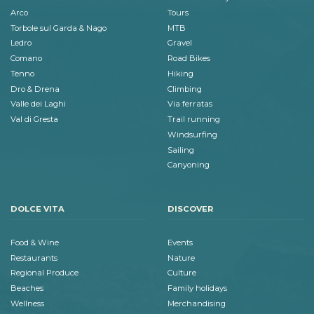
Arco
Tours
Torbole sul Garda & Nago
MTB
Ledro
Gravel
Comano
Road Bikes
Tenno
Hiking
Dro & Drena
Climbing
Valle dei Laghi
Via ferratas
Val di Gresta
Trail running
Windsurfing
Sailing
Canyoning
DOLCE VITA
DISCOVER
Food & Wine
Events
Restaurants
Nature
Regional Produce
Culture
Beaches
Family holidays
Wellness
Merchandising