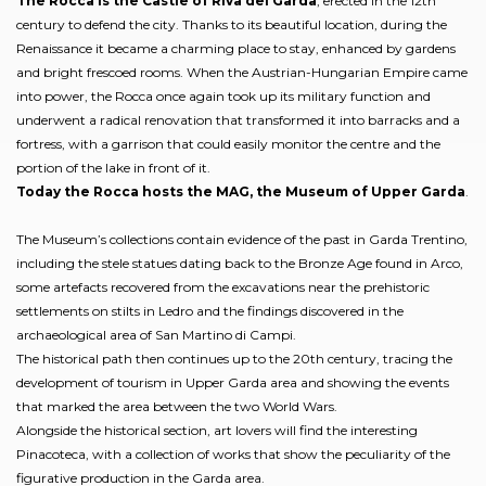
The Rocca is the Castle of Riva del Garda
, erected in the 12th
century to defend the city. Thanks to its beautiful location, during the
Renaissance it became a charming place to stay, enhanced by gardens
and bright frescoed rooms. When the Austrian-Hungarian Empire came
into power, the Rocca once again took up its military function and
underwent a radical renovation that transformed it into barracks and a
fortress, with a garrison that could easily monitor the centre and the
portion of the lake in front of it.
Today the Rocca hosts the MAG, the Museum of Upper Garda
.
The Museum’s collections contain evidence of the past in Garda Trentino,
including the stele statues dating back to the Bronze Age found in Arco,
some artefacts recovered from the excavations near the prehistoric
settlements on stilts in Ledro and the findings discovered in the
archaeological area of San Martino di Campi.
The historical path then continues up to the 20th century, tracing the
development of tourism in Upper Garda area and showing the events
that marked the area between the two World Wars.
Alongside the historical section, art lovers will find the interesting
Pinacoteca, with a collection of works that show the peculiarity of the
figurative production in the Garda area.