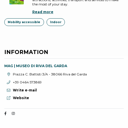
the most of your stay.
Read more
Mobility accessible
Indoor
INFORMATION
MAG | MUSEO DI RIVA DEL GARDA
aria.location:
Piazza C. Battisti 3/A - 38066 Riva del Garda
aria.phone:
+39 0464 573869
Write e-mail
aria.website:
Website