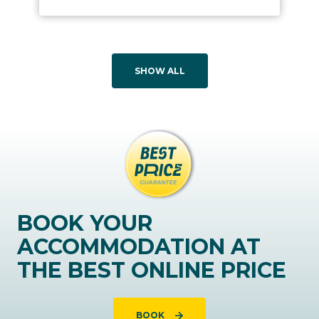
SHOW ALL
BOOK YOUR
ACCOMMODATION AT
THE BEST ONLINE PRICE
BOOK