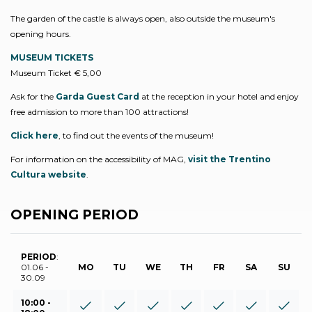
The garden of the castle is always open, also outside the museum's
opening hours.
MUSEUM TICKETS
Museum Ticket € 5,00
Ask for the
Garda Guest Card
at the reception in your hotel and enjoy
free admission to more than 100 attractions!
Click here
, to find out the events of the museum!
For information on the accessibility of MAG,
visit the Trentino
Cultura website
.
OPENING PERIOD
PERIOD
:
01.06 -
MO
TU
WE
TH
FR
SA
SU
30.09
10:00 -