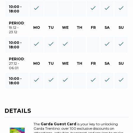
10:00 -
18:00
PERIOD
:
19.12 -
MO
TU
WE
TH
FR
SA
SU
23.12
10:00 -
18:00
PERIOD
:
27.12 -
MO
TU
WE
TH
FR
SA
SU
06.01
10:00 -
18:00
DETAILS
The
Garda Guest Card
is your key to unlocking
Garda Trentino: over 100 exclusive discounts on
attractions, activities, transport and services to make