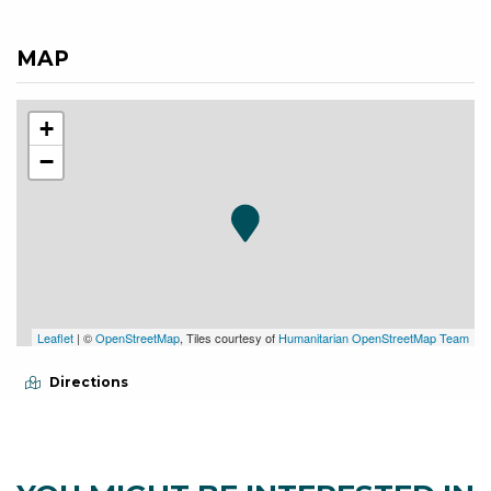
MAP
+
−
Leaflet
| ©
OpenStreetMap
, Tiles courtesy of
Humanitarian OpenStreetMap Team
Directions