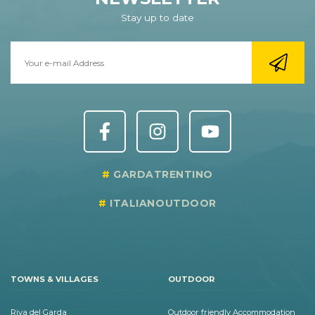
Stay up to date
GARDATRENTINO
ITALIANOUTDOOR
TOWNS & VILLAGES
OUTDOOR
Riva del Garda
Outdoor friendly Accommodation