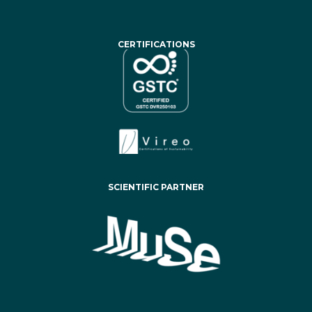
CERTIFICATIONS
SCIENTIFIC PARTNER