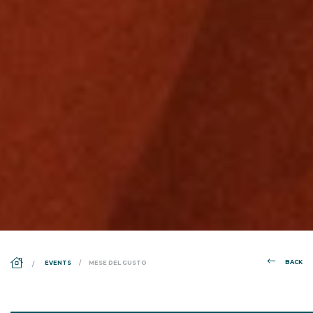
DS_BREADCRUMB.HOME
BACK
EVENTS
MESE DEL GUSTO