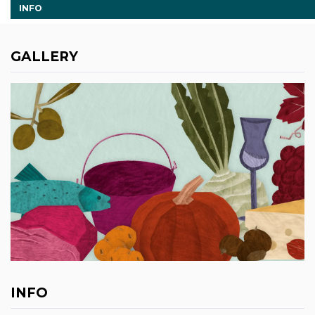
INFO
GALLERY
INFO