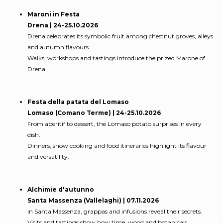
Maroni in Festa
Drena | 24-25.10.2026
Drena celebrates its symbolic fruit among chestnut groves, alleys
and autumn flavours.
Walks, workshops and tastings introduce the prized Marone of
Drena.
Festa della patata del Lomaso
Lomaso (Comano Terme) | 24-25.10.2026
From aperitif to dessert, the Lomaso potato surprises in every
dish.
Dinners, show cooking and food itineraries highlight its flavour
and versatility.
Alchimie d'autunno
Santa Massenza (Vallelaghi) | 07.11.2026
In Santa Massenza, grappas and infusions reveal their secrets.
Visits and tastings show how time, wood and botanicals