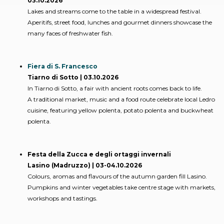
03.10.2026
Lakes and streams come to the table in a widespread festival.
Aperitifs, street food, lunches and gourmet dinners showcase the
many faces of freshwater fish.
Fiera di S. Francesco
Tiarno di Sotto | 03.10.2026
In Tiarno di Sotto, a fair with ancient roots comes back to life.
A traditional market, music and a food route celebrate local Ledro
cuisine, featuring yellow polenta, potato polenta and buckwheat
polenta.
Festa della Zucca e degli ortaggi invernali
Lasino (Madruzzo) | 03-04.10.2026
Colours, aromas and flavours of the autumn garden fill Lasino.
Pumpkins and winter vegetables take centre stage with markets,
workshops and tastings.