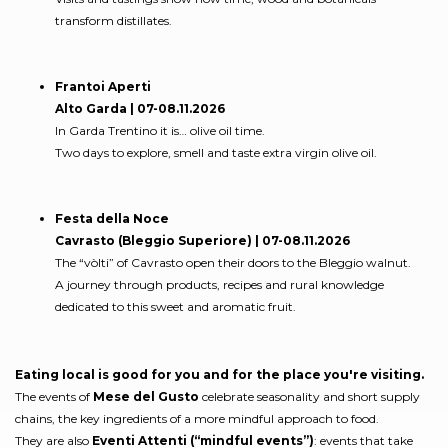
transform distillates.
Frantoi Aperti
Alto Garda | 07-08.11.2026
In Garda Trentino it is… olive oil time.
Two days to explore, smell and taste extra virgin olive oil.
Festa della Noce
Cavrasto (Bleggio Superiore) | 07-08.11.2026
The “vòlti” of Cavrasto open their doors to the Bleggio walnut.
A journey through products, recipes and rural knowledge
dedicated to this sweet and aromatic fruit.
Eating local is good for you and for the place you're visiting.
The events of
Mese del Gusto
celebrate seasonality and short supply
chains, the key ingredients of a more mindful approach to food.
They are also
Eventi Attenti (“mindful events”)
: events that take