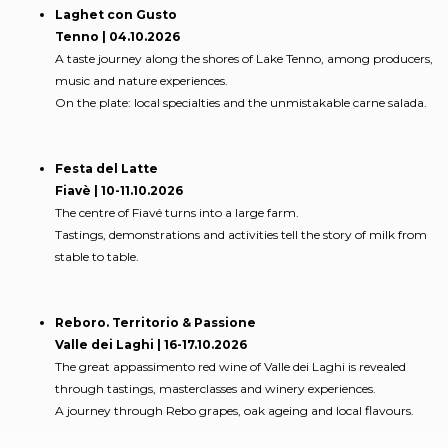
Laghet con Gusto
Tenno | 04.10.2026
A taste journey along the shores of Lake Tenno, among producers,
music and nature experiences.
On the plate: local specialties and the unmistakable carne salada.
Festa del Latte
Fiavè | 10-11.10.2026
The centre of Fiavé turns into a large farm.
Tastings, demonstrations and activities tell the story of milk from
stable to table.
Reboro. Territorio & Passione
Valle dei Laghi | 16-17.10.2026
The great appassimento red wine of Valle dei Laghi is revealed
through tastings, masterclasses and winery experiences.
A journey through Rebo grapes, oak ageing and local flavours.