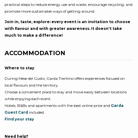
practical steps to reduce energy use and waste, encourage recycling, and
promote more sustainable ways of getting around.
Join in, taste, explore: every event is an invitation to choose
with flavour and with greater awareness. It doesn't take
much to make a difference!
ACCOMMODATION
Where to stay
During Mese del Gusto, Garda Trentino offers experiences focused on
local flavours and the territory.
Choose a convenient place to stay and move easily between locations
while enjoying each event.
Hotels, B&Bs and apartments with the best online price and
Garda
Guest Card
included.
Find your stay
Need help?