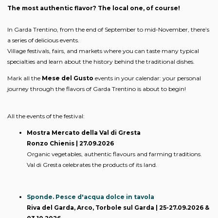
The most authentic flavor? The local one, of course!
In Garda Trentino, from the end of September to mid-November, there’s
a series of delicious events.
Village festivals, fairs, and markets where you can taste many typical
specialties and learn about the history behind the traditional dishes.
Mark all the
Mese del Gusto
events in your calendar: your personal
journey through the flavors of Garda Trentino is about to begin!
All the events of the festival:
Mostra Mercato della Val di Gresta
Ronzo Chienis | 27.09.2026
Organic vegetables, authentic flavours and farming traditions.
Val di Gresta celebrates the products of its land.
Sponde. Pesce d'acqua dolce in tavola
Riva del Garda, Arco, Torbole sul Garda | 25-27.09.2026 &