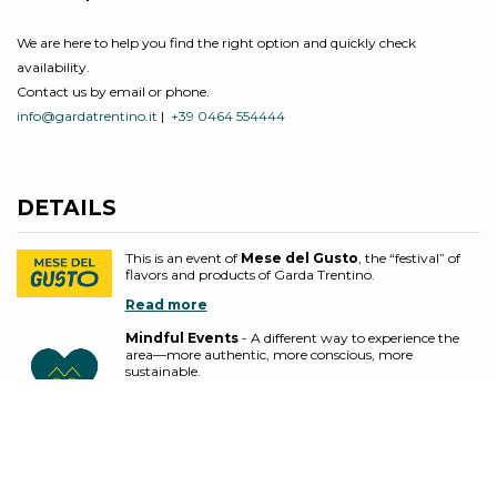
We are here to help you find the right option and quickly check
availability.
Contact us by email or phone.
info@gardatrentino.it
|
+39 0464 554444
DETAILS
This is an event of
Mese del Gusto
, the “festival” of
flavors and products of Garda Trentino.
Read more
Mindful Events
- A different way to experience the
area—more authentic, more conscious, more
sustainable.
These events embrace practices that reduce
environmental impact, promote inclusion and people’s
well-being, and support the local economy through
ethical and responsible choices.