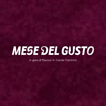
Mese del Gusto
A gala of flavour in Garda Trentino