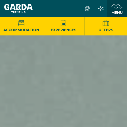
MENU
ACCOMMODATION
EXPERIENCES
OFFERS