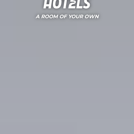
Hotels
A ROOM OF YOUR OWN