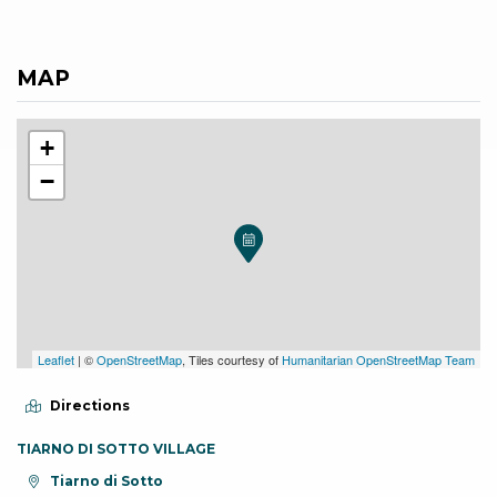
MAP
+
−
Leaflet
| ©
OpenStreetMap
, Tiles courtesy of
Humanitarian OpenStreetMap Team
Directions
TIARNO DI SOTTO VILLAGE
aria.location:
Tiarno di Sotto