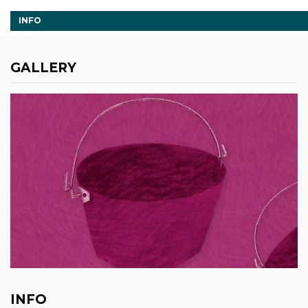
INFO
GALLERY
INFO