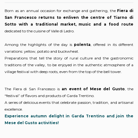
Born as an annual occasion for exchange and gathering, the
Fiera di
San Francesco returns to enliven the centre of Tiarno di
Sotto with a traditional market, music and a food route
dedicated to the cuisine of Valle di Ledro.
Among the highlights of the day is
polenta
, offered in its different
variations: yellow, potato and buckwheat.
Preparations that tell the story of rural culture and the gastronomic
traditions of the valley, to be enjoyed in the authentic atmosphere of a
village festival with deep roots, even from the top of the bell tower.
The Fiera di San Francesco is
an event of Mese del Gusto
, the
“festival” of flavors and products of Garda Trentino.
A series of delicious events that celebrate passion, tradition, and artisanal
excellence.
Experience autumn delight in Garda Trentino and join the
Mese del Gusto activities!