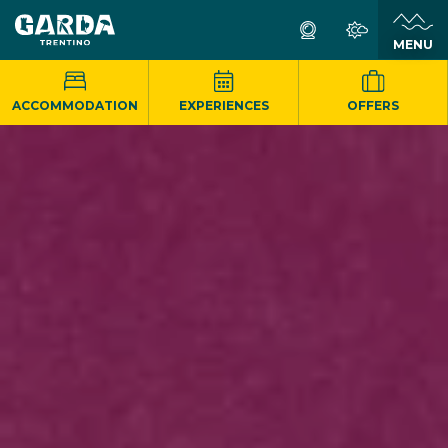
MENU
ACCOMMODATION
EXPERIENCES
OFFERS