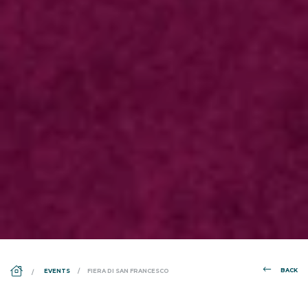
DS_BREADCRUMB.HOME
BACK
EVENTS
FIERA DI SAN FRANCESCO