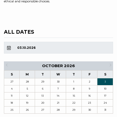
ethical and responsible choices.
ALL DATES
03.10.2026
OCTOBER 2026
S
M
T
W
T
F
S
27
28
29
30
1
2
3
4
5
6
7
8
9
10
11
12
13
14
15
16
17
18
19
20
21
22
23
24
25
26
27
28
29
30
31