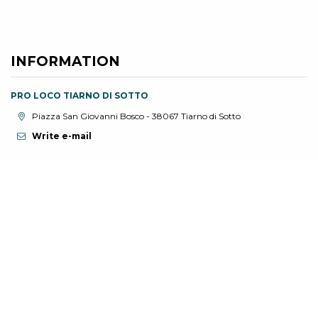
INFORMATION
PRO LOCO TIARNO DI SOTTO
aria.location:
Piazza San Giovanni Bosco - 38067 Tiarno di Sotto
Write e-mail
YOU MIGHT BE INTERESTED IN
Find out about related events