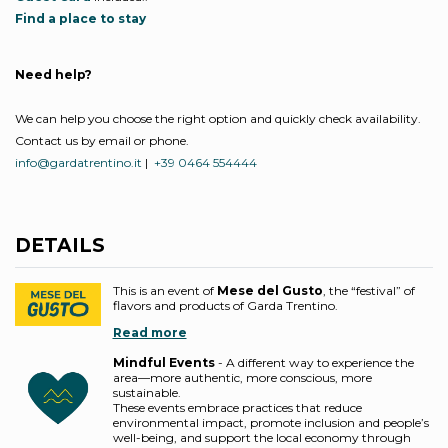
Find a place to stay
Need help?
We can help you choose the right option and quickly check availability.
Contact us by email or phone.
info@gardatrentino.it
|
+39 0464 554444
DETAILS
This is an event of
Mese del Gusto
, the “festival” of
flavors and products of Garda Trentino.
Read more
Mindful Events
- A different way to experience the
area—more authentic, more conscious, more
sustainable.
These events embrace practices that reduce
environmental impact, promote inclusion and people’s
well-being, and support the local economy through