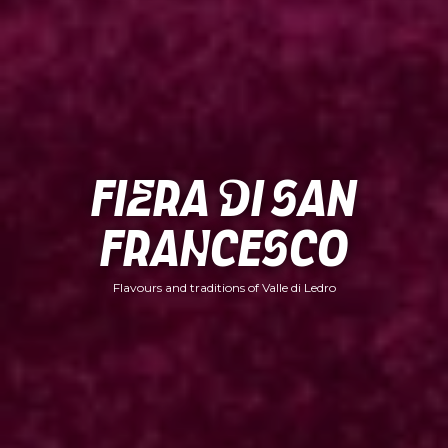
Fiera di San
Francesco
Flavours and traditions of Valle di Ledro