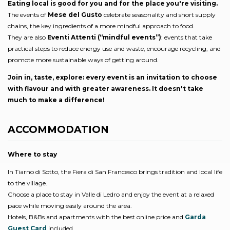
Eating local is good for you and for the place you're visiting.
The events of
Mese del Gusto
celebrate seasonality and short supply
chains, the key ingredients of a more mindful approach to food.
They are also
Eventi Attenti (“mindful events”)
: events that take
practical steps to reduce energy use and waste, encourage recycling, and
promote more sustainable ways of getting around.
Join in, taste, explore: every event is an invitation to choose
with flavour and with greater awareness. It doesn't take
much to make a difference!
ACCOMMODATION
Where to stay
In Tiarno di Sotto, the Fiera di San Francesco brings tradition and local life
to the village.
Choose a place to stay in Valle di Ledro and enjoy the event at a relaxed
pace while moving easily around the area.
Hotels, B&Bs and apartments with the best online price and
Garda
Guest Card
included..