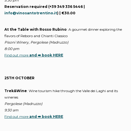
5:30 pm
Reservation required (+39 349 336 5446 |
info@vinosantotrentino.it
) | €30.00
At the Table with Rosso Rubino
: A gourmet dinner exploring the
flavors of Reboro and Chianti Classico
Pisoni Winery, Pergolese (Madruzzo)
8:00 pm
Find out more
and ➡️ book HERE
25TH OCTOBER
Trek&Wine
: Wine tourism hike through the Valle dei Laghi and its
wineries
Pergolese (Madruzzo)
9:30 am
Find out more
and ➡️ book HERE