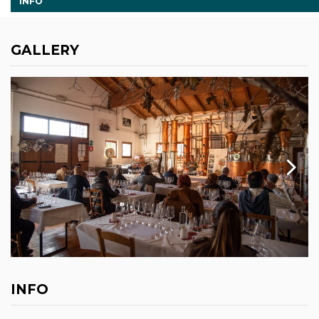
INFO
GALLERY
INFO