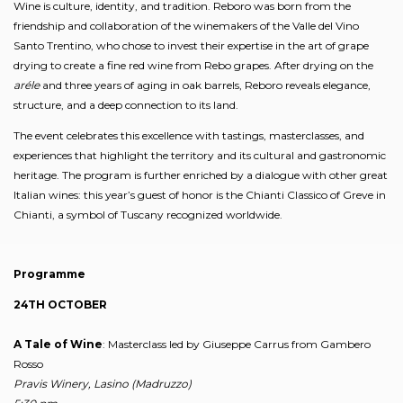
Wine is culture, identity, and tradition. Reboro was born from the
friendship and collaboration of the winemakers of the Valle del Vino
Santo Trentino, who chose to invest their expertise in the art of grape
drying to create a fine red wine from Rebo grapes. After drying on the
aréle
and three years of aging in oak barrels, Reboro reveals elegance,
structure, and a deep connection to its land.
The event celebrates this excellence with tastings, masterclasses, and
experiences that highlight the territory and its cultural and gastronomic
heritage. The program is further enriched by a dialogue with other great
Italian wines: this year’s guest of honor is the Chianti Classico of Greve in
Chianti, a symbol of Tuscany recognized worldwide.
Programme
24TH OCTOBER
A Tale of Wine
: Masterclass led by Giuseppe Carrus from Gambero
Rosso
Pravis Winery, Lasino (Madruzzo)