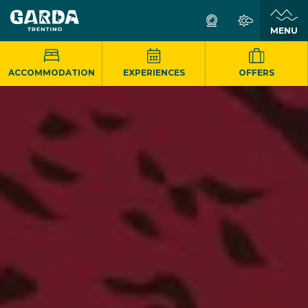
MENU
ACCOMMODATION
EXPERIENCES
OFFERS