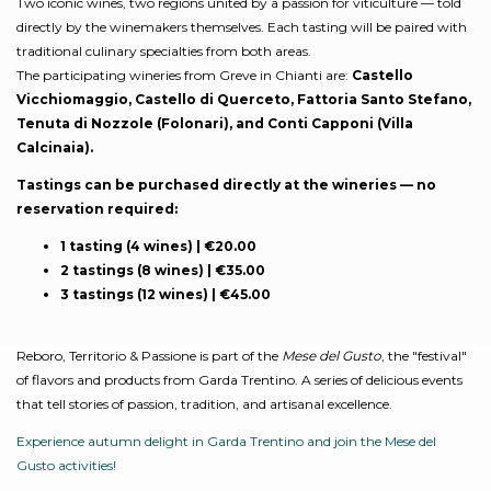
Two iconic wines, two regions united by a passion for viticulture — told
directly by the winemakers themselves. Each tasting will be paired with
traditional culinary specialties from both areas.
The participating wineries from Greve in Chianti are:
Castello
Vicchiomaggio, Castello di Querceto, Fattoria Santo Stefano,
Tenuta di Nozzole (Folonari), and Conti Capponi (Villa
Calcinaia).
Tastings can be purchased directly at the wineries — no
reservation required:
1 tasting (4 wines) | €20.00
2 tastings (8 wines) | €35.00
3 tastings (12 wines) | €45.00
Reboro, Territorio & Passione is part of the
Mese del Gusto
, the "festival"
of flavors and products from Garda Trentino. A series of delicious events
that tell stories of passion, tradition, and artisanal excellence.
Experience autumn delight in Garda Trentino and join the Mese del
Gusto activities!