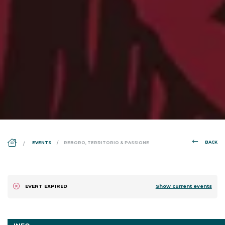
DS_BREADCRUMB.HOME
BACK
EVENTS
REBORO, TERRITORIO & PASSIONE
Show current events
EVENT EXPIRED