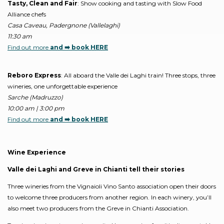
Tasty, Clean and Fair
: Show cooking and tasting with Slow Food
Alliance chefs
Casa Caveau, Padergnone (Vallelaghi)
11:30 am
Find out more
and ➡️ book HERE
Reboro Express
: All aboard the Valle dei Laghi train! Three stops, three
wineries, one unforgettable experience
Sarche (Madruzzo)
10:00 am | 3:00 pm
Find out more
and ➡️ book HERE
Wine Experience
Valle dei Laghi and Greve in Chianti tell their stories
Three wineries from the Vignaioli Vino Santo association open their doors
to welcome three producers from another region. In each winery, you’ll
also meet two producers from the Greve in Chianti Association.