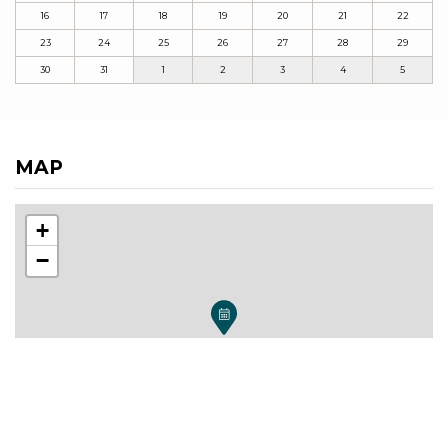
16
17
18
19
20
21
22
23
24
25
26
27
28
29
30
31
1
2
3
4
5
MAP
+
−
Leaflet
| ©
OpenStreetMap
, Tiles courtesy of
Humanitarian OpenStreetMap Team