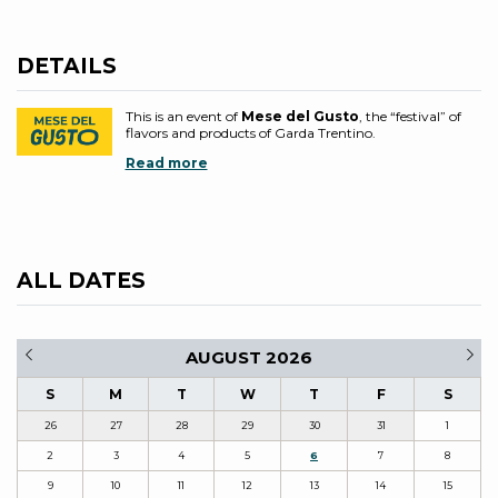
DETAILS
This is an event of
Mese del Gusto
, the “festival” of
flavors and products of Garda Trentino.
Read more
ALL DATES
AUGUST 2026
S
M
T
W
T
F
S
26
27
28
29
30
31
1
2
3
4
5
6
7
8
9
10
11
12
13
14
15