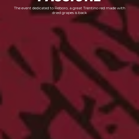
The event dedicated to Reboro, a great Trentino red made with
dried grapes is back