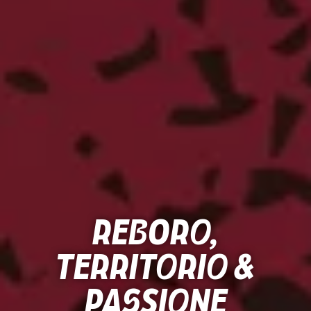
Reboro,
Territorio &
Passione