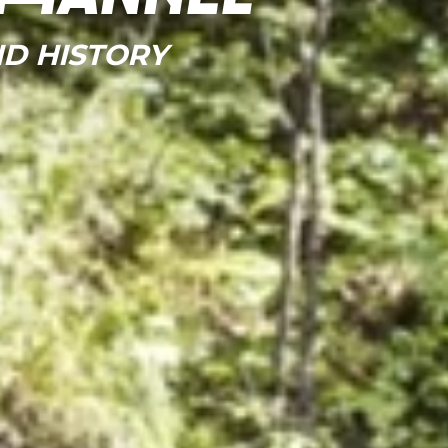
D HISTORY