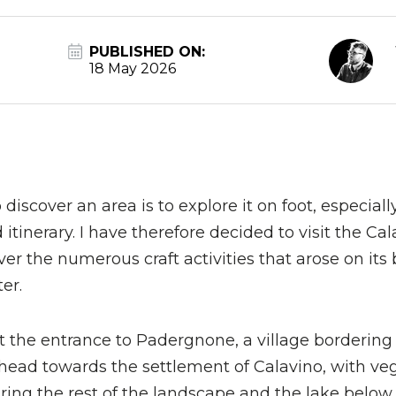
PUBLISHED ON:
18 May 2026
discover an area is to explore it on foot, especia
itinerary. I have therefore decided to visit the Ca
er the numerous craft activities that arose on its 
er.
at the entrance to Padergnone, a village borderin
ead towards the settlement of Calavino, with ve
ring the rest of the landscape and the lake belo