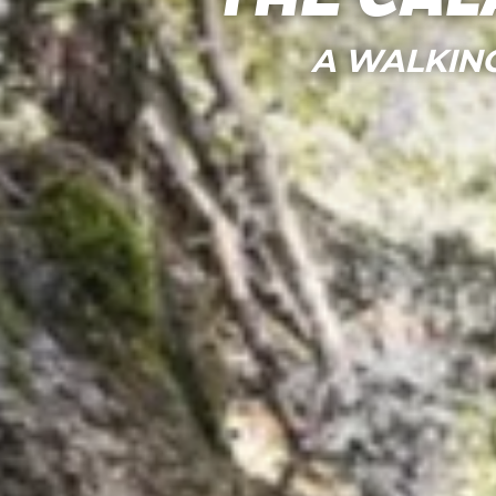
A WALKIN