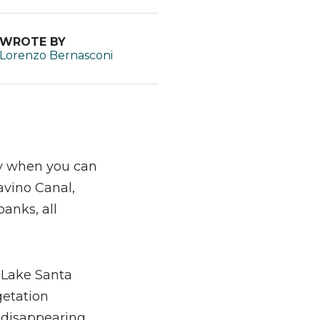
WROTE BY
Lorenzo Bernasconi
lly when you can
lavino Canal,
banks, all
g Lake Santa
getation
w disappearing