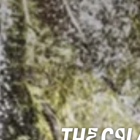
The Ca