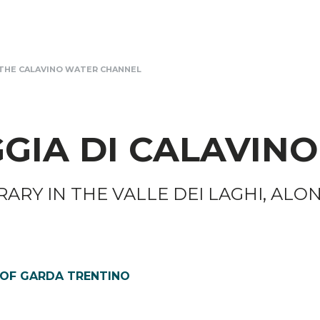
THE CALAVINO WATER CHANNEL
GIA DI CALAVINO
RARY IN THE VALLE DEI LAGHI, ALO
 OF GARDA TRENTINO