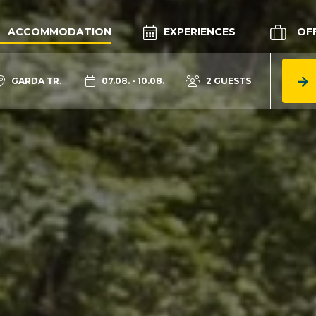
ACCOMMODATION
EXPERIENCES
OF
GARDA TRENTINO
07.08. - 10.08.
2 GUESTS