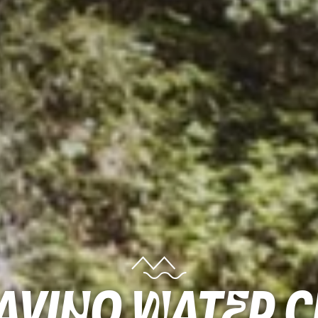
lavino water 