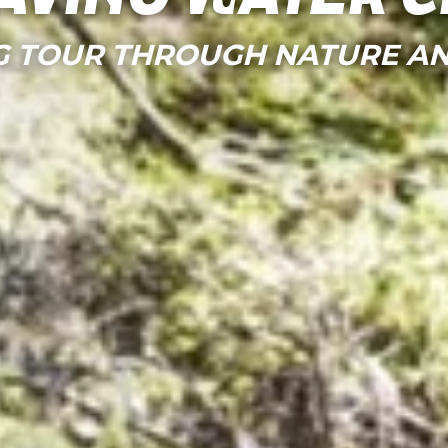
G TOUR THROUGH NATURE AN