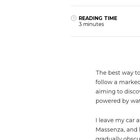
READING TIME
3 minutes
The best way to 
follow a marked 
aiming to discov
powered by wat
I leave my car 
Massenza, and h
gradually obscu