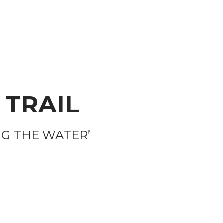
 TRAIL
NG THE WATER’