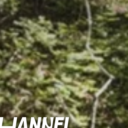
channel