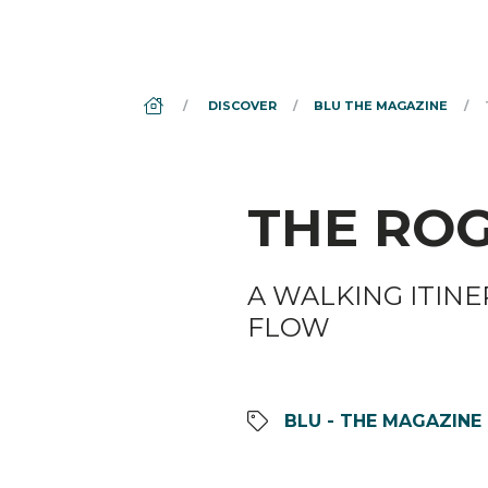
DS_BREADCRUMB.HOME
DISCOVER
BLU THE MAGAZINE
THE ROG
A WALKING ITINE
FLOW
BLU - THE MAGAZINE