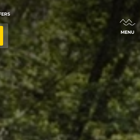
FERS
MENU