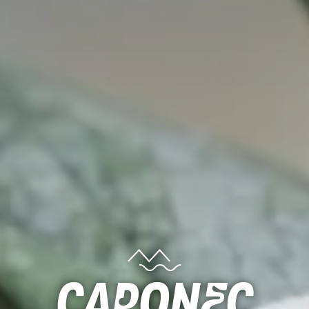
Caponec