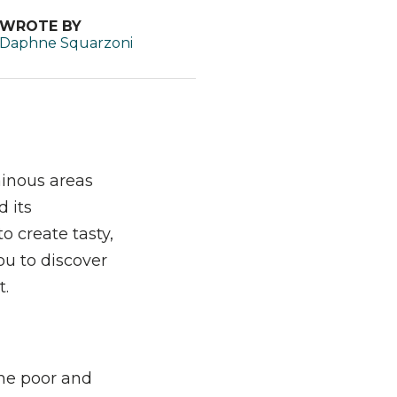
WROTE BY
Daphne Squarzoni
ainous areas
 its
o create tasty,
ou to discover
t.
the poor and