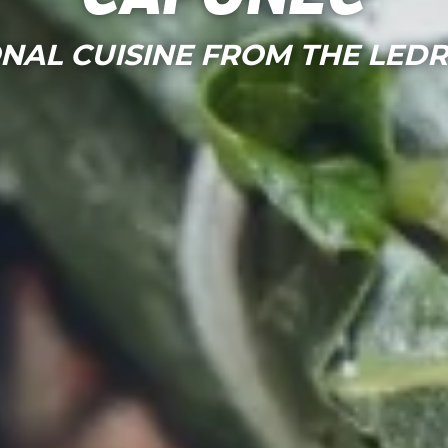
NAL CUISINE FROM THE LED