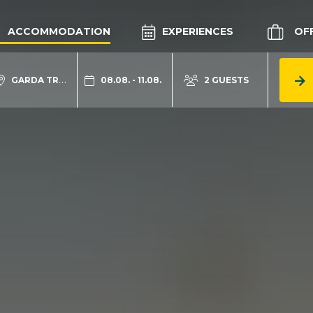
ACCOMMODATION
EXPERIENCES
OF
GARDA TRENTINO
08.08. - 11.08.
2 GUESTS