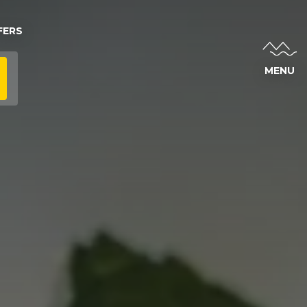
FERS
MENU