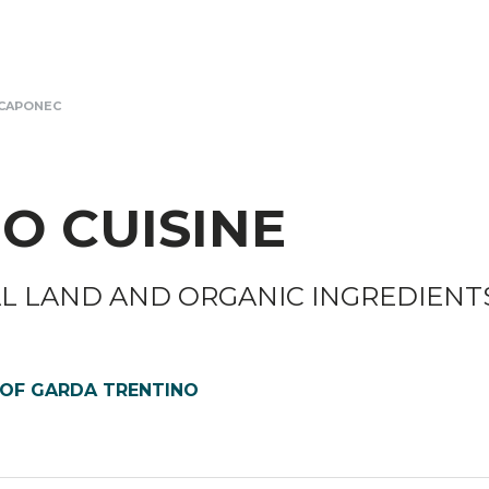
CAPONEC
O CUISINE
AL LAND AND ORGANIC INGREDIENT
 OF GARDA TRENTINO