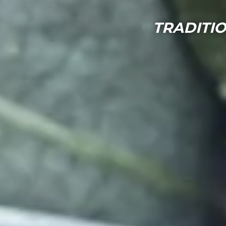
TRADITIO