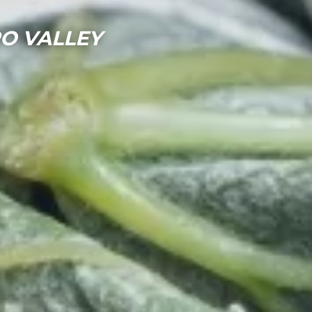
RO VALLEY