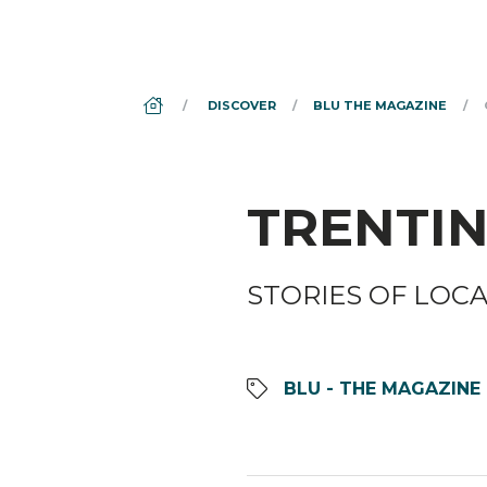
DS_BREADCRUMB.HOME
DISCOVER
BLU THE MAGAZINE
TRENTIN
STORIES OF LOC
BLU - THE MAGAZINE