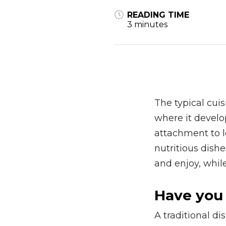
READING TIME
3 minutes
The typical cuis
where it develo
attachment to lo
nutritious dishe
and enjoy, while
Have you 
A traditional di