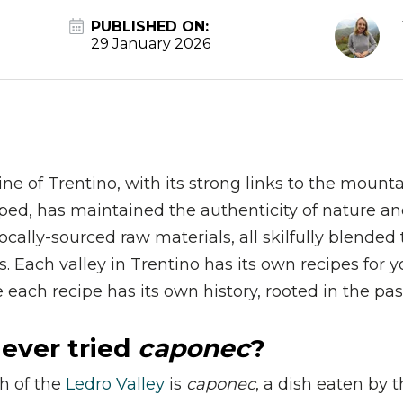
PUBLISHED ON:
29 January 2026
ine of Trentino, with its strong links to the mount
ped, has maintained the authenticity of nature and
cally-sourced raw materials, all skilfully blended t
s. Each valley in Trentino has its own recipes for y
 each recipe has its own history, rooted in the pas
ever tried
caponec
?
sh of the
Ledro Valley
is
caponec
, a dish eaten by 