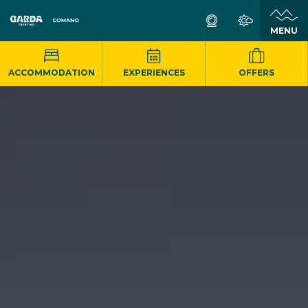
MENU
ACCOMMODATION
EXPERIENCES
OFFERS