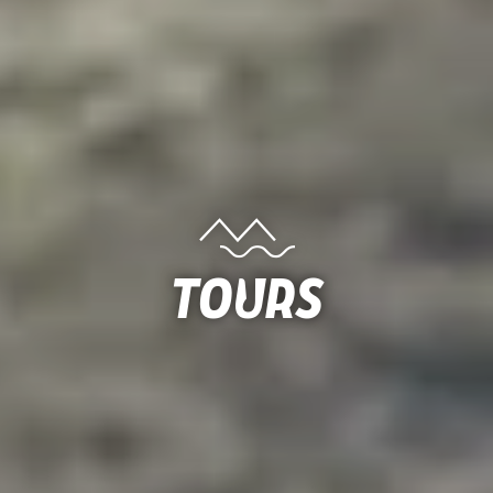
Tours