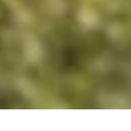
DS_BREADCRUMB.HOME
TOWNS & VILLAGES
COMANO
TOURS